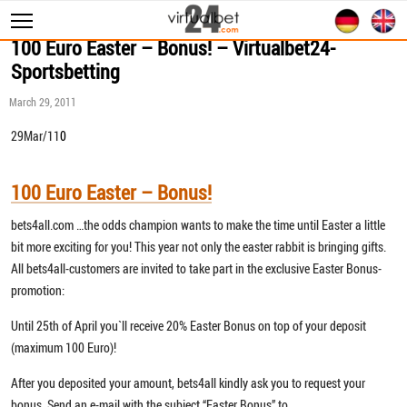
100 Euro Easter – Bonus! – Virtualbet24-
Sports Betting
Sportsbetting
World Cup 2026
March 29, 2011
Predictions
29
Mar/11
0
Livescore
100 Euro Easter – Bonus!
Statistics
bets4all.com …the odds champion wants to make the time until Easter a little
bit more exciting for you! This year not only the easter rabbit is bringing gifts.
All bets4all-customers are invited to take part in the exclusive Easter Bonus-
promotion:
Until 25th of April you`ll receive 20% Easter Bonus on top of your deposit
(maximum 100 Euro)!
After you deposited your amount, bets4all kindly ask you to request your
bonus. Send an e-mail with the subject “Easter Bonus” to