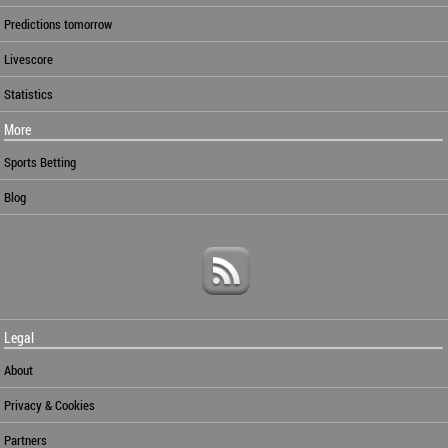
Predictions tomorrow
Livescore
Statistics
More
Sports Betting
Blog
Legal
About
Privacy & Cookies
Partners