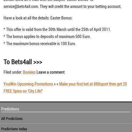
service@bets4all.com
. They will credit the amount to your betting account.
Have a look at all the details: Easter Bonus:
* This offer is valid from the 30th March until the 25th of April 2011.
* The bonus applies to deposits of maximum 500 Euro.
* The maximum bonus receivable is 100 Euro.
To Bets4all >>>
Filed under:
Bookies
Leave a comment
YouWin-Upcoming Promotions
»
«
Make your first bet at 888sport then get 20
FREE Spins on ‘City Life’!
Predictions
All Predictions
Predictions today