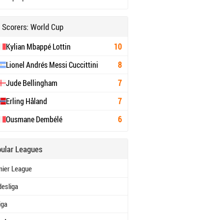
 Scorers: World Cup
Kylian Mbappé Lottin
10
Lionel Andrés Messi Cuccittini
8
Jude Bellingham
7
Erling Håland
7
Ousmane Dembélé
6
ular Leagues
ier League
esliga
iga