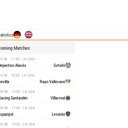
atistics
coming Matches
15.08. · 17:30 · LA LIGA
Deportivo Alavés
Getafe
–
15.08. · 19:30 · LA LIGA
evilla
Rayo Vallecano
–
16.08. · 15:00 · LA LIGA
Racing Santander
Villarreal
–
16.08. · 17:00 · LA LIGA
Espanyol
Levante
–
16.08. · 19:30 · LA LIGA