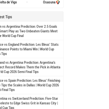
elta de Vigo
Osasuna
–
est Tips
n vs Argentina Prediction: Over 2.5 Goals
Smart Play as Two Unbeaten Giants Meet
he World Cup Final
ce vs England Prediction: Les Bleus’ Stats
nance Points to Miami Win | World Cup
 Tips
and vs Argentina Prediction: Argentina’s
ect Record Makes Them the Pick in Atlanta
rld Cup 2026 Semi-Final Tips
ce vs Spain Prediction: Les Bleus’ Finishing
 Tips the Scales in Dallas | World Cup 2026
-Final Tips
ntina vs Switzerland Prediction: Five-Star
celeste to Edge Swiss Grit in Kansas City |
d Cup Tips