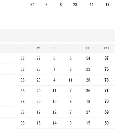
34
3
8
23
-44
17
P
W
D
L
GD
Pts
38
27
6
5
54
87
38
23
7
8
22
76
38
23
4
11
28
73
38
20
11
7
36
71
38
20
10
8
18
70
38
19
12
7
27
69
38
15
14
9
15
59