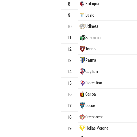
Bologna
8
Lazio
9
Udinese
10
Sassuolo
11
Torino
12
Parma
13
Cagliari
14
Fiorentina
15
Genoa
16
Lecce
17
Cremonese
18
Hellas Verona
19