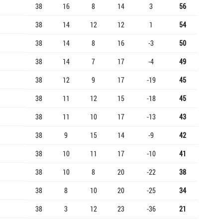
38
16
8
14
3
56
38
14
12
12
1
54
38
14
8
16
-3
50
38
14
7
17
-4
49
38
12
9
17
-19
45
38
11
12
15
-18
45
38
11
10
17
-13
43
38
9
15
14
-9
42
38
10
11
17
-10
41
38
10
8
20
-22
38
38
8
10
20
-25
34
38
3
12
23
-36
21