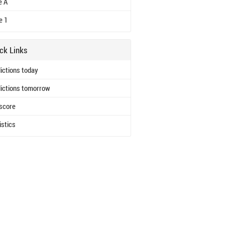
e A
e 1
ck Links
ictions today
ictions tomorrow
score
istics