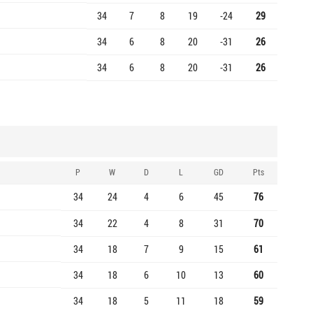
34
7
8
19
-24
29
34
6
8
20
-31
26
34
6
8
20
-31
26
P
W
D
L
GD
Pts
34
24
4
6
45
76
34
22
4
8
31
70
34
18
7
9
15
61
34
18
6
10
13
60
34
18
5
11
18
59