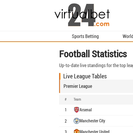
Sports Betting
Worl
Football Statistics
Up-to-date live standings for the top le
Live League Tables
Premier League
#
Team
1
Arsenal
Manchester City
2
Manchester United
3