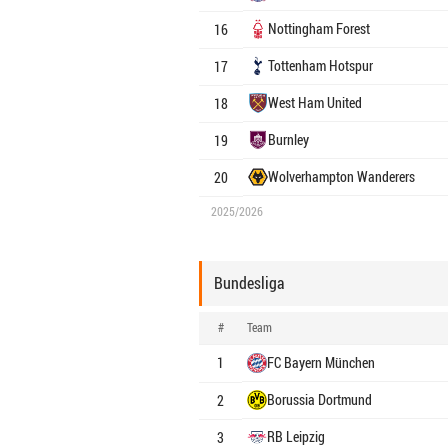
Nottingham Forest
16
Tottenham Hotspur
17
West Ham United
18
Burnley
19
Wolverhampton Wanderers
20
2025/2026
Bundesliga
#
Team
1
FC Bayern München
Borussia Dortmund
2
RB Leipzig
3