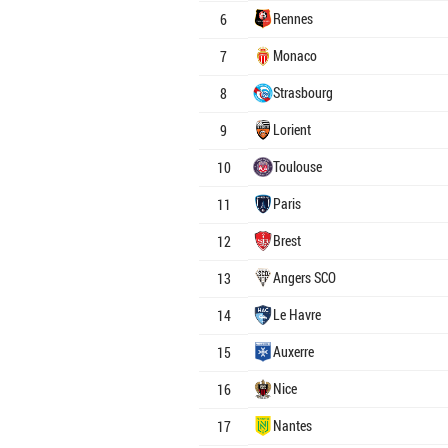
Rennes
6
Monaco
7
Strasbourg
8
Lorient
9
Toulouse
10
Paris
11
Brest
12
Angers SCO
13
Le Havre
14
Auxerre
15
Nice
16
Nantes
17