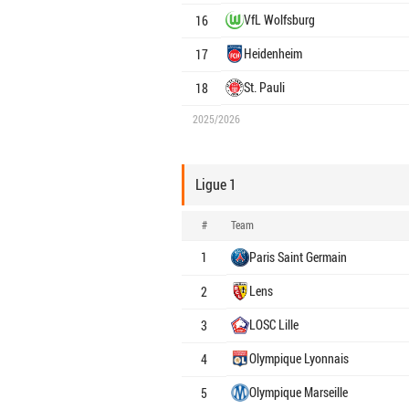
VfL Wolfsburg
16
Heidenheim
17
St. Pauli
18
2025/2026
Ligue 1
#
Team
1
Paris Saint Germain
Lens
2
LOSC Lille
3
Olympique Lyonnais
4
Olympique Marseille
5