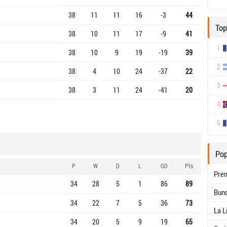
38
11
11
16
-3
44
Top
38
10
11
17
-9
41
1
38
10
9
19
-19
39
2
38
4
10
24
-37
22
3
38
3
11
24
-41
20
4
5
Pop
P
W
D
L
GD
Pts
Prem
34
28
5
1
86
89
Bund
34
22
7
5
36
73
La L
34
20
5
9
19
65