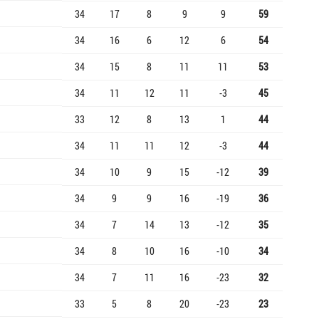
34
17
8
9
9
59
34
16
6
12
6
54
34
15
8
11
11
53
34
11
12
11
-3
45
33
12
8
13
1
44
34
11
11
12
-3
44
34
10
9
15
-12
39
34
9
9
16
-19
36
34
7
14
13
-12
35
34
8
10
16
-10
34
34
7
11
16
-23
32
33
5
8
20
-23
23