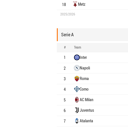
Metz
18
2025/2026
Serie A
#
Team
1
Inter
Napoli
2
Roma
3
Como
4
AC Milan
5
Juventus
6
Atalanta
7