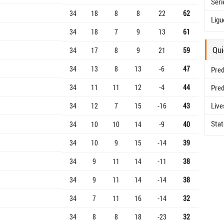
Seri
34
18
8
8
22
62
Ligu
34
18
7
9
13
61
Qui
34
17
8
9
21
59
34
13
8
13
-6
47
Pred
34
11
11
12
-4
44
Pred
Live
34
12
7
15
-16
43
Stat
34
10
10
14
-9
40
34
10
9
15
-14
39
34
9
11
14
-11
38
34
9
11
14
-14
38
34
7
11
16
-14
32
34
8
8
18
-23
32