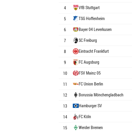
VfB Stuttgart
4
TSG Hoffenheim
5
Bayer 04 Leverkusen
6
SC Freiburg
7
Eintracht Frankfurt
8
FC Augsburg
9
FSV Mainz 05
10
FC Union Berlin
11
Borussia Mönchengladbach
12
Hamburger SV
13
FC Köln
14
Werder Bremen
15