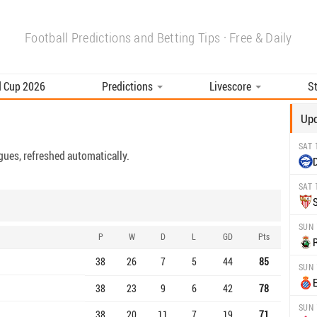
Football Predictions and Betting Tips · Free & Daily
d Cup 2026
Predictions
Livescore
St
Sports Betting
Up
World Cup 2026
Predictions
SAT 
agues, refreshed automatically.
Livescore
SAT 
S
Statistics
SUN 
P
W
D
L
GD
Pts
38
26
7
5
44
85
SUN 
38
23
9
6
42
78
SUN 
38
20
11
7
19
71