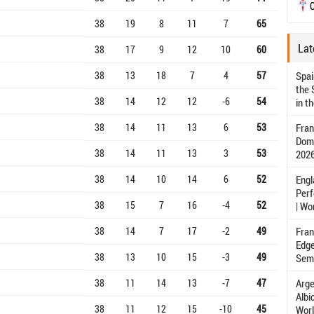
C
38
19
8
11
7
65
Lat
38
17
9
12
10
60
38
13
18
7
4
57
Spai
the 
38
14
12
12
-6
54
in t
38
14
11
13
6
53
Fran
Domi
38
14
11
13
3
53
2026
38
14
10
14
6
52
Engl
Perf
38
15
7
16
-4
52
| Wo
38
14
7
17
-2
49
Fran
Edge
38
13
10
15
-3
49
Semi
38
11
14
13
-7
47
Arge
Albi
38
11
12
15
-10
45
Worl