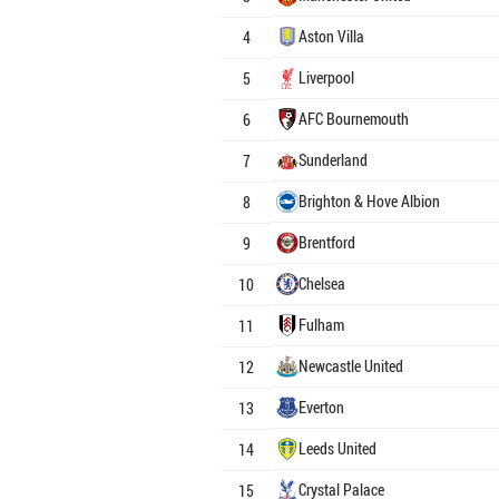
Aston Villa
4
Liverpool
5
AFC Bournemouth
6
Sunderland
7
Brighton & Hove Albion
8
Brentford
9
Chelsea
10
Fulham
11
Newcastle United
12
Everton
13
Leeds United
14
Crystal Palace
15