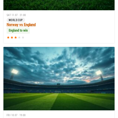
SAT 11.07 · 21:00
WORLD CUP
Norway vs England
England to win
★★★
★★
FRI 10.07 · 19:00