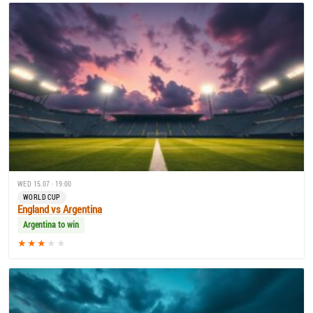
WED 15.07 · 19:00
WORLD CUP
England vs Argentina
Argentina to win
★★★
★★