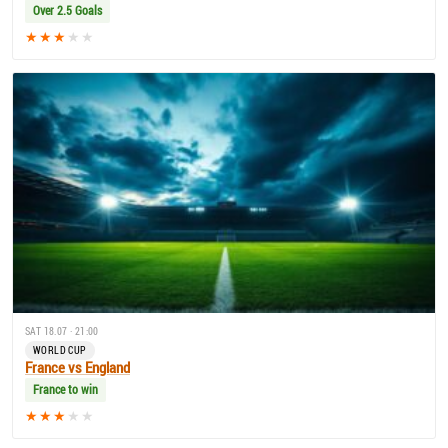
Over 2.5 Goals
★★★
★★
SAT 18.07 · 21:00
WORLD CUP
France vs England
France to win
★★★
★★