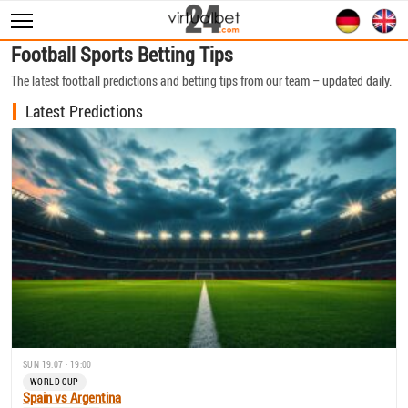
Football Sports Betting Tips
Sports Betting
The latest football predictions and betting tips from our team – updated daily.
World Cup 2026
Latest Predictions
Predictions
Livescore
Statistics
SUN 19.07 · 19:00
WORLD CUP
Spain vs Argentina