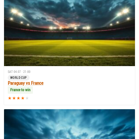
SAT 04.07 · 21:00
WORLD CUP
Paraguay vs France
France to win
★★★★
★