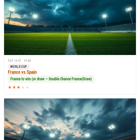
TUE 14.07 · 19:00
WORLD CUP
France vs Spain
France to win (or draw — Double Chance France/Draw)
★★★
★★