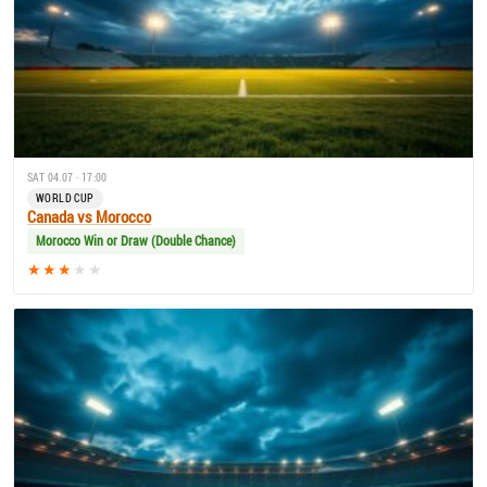
SAT 04.07 · 17:00
WORLD CUP
Canada vs Morocco
Morocco Win or Draw (Double Chance)
★★★
★★