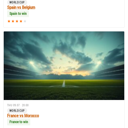
WORLD CUP
Spain vs Belgium
Spain to win
★★★★
★
THU 09.07 · 20:00
WORLD CUP
France vs Morocco
France to win