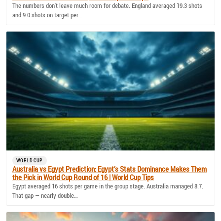
The numbers don't leave much room for debate. England averaged 19.3 shots
and 9.0 shots on target per…
WORLD CUP
Australia vs Egypt Prediction: Egypt’s Stats Dominance Makes Them
the Pick in World Cup Round of 16 | World Cup Tips
Egypt averaged 16 shots per game in the group stage. Australia managed 8.7.
That gap — nearly double…