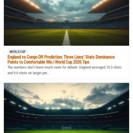
WORLD CUP
England vs Congo DR Prediction: Three Lions’ Stats Dominance
Points to Comfortable Win | World Cup 2026 Tips
The numbers don't leave much room for debate. England averaged 19.3 shots
and 9.0 shots on target per…