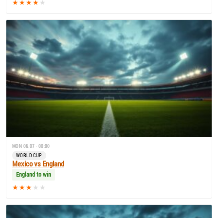
★★★★
★
MON 06.07 · 00:00
WORLD CUP
Mexico vs England
England to win
★★★
★★