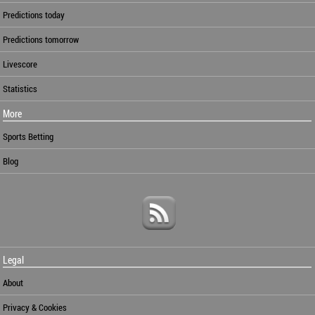
Predictions today
Predictions tomorrow
Livescore
Statistics
More
Sports Betting
Blog
Legal
About
Privacy & Cookies