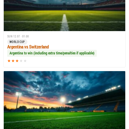
SUN 12.07 · 01:00
WORLD CUP
Argentina vs Switzerland
Argentina to win (including extra time/penalties if applicable)
★★★
★★