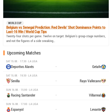
WORLD CUP
Belgium vs Senegal Prediction: Red Devils’ Shot Dominance Points to
Last-16 Win | World Cup Tips
Twenty-four shots per game. Twelve on target. Belgium's group-stage numbers,
and not the figures of a side sneaking…
Upcoming Matches
SAT 15.08. · 17:30 · LA LIGA
Deportivo Alavés
Getafe
–
SAT 15.08. · 19:30 · LA LIGA
Sevilla
Rayo Vallecano
–
SUN 16.08. · 15:00 · LA LIGA
Racing Santander
Villarreal
–
SUN 16.08. · 17:00 · LA LIGA
Espanyol
Levante
–