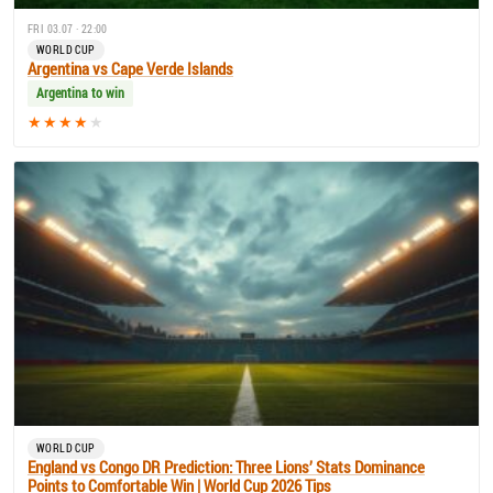
FRI 03.07 · 22:00
WORLD CUP
Argentina vs Cape Verde Islands
Argentina to win
★★★★
★
WORLD CUP
England vs Congo DR Prediction: Three Lions’ Stats Dominance
Points to Comfortable Win | World Cup 2026 Tips