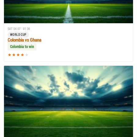
SAT 04.07 · 01:30
WORLD CUP
Colombia vs Ghana
Colombia to win
★★★★
★