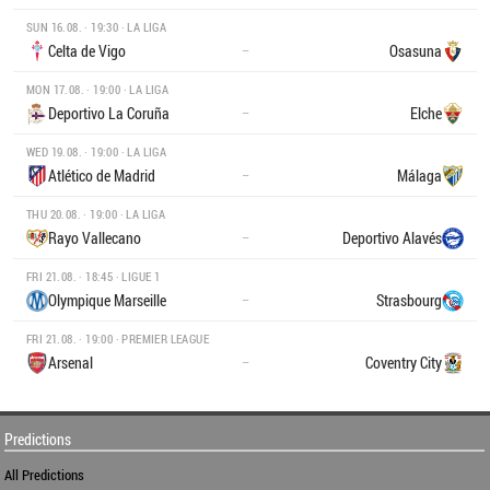
SUN 16.08. · 19:30 · LA LIGA
Celta de Vigo
Osasuna
–
MON 17.08. · 19:00 · LA LIGA
Deportivo La Coruña
Elche
–
WED 19.08. · 19:00 · LA LIGA
Atlético de Madrid
Málaga
–
THU 20.08. · 19:00 · LA LIGA
Rayo Vallecano
Deportivo Alavés
–
FRI 21.08. · 18:45 · LIGUE 1
Olympique Marseille
Strasbourg
–
FRI 21.08. · 19:00 · PREMIER LEAGUE
Arsenal
Coventry City
–
Predictions
All Predictions