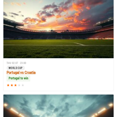
THU 02.07 · 23:00
WORLD CUP
Portugal vs Croatia
Portugal to win
★★★
★★