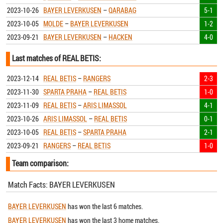
2023-10-26
BAYER LEVERKUSEN
–
QARABAG
5-1
2023-10-05
MOLDE
–
BAYER LEVERKUSEN
1-2
2023-09-21
BAYER LEVERKUSEN
–
HACKEN
4-0
Last matches of REAL BETIS:
2023-12-14
REAL BETIS
–
RANGERS
2-3
2023-11-30
SPARTA PRAHA
–
REAL BETIS
1-0
2023-11-09
REAL BETIS
–
ARIS LIMASSOL
4-1
2023-10-26
ARIS LIMASSOL
–
REAL BETIS
0-1
2023-10-05
REAL BETIS
–
SPARTA PRAHA
2-1
2023-09-21
RANGERS
–
REAL BETIS
1-0
Team comparison:
Match Facts: BAYER LEVERKUSEN
BAYER LEVERKUSEN
has won the last 6 matches.
BAYER LEVERKUSEN
has won the last 3 home matches.