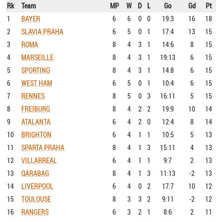
Rk
Team
MP
W
D
L
Go
Gd
Pt
1
BAYER
6
6
0
0
19:3
16
18
2
SLAVIA PRAHA
6
5
0
1
17:4
13
15
3
ROMA
8
4
3
1
14:6
8
15
4
MARSEILLE
8
4
3
1
19:13
6
15
5
SPORTING
8
4
3
1
14:8
6
15
6
WEST HAM
6
5
0
1
10:4
6
15
7
RENNES
8
5
0
3
16:11
5
15
8
FREIBURG
8
4
2
2
19:9
10
14
9
ATALANTA
6
4
2
0
12:4
8
14
10
BRIGHTON
6
4
1
1
10:5
5
13
11
SPARTA PRAHA
8
4
1
3
15:11
4
13
12
VILLARREAL
6
4
1
1
9:7
2
13
13
QARABAG
8
4
1
3
11:13
-2
13
14
LIVERPOOL
6
4
0
2
17:7
10
12
15
TOULOUSE
8
3
3
2
9:11
-2
12
16
RANGERS
6
3
2
1
8:6
2
11