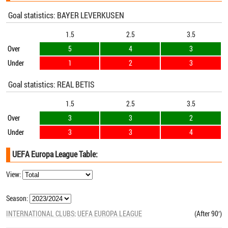
Goal statistics: BAYER LEVERKUSEN
1.5
2.5
3.5
Over
5
4
3
Under
1
2
3
Goal statistics: REAL BETIS
1.5
2.5
3.5
Over
3
3
2
Under
3
3
4
UEFA Europa League Table:
View:
Season:
INTERNATIONAL CLUBS
:
UEFA EUROPA LEAGUE
(After 90′)