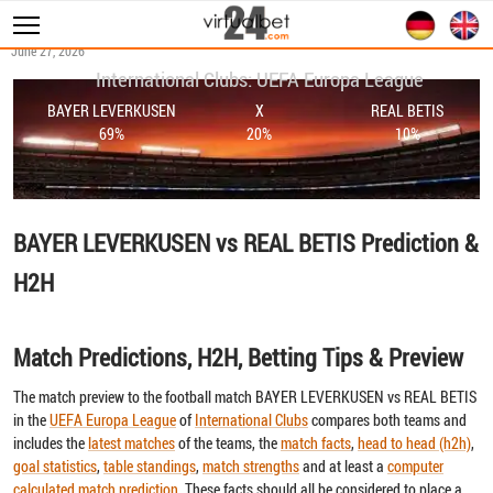
June 27, 2026
Sports Betting
International Clubs: UEFA Europa League
World Cup 2026
BAYER LEVERKUSEN
X
REAL BETIS
69%
20%
10%
Predictions
Livescore
Statistics
BAYER LEVERKUSEN vs REAL BETIS Prediction &
H2H
Match Predictions, H2H, Betting Tips & Preview
The match preview to the football match BAYER LEVERKUSEN vs REAL BETIS
in the
UEFA Europa League
of
International Clubs
compares both teams and
includes the
latest matches
of the teams, the
match facts
,
head to head (h2h)
,
goal statistics
,
table standings
,
match strengths
and at least a
computer
calculated match prediction
. These facts should all be considered to place a