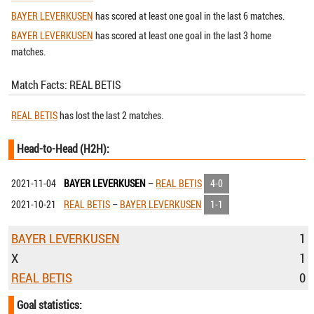
BAYER LEVERKUSEN
has scored at least one goal in the last 6 matches.
BAYER LEVERKUSEN
has scored at least one goal in the last 3 home
matches.
Match Facts: REAL BETIS
REAL BETIS
has lost the last 2 matches.
Head-to-Head (H2H):
2021-11-04
BAYER LEVERKUSEN
–
REAL BETIS
4-0
2021-10-21
REAL BETIS
–
BAYER LEVERKUSEN
1-1
BAYER LEVERKUSEN
1
X
1
REAL BETIS
0
Goal statistics: