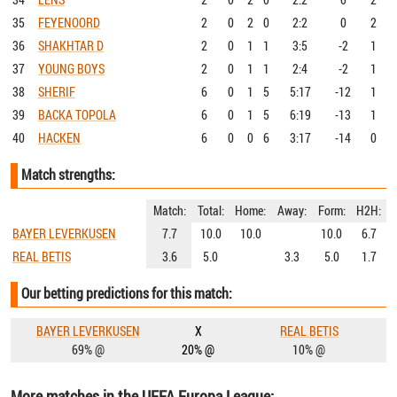
35
FEYENOORD
2
0
2
0
2:2
0
2
36
SHAKHTAR D
2
0
1
1
3:5
-2
1
37
YOUNG BOYS
2
0
1
1
2:4
-2
1
38
SHERIF
6
0
1
5
5:17
-12
1
39
BACKA TOPOLA
6
0
1
5
6:19
-13
1
40
HACKEN
6
0
0
6
3:17
-14
0
Match strengths:
Match:
Total:
Home:
Away:
Form:
H2H:
BAYER LEVERKUSEN
7.7
10.0
10.0
10.0
6.7
REAL BETIS
3.6
5.0
3.3
5.0
1.7
Our betting predictions for this match:
BAYER LEVERKUSEN
X
REAL BETIS
69% @
20% @
10% @
More matches in the UEFA Europa League: