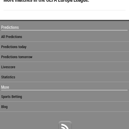
Predictions
All Predictions
Predictions today
Predictions tomorrow
Livescore
Statistics
More
Sports Betting
Blog