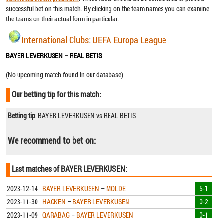
successful bet on this match. By clicking on the team names you can examine
the teams on their actual form in particular.
International Clubs
:
UEFA Europa League
BAYER LEVERKUSEN
–
REAL BETIS
(No upcoming match found in our database)
Our betting tip for this match:
Betting tip:
BAYER LEVERKUSEN vs REAL BETIS
We recommend to bet on:
Last matches of BAYER LEVERKUSEN:
2023-12-14
BAYER LEVERKUSEN
–
MOLDE
5-1
2023-11-30
HACKEN
–
BAYER LEVERKUSEN
0-2
2023-11-09
QARABAG
–
BAYER LEVERKUSEN
0-1