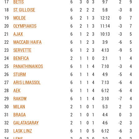
17
BETIS
6
3
0
3
9:7
2
9
18
ST. GILLOISE
6
2
2
2
5:8
-3
8
19
MOLDE
6
2
1
3
12:12
0
7
20
OLYMPIAKOS
6
2
1
3
11:14
-3
7
21
AJAX
6
1
2
3
10:13
-3
5
22
MACCABI HAIFA
6
1
2
3
3:9
-6
5
23
SERVETTE
6
1
2
3
4:13
-9
5
24
BENFICA
2
1
1
0
2:1
1
4
25
PANATHINAIKOS
6
1
1
4
7:10
-3
4
26
STURM
6
1
1
4
4:9
-5
4
27
ARIS LIMASSOL
6
1
1
4
7:13
-6
4
28
AEK
6
1
1
4
6:12
-6
4
29
RAKOW
6
1
1
4
3:10
-7
4
30
MILAN
2
1
0
1
5:3
2
3
31
BRAGA
2
1
0
1
4:4
0
3
32
GALATASARAY
2
1
0
1
4:6
-2
3
33
LASK LINZ
6
1
0
5
6:12
-6
3
34
LENS
2
0
2
0
2:2
0
2