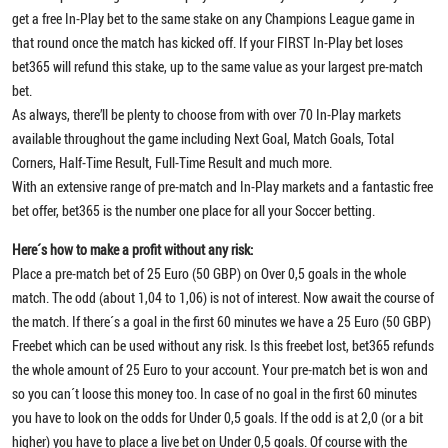
get a free In-Play bet to the same stake on any Champions League game in
that round once the match has kicked off. If your FIRST In-Play bet loses
bet365 will refund this stake, up to the same value as your largest pre-match
bet.
As always, there’ll be plenty to choose from with over 70 In-Play markets
available throughout the game including Next Goal, Match Goals, Total
Corners, Half-Time Result, Full-Time Result and much more.
With an extensive range of pre-match and In-Play markets and a fantastic free
bet offer, bet365 is the number one place for all your Soccer betting.
Here´s how to make a profit without any risk:
Place a pre-match bet of 25 Euro (50 GBP) on Over 0,5 goals in the whole
match. The odd (about 1,04 to 1,06) is not of interest. Now await the course of
the match. If there´s a goal in the first 60 minutes we have a 25 Euro (50 GBP)
Freebet which can be used without any risk. Is this freebet lost, bet365 refunds
the whole amount of 25 Euro to your account. Your pre-match bet is won and
so you can´t loose this money too. In case of no goal in the first 60 minutes
you have to look on the odds for Under 0,5 goals. If the odd is at 2,0 (or a bit
higher) you have to place a live bet on Under 0,5 goals. Of course with the