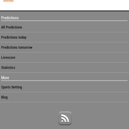
Predictions
All Predictions
Predictions today
Predictions tomorrow
Livescore
Statistics
More
Sports Betting
Blog