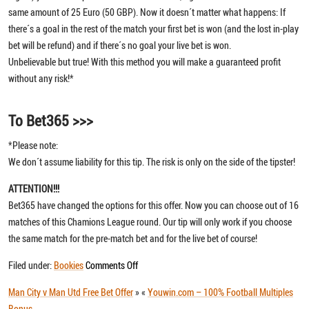
same amount of 25 Euro (50 GBP). Now it doesn´t matter what happens: If
there´s a goal in the rest of the match your first bet is won (and the lost in-play
bet will be refund) and if there´s no goal your live bet is won.
Unbelievable but true! With this method you will make a guaranteed profit
without any risk!*
To Bet365 >>>
*Please note:
We don´t assume liability for this tip. The risk is only on the side of the tipster!
ATTENTION!!!
Bet365 have changed the options for this offer. Now you can choose out of 16
matches of this Chamions League round. Our tip will only work if you choose
the same match for the pre-match bet and for the live bet of course!
Filed under:
Bookies
Comments Off
Man City v Man Utd Free Bet Offer
»
«
Youwin.com – 100% Football Multiples
Bonus