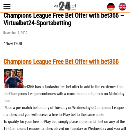
Champions League Free Bet Offer with bet365 –
Sports Betting
Virtualbet24-Sportsbetting
World Cup 2026
November 4, 2012
Predictions
4
Nov/12
Off
Livescore
Champions League Free Bet Offer with bet365
Statistics
bet365 has a fantastic free bet offer to add to the excitement as
the Champions League continues with a crucial round of games on Matchday
four.
Place a pre-match bet on any of Tuesday or Wednesday’s Champions League
matches and you will receive a free In-Play bet to the same stake.
To qualify for your free In-Play bet, simply place a pre-match bet on any of the
16 Champions League matches played on Tuesday or Wednesday and you will