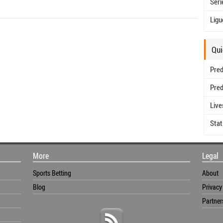
Seri
Ligu
Qui
Pred
Pred
Live
Stat
More
Legal
Sports Betting
About
Blog
Privacy
Partner