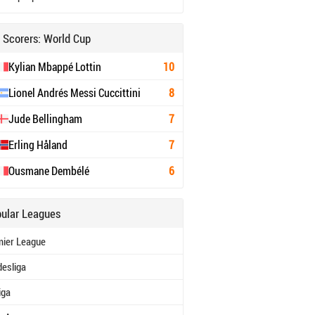
 Scorers: World Cup
Kylian Mbappé Lottin
10
Lionel Andrés Messi Cuccittini
8
Jude Bellingham
7
Erling Håland
7
Ousmane Dembélé
6
ular Leagues
ier League
esliga
iga