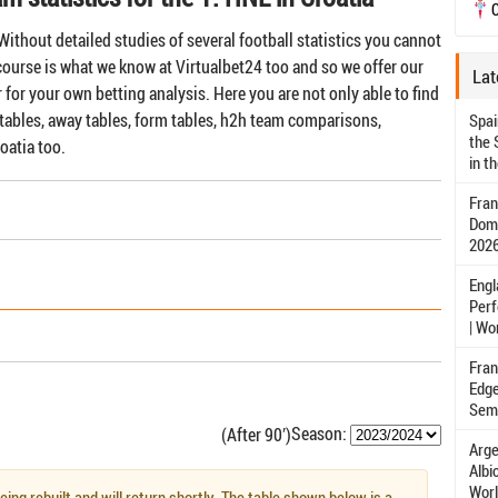
C
ithout detailed studies of several football statistics you cannot
 course is what we know at Virtualbet24 too and so we offer our
Lat
 for your own betting analysis. Here you are not only able to find
 tables, away tables, form tables, h2h team comparisons,
Spai
the 
oatia too.
in t
Fran
Domi
2026
Engl
Perf
| Wo
Fran
Edge
Semi
Season:
(After 90′)
Arge
Albi
Worl
eing rebuilt and will return shortly. The table shown below is a