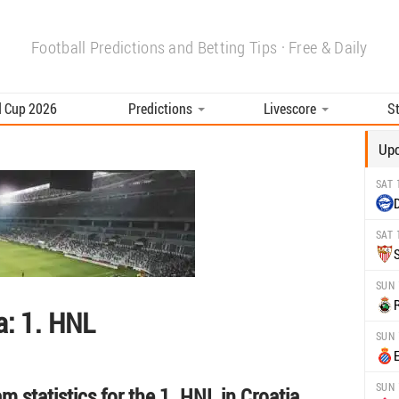
Football Predictions and Betting Tips · Free & Daily
d Cup 2026
Predictions
Livescore
St
Sports Betting
Up
World Cup 2026
Predictions
SAT 
Livescore
SAT 
S
Statistics
SUN 
ia: 1. HNL
SUN 
SUN 
am statistics for the 1. HNL in Croatia