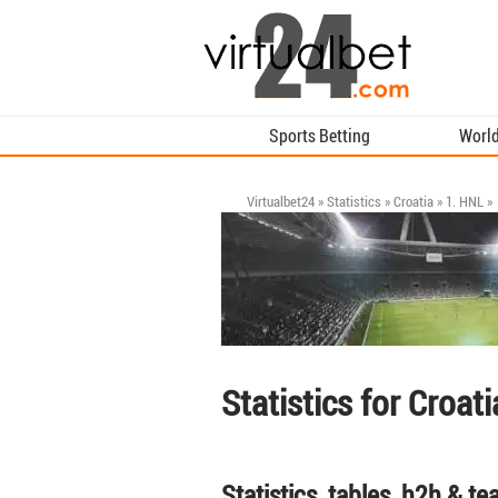
Sports Betting
Worl
Virtualbet24
»
Statistics
»
Croatia
»
1. HNL
»
Statistics for Croat
Statistics, tables, h2h & te