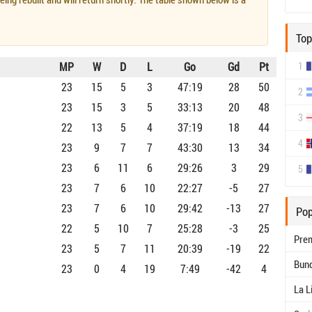
Top
MP
W
D
L
Go
Gd
Pt
1
23
15
5
3
47:19
28
50
2
23
15
3
5
33:13
20
48
3
22
13
5
4
37:19
18
44
4
23
9
7
7
43:30
13
34
23
6
11
6
29:26
3
29
5
23
7
6
10
22:27
-5
27
23
7
6
10
29:42
-13
27
Pop
22
5
10
7
25:28
-3
25
Prem
23
5
7
11
20:39
-19
22
Bund
23
0
4
19
7:49
-42
4
La L