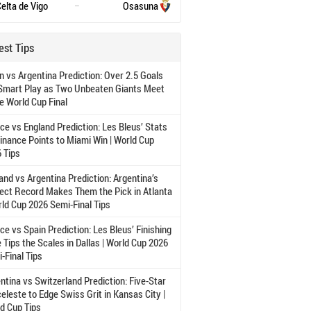
elta de Vigo
Osasuna
–
est Tips
n vs Argentina Prediction: Over 2.5 Goals
Smart Play as Two Unbeaten Giants Meet
he World Cup Final
ce vs England Prediction: Les Bleus’ Stats
nance Points to Miami Win | World Cup
 Tips
and vs Argentina Prediction: Argentina’s
ect Record Makes Them the Pick in Atlanta
rld Cup 2026 Semi-Final Tips
ce vs Spain Prediction: Les Bleus’ Finishing
 Tips the Scales in Dallas | World Cup 2026
-Final Tips
ntina vs Switzerland Prediction: Five-Star
celeste to Edge Swiss Grit in Kansas City |
d Cup Tips