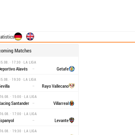
atistics
coming Matches
15.08. · 17:30 · LA LIGA
Deportivo Alavés
Getafe
–
15.08. · 19:30 · LA LIGA
evilla
Rayo Vallecano
–
16.08. · 15:00 · LA LIGA
Racing Santander
Villarreal
–
16.08. · 17:00 · LA LIGA
Espanyol
Levante
–
16.08. · 19:30 · LA LIGA