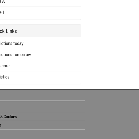
e A
e 1
ck Links
ictions today
ictions tomorrow
score
istics
 & Cookies
s