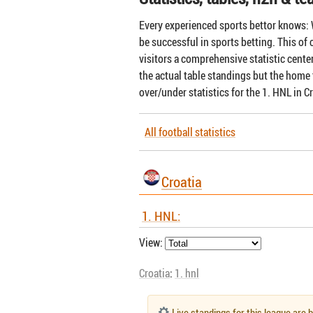
Every experienced sports bettor knows: W
be successful in sports betting. This of
visitors a comprehensive statistic center
the actual table standings but the home
over/under statistics for the 1. HNL in Cr
All football statistics
Croatia
1. HNL:
View:
Croatia
:
1. hnl
Live standings for this league are b