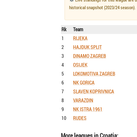
historical snapshot (2023/24 season).
Rk
Team
1
RIJEKA
2
HAJDUK SPLIT
3
DINAMO ZAGREB
4
OSIJEK
5
LOKOMOTIVA ZAGREB
6
NK GORICA
7
SLAVEN KOPRIVNICA
8
VARAZDIN
9
NK ISTRA 1961
10
RUDES
More leagues in Croatia: