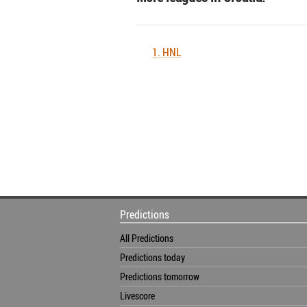
1. HNL
Predictions
All Predictions
Predictions today
Predictions tomorrow
Livescore