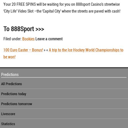
Your 20 FREE SPINS will be waiting for you on 888sport Casino’s streetwise
‘City Life’ Video Slot –the ‘Capital City’ where the streets are paved with cash!
To 888Sport >>>
Filed under:
Bookies
Leave a comment
100 Euro Easter – Bonus!
»
«
A trip to the Ice Hockey World Championships to
be won!
Predictions
All Predictions
Predictions today
Predictions tomorrow
Livescore
Statistics