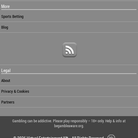
More
Sports Betting
Blog
Legal
About
Privacy & Cookies
Partners
Gambling can be addictive. Please play responsibly – 18+ only. Help & info at
begambleaware.org.