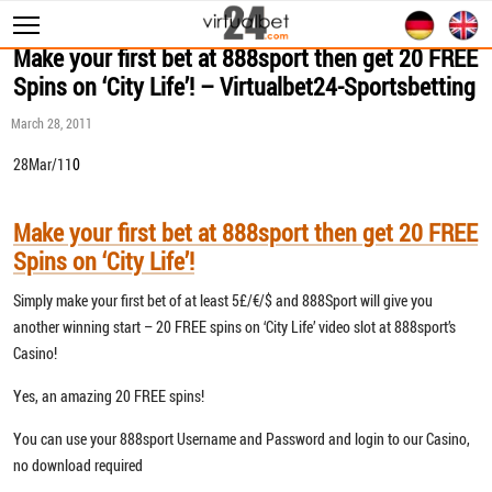
Make your first bet at 888sport then get 20 FREE
Sports Betting
Spins on ‘City Life’! – Virtualbet24-Sportsbetting
World Cup 2026
March 28, 2011
Predictions
28
Mar/11
0
Livescore
Make your first bet at 888sport then get 20 FREE
Statistics
Spins on ‘City Life’!
Simply make your first bet of at least 5£/€/$ and 888Sport will give you
another winning start – 20 FREE spins on ‘City Life’ video slot at 888sport’s
Casino!
Yes, an amazing 20 FREE spins!
You can use your 888sport Username and Password and login to our Casino,
no download required