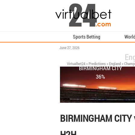
Sports Betting
Worl
June 27, 2026
Eng
Virtualbet24
»
Predictions
»
England
»
Champi
BIRMINGHAM CITY
36%
BIRMINGHAM CITY v
H2H