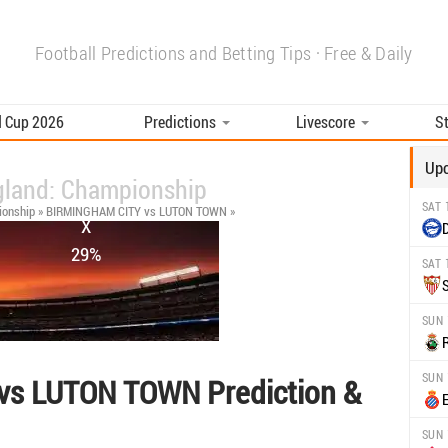
Football Predictions and Betting Tips · Free & Daily
d Cup 2026
Predictions
Livescore
St
Sports Betting
Up
World Cup 2026
land: Championship
Predictions
SAT 
onship
»
BIRMINGHAM CITY vs LUTON TOWN
»
X
LUTON TOWN
Livescore
29%
34%
SAT 
S
Statistics
SUN 
SUN 
s LUTON TOWN Prediction &
SUN 