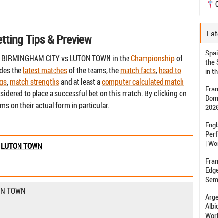
C
Lat
tting Tips & Preview
Spai
tch BIRMINGHAM CITY vs LUTON TOWN in the
Championship
of
the 
des the
latest matches
of the teams, the
match facts
,
head to
in t
ngs
,
match strengths
and at least a
computer calculated match
Fran
nsidered to place a successful bet on this match. By clicking on
Domi
s on their actual form in particular.
2026
Engl
Perf
| Wo
–
LUTON TOWN
Fran
Edge
Semi
ON TOWN
Arge
Albi
Worl