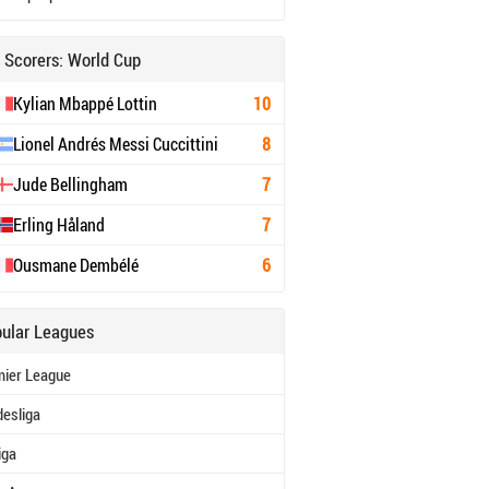
 Scorers: World Cup
Kylian Mbappé Lottin
10
Lionel Andrés Messi Cuccittini
8
Jude Bellingham
7
Erling Håland
7
Ousmane Dembélé
6
ular Leagues
ier League
esliga
iga