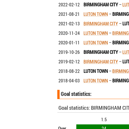
2022-02-12
BIRMINGHAM CITY
–
LU
2021-08-21
LUTON TOWN
–
BIRMING
2021-02-13
BIRMINGHAM CITY
–
LU
2020-11-24
LUTON TOWN
–
BIRMING
2020-01-11
LUTON TOWN
–
BIRMING
2019-10-26
BIRMINGHAM CITY
–
LU
2019-02-12
BIRMINGHAM CITY
–
LU
2018-08-22
LUTON TOWN
–
BIRMING
2018-04-03
LUTON TOWN
–
BIRMING
Goal statistics:
Goal statistics: BIRMINGHAM CI
1.5
Over
24