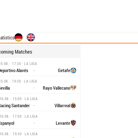
atistics
coming Matches
15.08. · 17:30 · LA LIGA
Deportivo Alavés
Getafe
–
15.08. · 19:30 · LA LIGA
evilla
Rayo Vallecano
–
16.08. · 15:00 · LA LIGA
Racing Santander
Villarreal
–
16.08. · 17:00 · LA LIGA
Espanyol
Levante
–
16.08. · 19:30 · LA LIGA