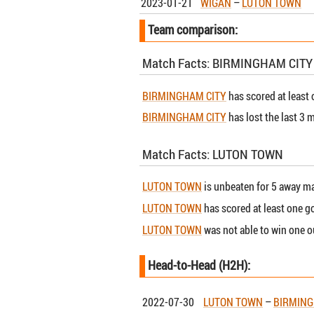
2023-01-21
WIGAN
–
LUTON TOWN
Team comparison:
Match Facts: BIRMINGHAM CITY
BIRMINGHAM CITY
has scored at least 
BIRMINGHAM CITY
has lost the last 3 
Match Facts: LUTON TOWN
LUTON TOWN
is unbeaten for 5 away m
LUTON TOWN
has scored at least one go
LUTON TOWN
was not able to win one o
Head-to-Head (H2H):
2022-07-30
LUTON TOWN
–
BIRMING