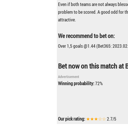
Even if both teams are not always blesse
problem to be scored. A good odd for th
attractive.
We recommend to bet on:
Over 1,5 goals @1.44 (Bet365: 2023.02
Bet now on this match at 
Advertisement
Winning probability:
72%
Our pick rating:
★★★☆☆
2.7/5