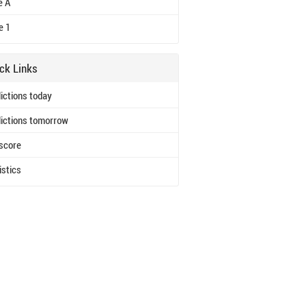
e A
e 1
ck Links
ictions today
ictions tomorrow
score
istics