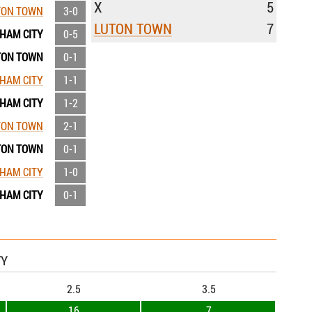
X
5
TON TOWN
3-0
LUTON TOWN
7
HAM CITY
0-5
TON TOWN
0-1
HAM CITY
1-1
HAM CITY
1-2
TON TOWN
2-1
TON TOWN
0-1
HAM CITY
1-0
HAM CITY
0-1
TY
2.5
3.5
16
7