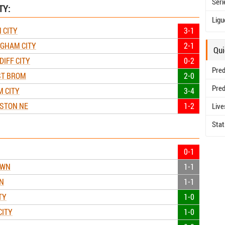
Seri
TY:
Ligu
 CITY
3-1
GHAM CITY
2-1
Qui
DIFF CITY
0-2
Pred
T BROM
2-0
Pred
 CITY
3-4
STON NE
1-2
Live
Stat
0-1
OWN
1-1
N
1-1
TY
1-0
CITY
1-0