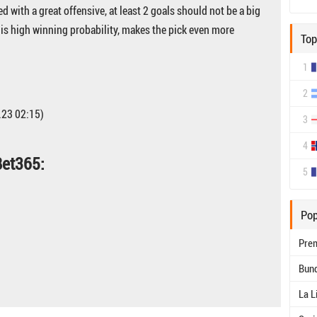
d with a great offensive, at least 2 goals should not be a big
is high winning probability, makes the pick even more
Top
1
2
.23 02:15)
3
4
Bet365:
5
Pop
Prem
Bund
La L