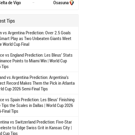
elta de Vigo
Osasuna
–
est Tips
n vs Argentina Prediction: Over 2.5 Goals
Smart Play as Two Unbeaten Giants Meet
he World Cup Final
ce vs England Prediction: Les Bleus’ Stats
nance Points to Miami Win | World Cup
 Tips
and vs Argentina Prediction: Argentina’s
ect Record Makes Them the Pick in Atlanta
rld Cup 2026 Semi-Final Tips
ce vs Spain Prediction: Les Bleus’ Finishing
 Tips the Scales in Dallas | World Cup 2026
-Final Tips
ntina vs Switzerland Prediction: Five-Star
celeste to Edge Swiss Grit in Kansas City |
d Cup Tips