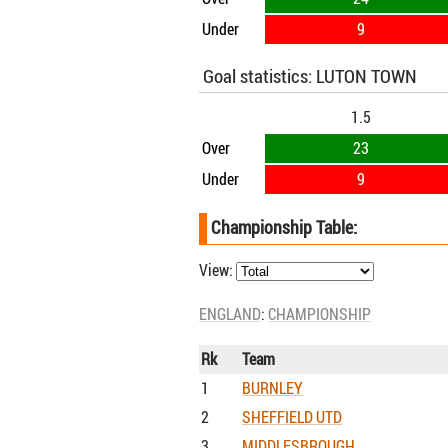
Under
9
Goal statistics: LUTON TOWN
1.5
Over
23
Under
9
Championship Table:
View:
ENGLAND
:
CHAMPIONSHIP
Rk
Team
1
BURNLEY
2
SHEFFIELD UTD
3
MIDDLESBROUGH