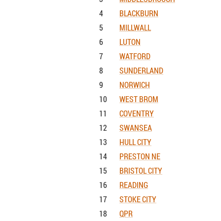
4
BLACKBURN
5
MILLWALL
6
LUTON
7
WATFORD
8
SUNDERLAND
9
NORWICH
10
WEST BROM
11
COVENTRY
12
SWANSEA
13
HULL CITY
14
PRESTON NE
15
BRISTOL CITY
16
READING
17
STOKE CITY
18
QPR