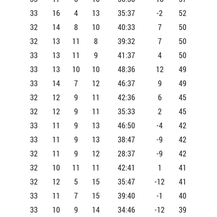
33
16
4
13
35:37
-2
52
32
14
8
10
40:33
7
50
32
13
11
8
39:32
7
50
33
13
11
9
41:37
4
50
33
13
10
10
48:36
12
49
33
14
7
12
46:37
9
49
32
12
9
11
42:36
6
45
32
12
9
11
35:33
2
45
33
11
9
13
46:50
-4
42
33
11
9
13
38:47
-9
42
32
11
9
12
28:37
-9
42
32
10
11
11
42:41
1
41
32
12
5
15
35:47
-12
41
33
11
7
15
39:40
-1
40
33
10
9
14
34:46
-12
39