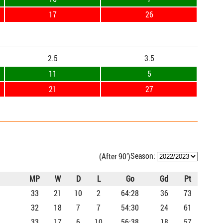
17
26
2.5
3.5
11
5
21
27
Season:
(After 90′)
MP
W
D
L
Go
Gd
Pt
33
21
10
2
64:28
36
73
32
18
7
7
54:30
24
61
33
17
6
10
56:38
18
57