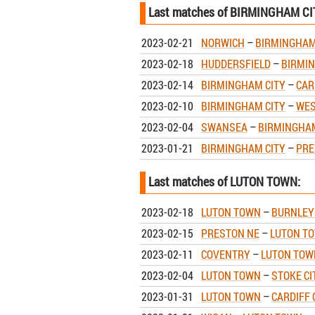
Last matches of BIRMINGHAM CI
2023-02-21
NORWICH
–
BIRMINGHAM
2023-02-18
HUDDERSFIELD
–
BIRMIN
2023-02-14
BIRMINGHAM CITY
–
CAR
2023-02-10
BIRMINGHAM CITY
–
WES
2023-02-04
SWANSEA
–
BIRMINGHAM
2023-01-21
BIRMINGHAM CITY
–
PRE
Last matches of LUTON TOWN:
2023-02-18
LUTON TOWN
–
BURNLEY
2023-02-15
PRESTON NE
–
LUTON T
2023-02-11
COVENTRY
–
LUTON TOW
2023-02-04
LUTON TOWN
–
STOKE CI
2023-01-31
LUTON TOWN
–
CARDIFF 