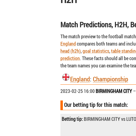
Match Predictions, H2H, Be
The match preview to the football ma
England
compares both teams and inclu
head (h2h)
,
goal statistics
,
table standi
prediction
. These facts should all be co
the team names you can examine the team
England
:
Championship
2023-02-25 16:00
BIRMINGHAM CITY
Our betting tip for this match:
Betting tip:
BIRMINGHAM CITY vs LUT