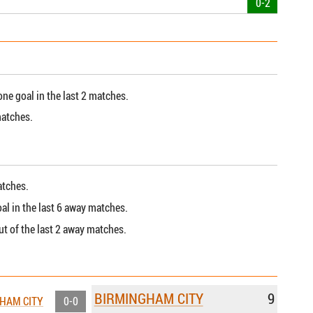
0-2
one goal in the last 2 matches.
matches.
atches.
al in the last 6 away matches.
ut of the last 2 away matches.
BIRMINGHAM CITY
9
HAM CITY
0-0