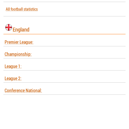
All football statistics
England
Premier League:
Championship:
League 1:
League 2:
Conference National: