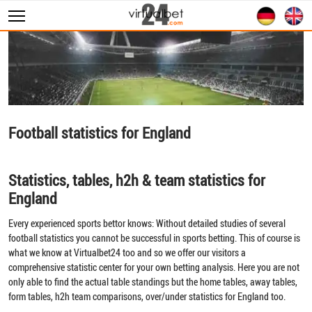
Sports Betting
World Cup 2026
Predictions
Livescore
Football statistics for England
Statistics
Statistics, tables, h2h & team statistics for
England
Every experienced sports bettor knows: Without detailed studies of several
football statistics you cannot be successful in sports betting. This of course is
what we know at Virtualbet24 too and so we offer our visitors a
comprehensive statistic center for your own betting analysis. Here you are not
only able to find the actual table standings but the home tables, away tables,
form tables, h2h team comparisons, over/under statistics for England too.