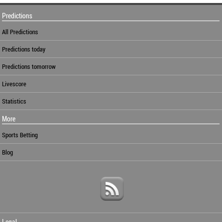
Predictions
All Predictions
Predictions today
Predictions tomorrow
Livescore
Statistics
More
Sports Betting
Blog
Legal