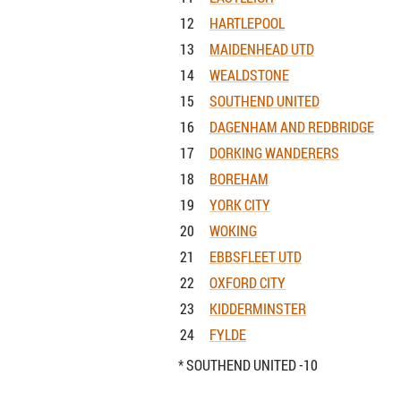
12
HARTLEPOOL
13
MAIDENHEAD UTD
14
WEALDSTONE
15
SOUTHEND UNITED
16
DAGENHAM AND REDBRIDGE
17
DORKING WANDERERS
18
BOREHAM
19
YORK CITY
20
WOKING
21
EBBSFLEET UTD
22
OXFORD CITY
23
KIDDERMINSTER
24
FYLDE
* SOUTHEND UNITED -10