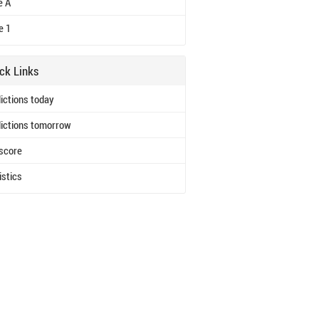
e A
e 1
ck Links
ictions today
ictions tomorrow
score
istics