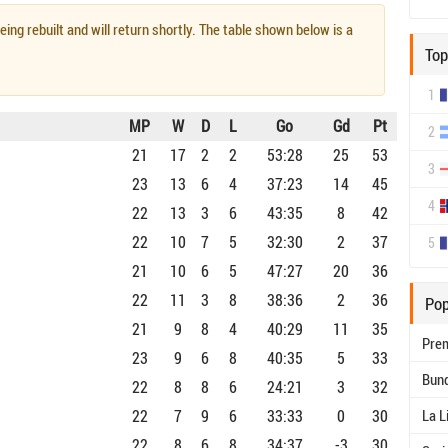
eing rebuilt and will return shortly. The table shown below is a
Top
1
MP
W
D
L
Go
Gd
Pt
2
21
17
2
2
53:28
25
53
3
23
13
6
4
37:23
14
45
4
22
13
3
6
43:35
8
42
22
10
7
5
32:30
2
37
5
21
10
6
5
47:27
20
36
22
11
3
8
38:36
2
36
Pop
21
9
8
4
40:29
11
35
Prem
23
9
6
8
40:35
5
33
Bund
22
8
8
6
24:21
3
32
22
7
9
6
33:33
0
30
La L
22
8
6
8
34:37
-3
30