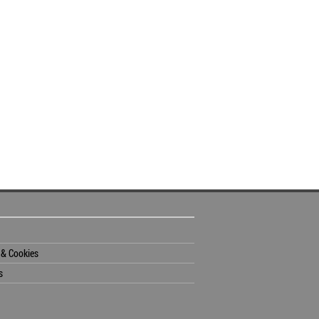
 & Cookies
s