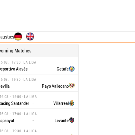
atistics
coming Matches
15.08. · 17:30 · LA LIGA
Deportivo Alavés
Getafe
–
15.08. · 19:30 · LA LIGA
evilla
Rayo Vallecano
–
16.08. · 15:00 · LA LIGA
Racing Santander
Villarreal
–
16.08. · 17:00 · LA LIGA
Espanyol
Levante
–
16.08. · 19:30 · LA LIGA