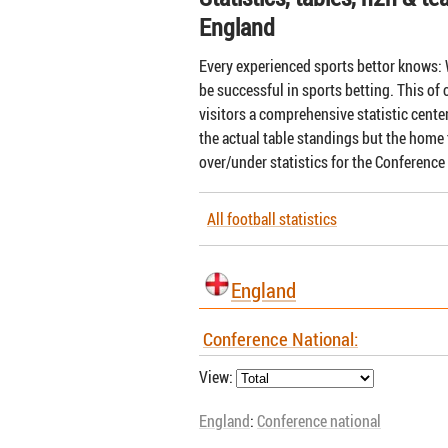
England
Every experienced sports bettor knows: W
be successful in sports betting. This of
visitors a comprehensive statistic center
the actual table standings but the home
over/under statistics for the Conference
All football statistics
England
Conference National:
View:
England
:
Conference national