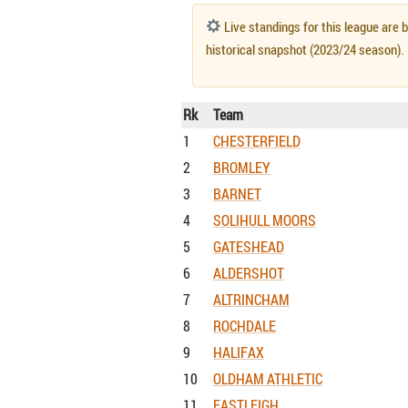
Live standings for this league are b
historical snapshot (2023/24 season).
Rk
Team
1
CHESTERFIELD
2
BROMLEY
3
BARNET
4
SOLIHULL MOORS
5
GATESHEAD
6
ALDERSHOT
7
ALTRINCHAM
8
ROCHDALE
9
HALIFAX
10
OLDHAM ATHLETIC
11
EASTLEIGH