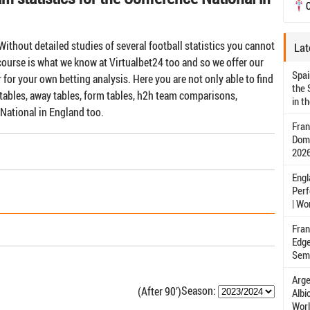
C
ithout detailed studies of several football statistics you cannot
Lat
 course is what we know at Virtualbet24 too and so we offer our
Spai
 for your own betting analysis. Here you are not only able to find
the 
 tables, away tables, form tables, h2h team comparisons,
in t
 National in England too.
Fran
Domi
2026
Engl
Perf
| Wo
Fran
Edge
Semi
Arge
Season:
(After 90′)
Albi
Worl