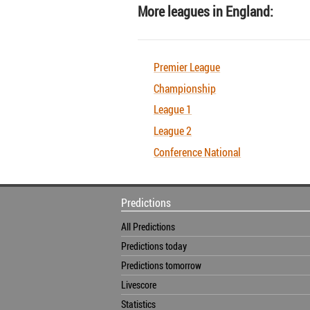
More leagues in England:
Premier League
Championship
League 1
League 2
Conference National
Predictions
All Predictions
Predictions today
Predictions tomorrow
Livescore
Statistics