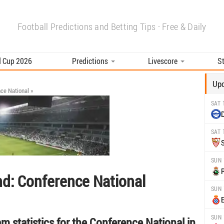
Football Predictions and Betting Tips · Free & Daily
d Cup 2026
Predictions
Livescore
St
Sports Betting
Up
World Cup 2026
ce National
»
Predictions
SAT 
Livescore
SAT 
S
Statistics
SUN 
and: Conference National
SUN 
SUN 
am statistics for the Conference National in