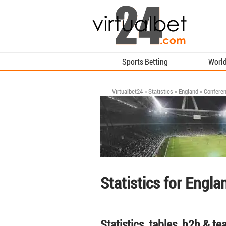
Sports Betting
Worl
Virtualbet24
»
Statistics
»
England
»
Conferen
Statistics for Engl
Statistics, tables, h2h & te