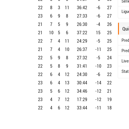
Seri
22
8
3
11
36:42
-6
27
Ligu
23
6
9
8
27:33
-6
27
21
7
5
9
26:30
-4
26
Qui
21
10
5
6
37:22
15
25
Pred
22
7
4
11
24:29
-5
25
21
7
4
10
26:37
-11
25
Pred
22
5
9
8
27:32
-5
24
Live
22
5
8
9
31:41
-10
23
Stat
22
6
4
12
24:30
-6
22
23
6
4
13
30:44
-14
22
23
5
6
12
34:46
-12
21
23
4
7
12
17:29
-12
19
22
4
6
12
33:44
-11
18