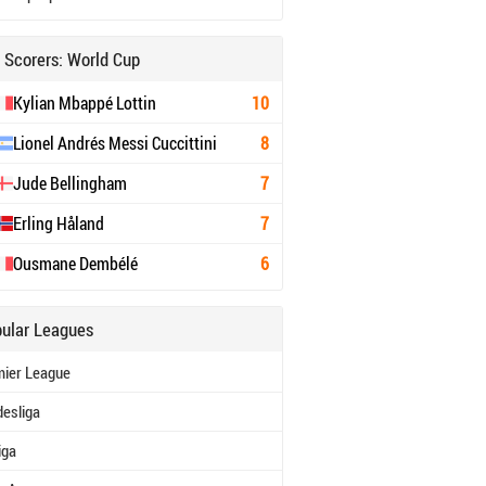
 Scorers: World Cup
Kylian Mbappé Lottin
10
Lionel Andrés Messi Cuccittini
8
Jude Bellingham
7
Erling Håland
7
Ousmane Dembélé
6
ular Leagues
ier League
esliga
iga