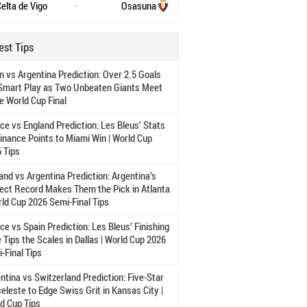
elta de Vigo
Osasuna
–
est Tips
n vs Argentina Prediction: Over 2.5 Goals
Smart Play as Two Unbeaten Giants Meet
he World Cup Final
ce vs England Prediction: Les Bleus’ Stats
nance Points to Miami Win | World Cup
 Tips
and vs Argentina Prediction: Argentina’s
ect Record Makes Them the Pick in Atlanta
rld Cup 2026 Semi-Final Tips
ce vs Spain Prediction: Les Bleus’ Finishing
 Tips the Scales in Dallas | World Cup 2026
-Final Tips
ntina vs Switzerland Prediction: Five-Star
celeste to Edge Swiss Grit in Kansas City |
d Cup Tips