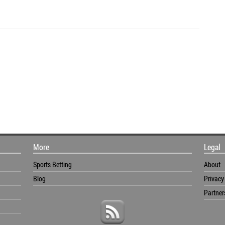
More
Legal
Sports Betting
About
Blog
Privacy
Partner