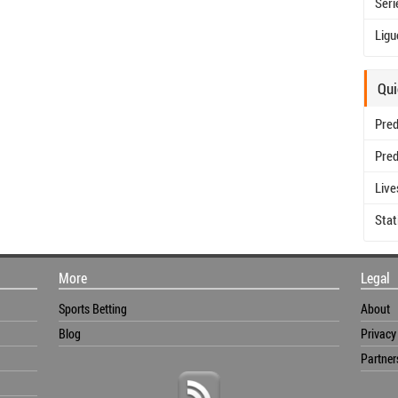
Seri
Ligu
Qui
Pred
Pred
Live
Stat
More
Legal
Sports Betting
About
Blog
Privacy
Partner