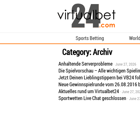
Sports Betting
Worl
Category:
Archiv
Anhaltende Serverprobleme
· June 27, 2026
Die Spielvorschau – Alle wichtigen Spieli
Jetzt Deinen Lieblingstippern bei VB24 fo
Neue Gewinnspielrunde vom 26.08.2016 b
Aktuelles rund um Virtualbet24
· June 27, 20
Sportwetten Live Chat geschlossen
· June 2