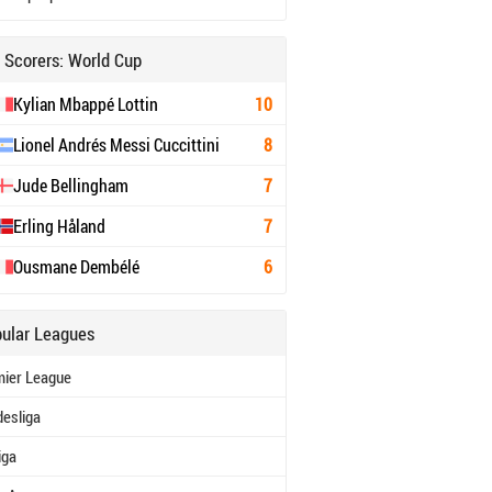
 Scorers: World Cup
Kylian Mbappé Lottin
10
Lionel Andrés Messi Cuccittini
8
Jude Bellingham
7
Erling Håland
7
Ousmane Dembélé
6
ular Leagues
ier League
esliga
iga