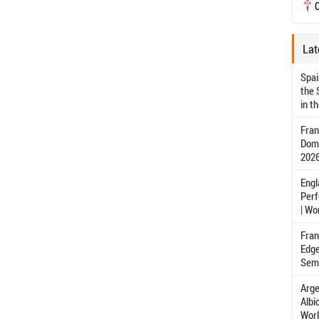
C
Lat
Spai
the 
in t
Fran
Domi
2026
Engl
Perf
| Wo
Fran
Edge
Semi
Arge
Albi
Worl