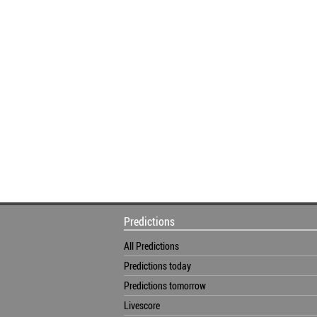
Predictions
All Predictions
Predictions today
Predictions tomorrow
Livescore