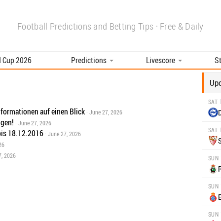
Football Predictions and Betting Tips · Free & Daily
d Cup 2026
Predictions
Livescore
St
Sports Betting
Up
World Cup 2026
Predictions
SAT 
nformationen auf einen Blick
· June 27, 2026
lgen!
Livescore
· June 27, 2026
SAT 
is 18.12.2016
· June 27, 2026
S
Statistics
26
7, 2026
SUN 
SUN 
SUN 