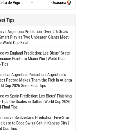
elta de Vigo
Osasuna
–
est Tips
n vs Argentina Prediction: Over 2.5 Goals
Smart Play as Two Unbeaten Giants Meet
he World Cup Final
ce vs England Prediction: Les Bleus’ Stats
nance Points to Miami Win | World Cup
 Tips
and vs Argentina Prediction: Argentina’s
ect Record Makes Them the Pick in Atlanta
rld Cup 2026 Semi-Final Tips
ce vs Spain Prediction: Les Bleus’ Finishing
 Tips the Scales in Dallas | World Cup 2026
-Final Tips
ntina vs Switzerland Prediction: Five-Star
celeste to Edge Swiss Grit in Kansas City |
d Cup Tips