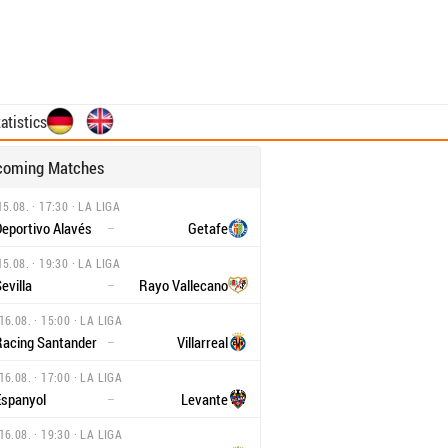
atistics
coming Matches
15.08. · 17:30 · LA LIGA
Deportivo Alavés
Getafe
–
15.08. · 19:30 · LA LIGA
evilla
Rayo Vallecano
–
16.08. · 15:00 · LA LIGA
Racing Santander
Villarreal
–
16.08. · 17:00 · LA LIGA
Espanyol
Levante
–
16.08. · 19:30 · LA LIGA