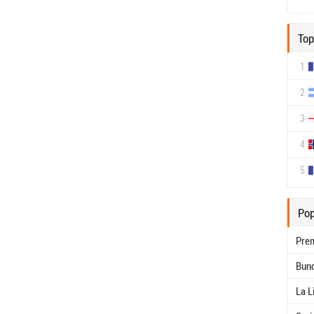
Top
1
2
3
4
5
Pop
Prem
Bund
La L