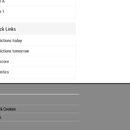
e A
e 1
ck Links
ictions today
ictions tomorrow
score
istics
 & Cookies
s