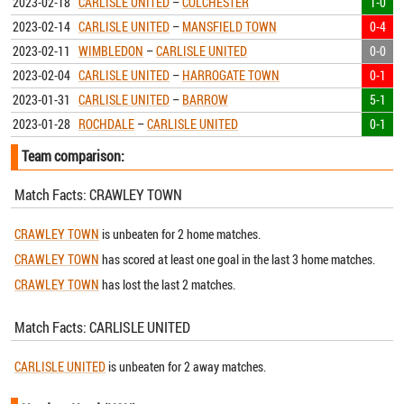
2023-02-18
CARLISLE UNITED
–
COLCHESTER
1-0
2023-02-14
CARLISLE UNITED
–
MANSFIELD TOWN
0-4
2023-02-11
WIMBLEDON
–
CARLISLE UNITED
0-0
2023-02-04
CARLISLE UNITED
–
HARROGATE TOWN
0-1
2023-01-31
CARLISLE UNITED
–
BARROW
5-1
2023-01-28
ROCHDALE
–
CARLISLE UNITED
0-1
Team comparison:
Match Facts: CRAWLEY TOWN
CRAWLEY TOWN
is unbeaten for 2 home matches.
CRAWLEY TOWN
has scored at least one goal in the last 3 home matches.
CRAWLEY TOWN
has lost the last 2 matches.
Match Facts: CARLISLE UNITED
CARLISLE UNITED
is unbeaten for 2 away matches.