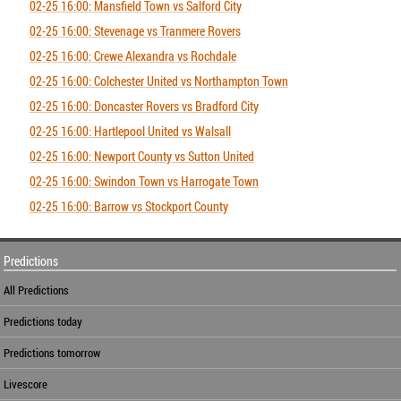
02-25 16:00: Mansfield Town vs Salford City
02-25 16:00: Stevenage vs Tranmere Rovers
02-25 16:00: Crewe Alexandra vs Rochdale
02-25 16:00: Colchester United vs Northampton Town
02-25 16:00: Doncaster Rovers vs Bradford City
02-25 16:00: Hartlepool United vs Walsall
02-25 16:00: Newport County vs Sutton United
02-25 16:00: Swindon Town vs Harrogate Town
02-25 16:00: Barrow vs Stockport County
Predictions
All Predictions
Predictions today
Predictions tomorrow
Livescore