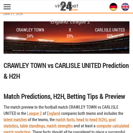
June 27, 2026
Sports Betting
England: League 2
World Cup 2026
CRAWLEY TOWN
X
CARLISLE UNITED
34%
29%
37%
Predictions
Livescore
Statistics
CRAWLEY TOWN vs CARLISLE UNITED Prediction
& H2H
Match Predictions, H2H, Betting Tips & Preview
The match preview to the football match CRAWLEY TOWN vs CARLISLE
UNITED in the
League 2
of
England
compares both teams and includes the
latest matches
of the teams, the
match facts
,
head to head (h2h)
,
goal
statistics
,
table standings
,
match strengths
and at least a
computer calculated
match prediction
. These facts should all be considered to place a successful