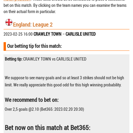
bet on this match. By clicking on the team names you can examine the teams
on their actual form in particular.
England
:
League 2
2023-02-25 16:00
CRAWLEY TOWN
–
CARLISLE UNITED
Our betting tip for this match:
Betting tip:
CRAWLEY TOWN vs CARLISLE UNITED
We suppose to see many goals and so at least 3 strikes should not be high
limit. We really appreciate this good odd for this high winning probability.
We recommend to bet on:
Over 2,5 goals @2.10 (Bet365: 2023.02.20 20:30)
Bet now on this match at Bet365: