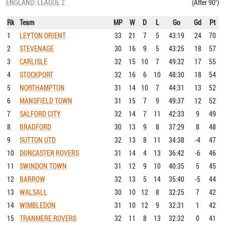
ENGLAND
:
LEAGUE 2
(After 90′)
Rk
Team
MP
W
D
L
Go
Gd
Pt
1
LEYTON ORIENT
33
21
7
5
43:19
24
70
2
STEVENAGE
30
16
9
5
43:25
18
57
3
CARLISLE
32
15
10
7
49:32
17
55
4
STOCKPORT
32
16
6
10
48:30
18
54
5
NORTHAMPTON
31
14
10
7
44:31
13
52
6
MANSFIELD TOWN
31
15
7
9
49:37
12
52
7
SALFORD CITY
32
14
7
11
42:33
9
49
8
BRADFORD
30
13
9
8
37:29
8
48
9
SUTTON UTD
32
13
8
11
34:38
-4
47
10
DONCASTER ROVERS
31
14
4
13
36:42
-6
46
11
SWINDON TOWN
31
12
9
10
40:35
5
45
12
BARROW
32
13
5
14
35:40
-5
44
13
WALSALL
30
10
12
8
32:25
7
42
14
WIMBLEDON
31
10
12
9
32:31
1
42
15
TRANMERE ROVERS
32
11
8
13
32:32
0
41