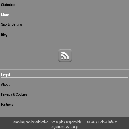
Statistics
More
Sports Betting
Blog
Legal
About
Privacy & Cookies
Partners
Gambling can be addictive. Please play responsibly – 18+ only. Help & info at
begambleaware.org.