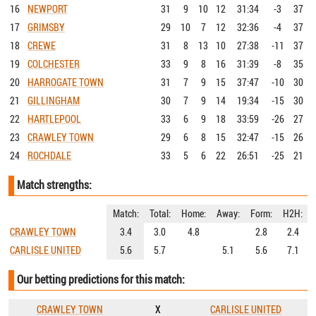
16
NEWPORT
31
9
10
12
31:34
-3
37
17
GRIMSBY
29
10
7
12
32:36
-4
37
18
CREWE
31
8
13
10
27:38
-11
37
19
COLCHESTER
33
9
8
16
31:39
-8
35
20
HARROGATE TOWN
31
7
9
15
37:47
-10
30
21
GILLINGHAM
30
7
9
14
19:34
-15
30
22
HARTLEPOOL
33
6
9
18
33:59
-26
27
23
CRAWLEY TOWN
29
6
8
15
32:47
-15
26
24
ROCHDALE
33
5
6
22
26:51
-25
21
Match strengths:
Match:
Total:
Home:
Away:
Form:
H2H:
CRAWLEY TOWN
3.4
3.0
4.8
2.8
2.4
CARLISLE UNITED
5.6
5.7
5.1
5.6
7.1
Our betting predictions for this match:
CRAWLEY TOWN
X
CARLISLE UNITED