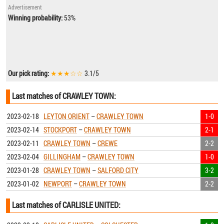
Advertisement
Winning probability:
53%
Our pick rating:
★★★☆☆
3.1/5
Last matches of CRAWLEY TOWN:
2023-02-18
LEYTON ORIENT
–
CRAWLEY TOWN
1-0
2023-02-14
STOCKPORT
–
CRAWLEY TOWN
2-1
2023-02-11
CRAWLEY TOWN
–
CREWE
2-2
2023-02-04
GILLINGHAM
–
CRAWLEY TOWN
1-0
2023-01-28
CRAWLEY TOWN
–
SALFORD CITY
3-2
2023-01-02
NEWPORT
–
CRAWLEY TOWN
2-2
Last matches of CARLISLE UNITED: