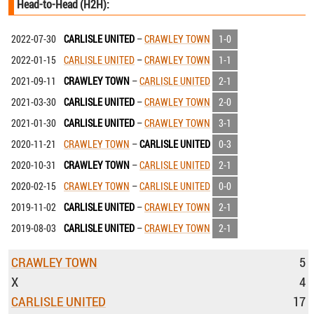
Head-to-Head (H2H):
2022-07-30
CARLISLE UNITED
–
CRAWLEY TOWN
1-0
2022-01-15
CARLISLE UNITED
–
CRAWLEY TOWN
1-1
2021-09-11
CRAWLEY TOWN
–
CARLISLE UNITED
2-1
2021-03-30
CARLISLE UNITED
–
CRAWLEY TOWN
2-0
2021-01-30
CARLISLE UNITED
–
CRAWLEY TOWN
3-1
2020-11-21
CRAWLEY TOWN
–
CARLISLE UNITED
0-3
2020-10-31
CRAWLEY TOWN
–
CARLISLE UNITED
2-1
2020-02-15
CRAWLEY TOWN
–
CARLISLE UNITED
0-0
2019-11-02
CARLISLE UNITED
–
CRAWLEY TOWN
2-1
2019-08-03
CARLISLE UNITED
–
CRAWLEY TOWN
2-1
CRAWLEY TOWN
5
X
4
CARLISLE UNITED
17