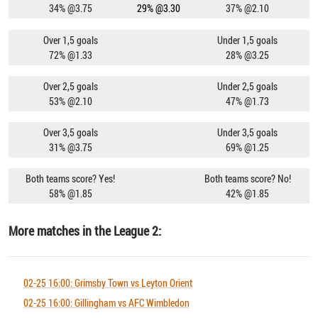
34% @3.75
29% @3.30
37% @2.10
Over 1,5 goals
Under 1,5 goals
72% @1.33
28% @3.25
Over 2,5 goals
Under 2,5 goals
53% @2.10
47% @1.73
Over 3,5 goals
Under 3,5 goals
31% @3.75
69% @1.25
Both teams score? Yes!
Both teams score? No!
58% @1.85
42% @1.85
More matches in the League 2:
02-25 16:00: Grimsby Town vs Leyton Orient
02-25 16:00: Gillingham vs AFC Wimbledon