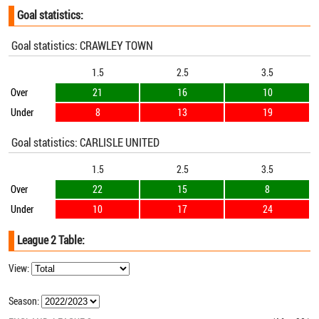
Goal statistics:
Goal statistics: CRAWLEY TOWN
1.5
2.5
3.5
Over
21
16
10
Under
8
13
19
Goal statistics: CARLISLE UNITED
1.5
2.5
3.5
Over
22
15
8
Under
10
17
24
League 2 Table:
View:
Season: