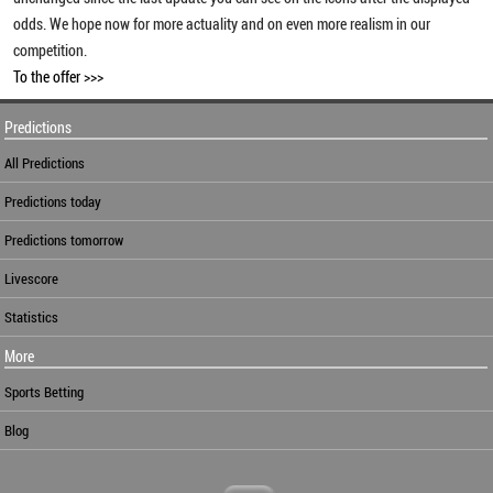
odds. We hope now for more actuality and on even more realism in our
competition.
To the offer >>>
Predictions
All Predictions
Predictions today
Predictions tomorrow
Livescore
Statistics
More
Sports Betting
Blog