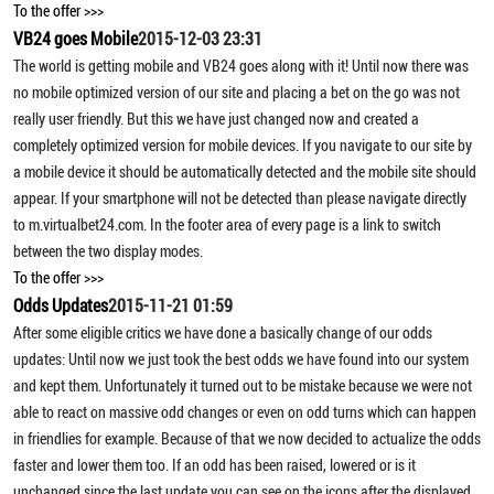
To the offer >>>
VB24 goes Mobile
2015-12-03 23:31
The world is getting mobile and VB24 goes along with it! Until now there was
no mobile optimized version of our site and placing a bet on the go was not
really user friendly. But this we have just changed now and created a
completely optimized version for mobile devices. If you navigate to our site by
a mobile device it should be automatically detected and the mobile site should
appear. If your smartphone will not be detected than please navigate directly
to m.virtualbet24.com. In the footer area of every page is a link to switch
between the two display modes.
To the offer >>>
Odds Updates
2015-11-21 01:59
After some eligible critics we have done a basically change of our odds
updates: Until now we just took the best odds we have found into our system
and kept them. Unfortunately it turned out to be mistake because we were not
able to react on massive odd changes or even on odd turns which can happen
in friendlies for example. Because of that we now decided to actualize the odds
faster and lower them too. If an odd has been raised, lowered or is it
unchanged since the last update you can see on the icons after the displayed