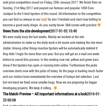
next prize competition round on Friday, 20th January 2017. We finish then on
Sunday, 21st May 2017 and payout our famous and popular 1000 Euro
Jackpot to the 5 best tipsters of this round. All information to the competition
you can find as always in our
help
! So don´t hesitate and start now betting to
become a good early shape. As you surely know: Skill comes with practice
News from the site development
2017-01-02 10:40
We were really busy the last weeks. Mainly we worked at the site
administration to make us the daily work a bit easier and making the site more
stable. Among other things inactive tipsters will be automatically deleted if
they didn´t login for more than one year. But you will get an e-mail one week
before to cancel this process. In the ranking now red, yellow and green bars
show if the tipsters has open or running bets online. Furthermore the picks
overview starts now with the picks of today. So the page is loading much faster
and our visitors have immediately the overview of todays bet selection. Last
but not least we fixed some smaller bugs. Now we are preparing for bigger
developing projects. We keep it rolling…
The Match-Preview – All important informations at a look
2016-01-
25 00:08
And another time we have a great new tool for you to raise your success in