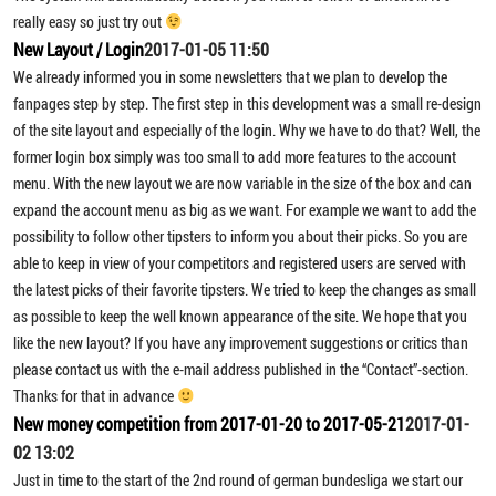
really easy so just try out
New Layout / Login
2017-01-05 11:50
We already informed you in some newsletters that we plan to develop the
fanpages step by step. The first step in this development was a small re-design
of the site layout and especially of the login. Why we have to do that? Well, the
former login box simply was too small to add more features to the account
menu. With the new layout we are now variable in the size of the box and can
expand the account menu as big as we want. For example we want to add the
possibility to follow other tipsters to inform you about their picks. So you are
able to keep in view of your competitors and registered users are served with
the latest picks of their favorite tipsters. We tried to keep the changes as small
as possible to keep the well known appearance of the site. We hope that you
like the new layout? If you have any improvement suggestions or critics than
please contact us with the e-mail address published in the “Contact”-section.
Thanks for that in advance
New money competition from 2017-01-20 to 2017-05-21
2017-01-
02 13:02
Just in time to the start of the 2nd round of german bundesliga we start our