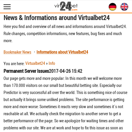
News & Informations around Virtualbet24
Sports Betting
Here you find and overview of all news and informations around Virtualbet24.
World Cup 2026
Rule changes, competition informations, new features, bug fixes and much
Predictions
more.
Livescore
Bookmaker News
·
Informations about Virtualbet24
Statistics
Virtualbet24
»
Info
You are here:
Permanent Server Issues
2017-04-26 15:42
Our page gets more and more popular: In this month we will welcome more
than 170.000 visitors on our small but beautiful betting site. Especially our
Predictor is very successful all over the world. This is something nice of course
but actually it brings some unliked problems. The site performance is getting
more and more worse: Sometimes it reacts very slow and sometimes it´s not
reachable at all. We actually check the migration to another server to get a
better performance of the page. So we apologize for waiting times and other
problems with our site. We are at work and hope to fix this issue as soon as