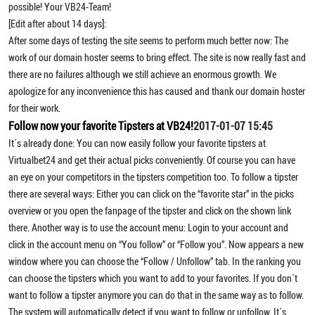
possible! Your VB24-Team!
[Edit after about 14 days]:
After some days of testing the site seems to perform much better now: The
work of our domain hoster seems to bring effect. The site is now really fast and
there are no failures although we still achieve an enormous growth. We
apologize for any inconvenience this has caused and thank our domain hoster
for their work.
Follow now your favorite Tipsters at VB24!
2017-01-07 15:45
It´s already done: You can now easily follow your favorite tipsters at
Virtualbet24 and get their actual picks conveniently. Of course you can have
an eye on your competitors in the tipsters competition too. To follow a tipster
there are several ways: Either you can click on the “favorite star” in the picks
overview or you open the fanpage of the tipster and click on the shown link
there. Another way is to use the account menu: Login to your account and
click in the account menu on “You follow” or “Follow you”. Now appears a new
window where you can choose the “Follow / Unfollow” tab. In the ranking you
can choose the tipsters which you want to add to your favorites. If you don´t
want to follow a tipster anymore you can do that in the same way as to follow.
The system will automatically detect if you want to follow or unfollow. It´s