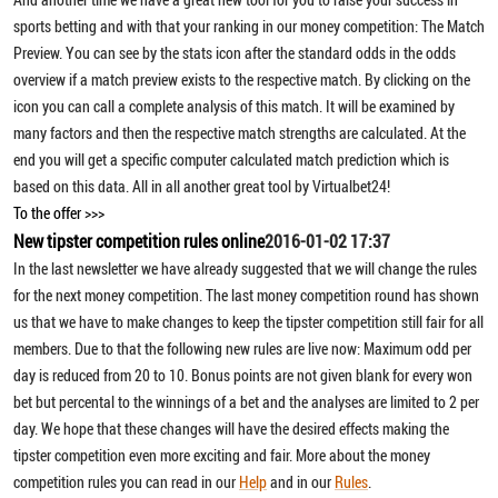
sports betting and with that your ranking in our money competition: The Match
Preview. You can see by the stats icon after the standard odds in the odds
overview if a match preview exists to the respective match. By clicking on the
icon you can call a complete analysis of this match. It will be examined by
many factors and then the respective match strengths are calculated. At the
end you will get a specific computer calculated match prediction which is
based on this data. All in all another great tool by Virtualbet24!
To the offer >>>
New tipster competition rules online
2016-01-02 17:37
In the last newsletter we have already suggested that we will change the rules
for the next money competition. The last money competition round has shown
us that we have to make changes to keep the tipster competition still fair for all
members. Due to that the following new rules are live now: Maximum odd per
day is reduced from 20 to 10. Bonus points are not given blank for every won
bet but percental to the winnings of a bet and the analyses are limited to 2 per
day. We hope that these changes will have the desired effects making the
tipster competition even more exciting and fair. More about the money
competition rules you can read in our
Help
and in our
Rules
.