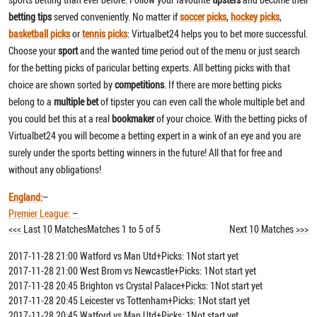
betting tips
served conveniently. No matter if
soccer picks
,
hockey picks
,
basketball picks
or
tennis picks
: Virtualbet24 helps you to bet more successful.
Choose your
sport
and the wanted time period out of the menu or just search
for the betting picks of paricular betting experts. All betting picks with that
choice are shown sorted by
competitions
. If there are more betting picks
belong to a
multiple bet
of tipster you can even call the whole multiple bet and
you could bet this at a real
bookmaker
of your choice. With the betting picks of
Virtualbet24 you will become a betting expert in a wink of an eye and you are
surely under the sports betting winners in the future! All that for free and
without any obligations!
England:
–
Premier League:
–
<<< Last 10 Matches
Matches 1 to 5 of 5
Next 10 Matches >>>
2017-11-28 21:00 Watford vs Man Utd
+
Picks: 1
Not start yet
2017-11-28 21:00 West Brom vs Newcastle
+
Picks: 1
Not start yet
2017-11-28 20:45 Brighton vs Crystal Palace
+
Picks: 1
Not start yet
2017-11-28 20:45 Leicester vs Tottenham
+
Picks: 1
Not start yet
2017-11-28 20:45 Watford vs Man Utd
+
Picks: 1
Not start yet