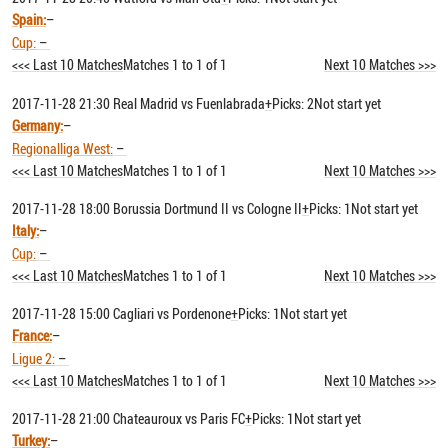
Spain:
–
Cup:
–
<<< Last 10 Matches
Matches 1 to 1 of 1
Next 10 Matches >>>
2017-11-28 21:30 Real Madrid vs Fuenlabrada
+
Picks: 2
Not start yet
Germany:
–
Regionalliga West:
–
<<< Last 10 Matches
Matches 1 to 1 of 1
Next 10 Matches >>>
2017-11-28 18:00 Borussia Dortmund II vs Cologne II
+
Picks: 1
Not start yet
Italy:
–
Cup:
–
<<< Last 10 Matches
Matches 1 to 1 of 1
Next 10 Matches >>>
2017-11-28 15:00 Cagliari vs Pordenone
+
Picks: 1
Not start yet
France:
–
Ligue 2:
–
<<< Last 10 Matches
Matches 1 to 1 of 1
Next 10 Matches >>>
2017-11-28 21:00 Chateauroux vs Paris FC
+
Picks: 1
Not start yet
Turkey:
–