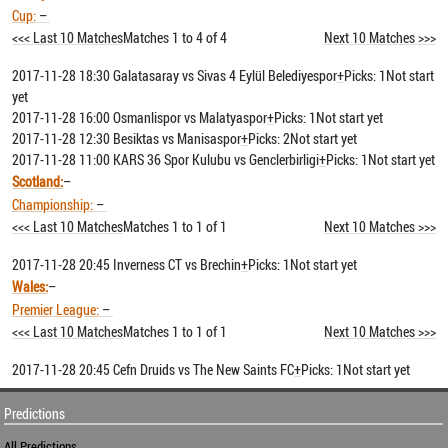
Cup:
–
<<< Last 10 Matches
Matches 1 to 4 of 4
Next 10 Matches >>>
2017-11-28 18:30 Galatasaray vs Sivas 4 Eylül Belediyespor
+
Picks: 1
Not start
yet
2017-11-28 16:00 Osmanlispor vs Malatyaspor
+
Picks: 1
Not start yet
2017-11-28 12:30 Besiktas vs Manisaspor
+
Picks: 2
Not start yet
2017-11-28 11:00 KARS 36 Spor Kulubu vs Genclerbirligi
+
Picks: 1
Not start yet
Scotland:
–
Championship:
–
<<< Last 10 Matches
Matches 1 to 1 of 1
Next 10 Matches >>>
2017-11-28 20:45 Inverness CT vs Brechin
+
Picks: 1
Not start yet
Wales:
–
Premier League:
–
<<< Last 10 Matches
Matches 1 to 1 of 1
Next 10 Matches >>>
2017-11-28 20:45 Cefn Druids vs The New Saints FC
+
Picks: 1
Not start yet
Predictions
All Predictions