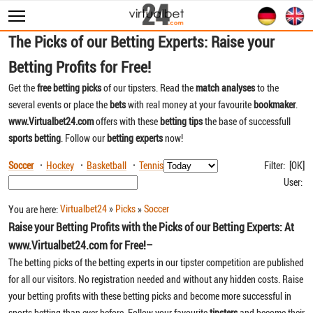
The Picks of our Betting Experts: Raise your
Sports Betting
Betting Profits for Free!
World Cup 2026
Get the
free betting picks
of our tipsters. Read the
match analyses
to the
Predictions
several events or place the
bets
with real money at your favourite
bookmaker
.
Livescore
www.Virtualbet24.com
offers with these
betting tips
the base of successfull
sports betting
. Follow our
betting experts
now!
Statistics
Soccer
·
Hockey
·
Basketball
·
Tennis
Filter:
[OK]
User:
Virtualbet24
»
Picks
Soccer
You are here:
»
Raise your Betting Profits with the Picks of our Betting Experts: At
www.Virtualbet24.com for Free!
–
The betting picks of the betting experts in our tipster competition are published
for all our visitors. No registration needed and without any hidden costs. Raise
your betting profits with these betting picks and become more successful in
sports betting than ever before. Follow your favourite
tipsters
and become their