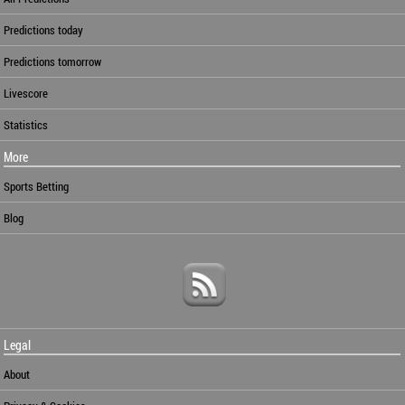
Predictions today
Predictions tomorrow
Livescore
Statistics
More
Sports Betting
Blog
Legal
About