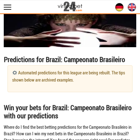
Sports Betting
World Cup 2026
Predictions
Livescore
Predictions for Brazil: Campeonato Brasileiro
Statistics
Automated predictions for this league are being rebuilt. The tips
shown below are archived examples.
Win your bets for Brazil: Campeonato Brasileiro
with our predictions
Where do I find the best betting predictions for the Campeonato Brasileiro in
Brazil? How can I win my next bets in the Campeonato Brasileiro in Brazil?