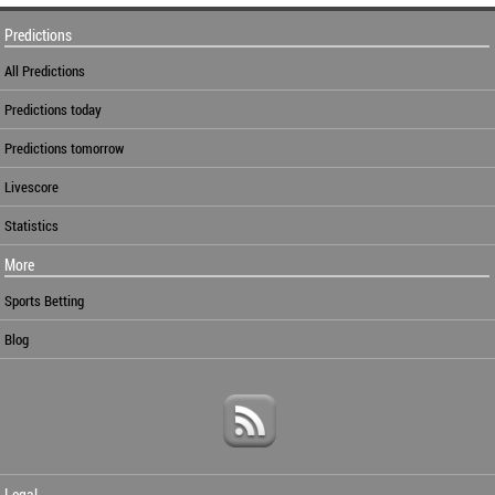
Predictions
All Predictions
Predictions today
Predictions tomorrow
Livescore
Statistics
More
Sports Betting
Blog
Legal