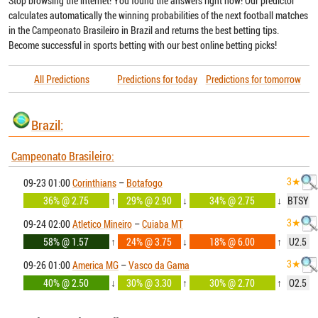
Stop browsing the internet! You found the answers right now! Our predictor
calculates automatically the winning probabilities of the next football matches
in the Campeonato Brasileiro in Brazil and returns the best betting tips.
Become successful in sports betting with our best online betting picks!
All Predictions
Predictions for today
Predictions for tomorrow
Brazil:
Campeonato Brasileiro:
3★
09-23 01:00
Corinthians
–
Botafogo
36% @ 2.75
↑
29% @ 2.90
↓
34% @ 2.75
↓
BTSY
3★
09-24 02:00
Atletico Mineiro
–
Cuiaba MT
58% @ 1.57
↑
24% @ 3.75
↓
18% @ 6.00
↑
U2.5
3★
09-26 01:00
America MG
–
Vasco da Gama
40% @ 2.50
↓
30% @ 3.30
↑
30% @ 2.70
↑
O2.5