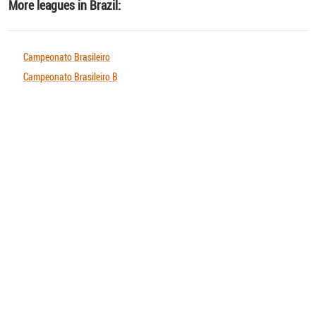
More leagues in Brazil:
Campeonato Brasileiro
Campeonato Brasileiro B