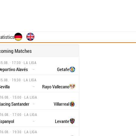
atistics
coming Matches
15.08. · 17:30 · LA LIGA
Deportivo Alavés
Getafe
–
15.08. · 19:30 · LA LIGA
evilla
Rayo Vallecano
–
16.08. · 15:00 · LA LIGA
Racing Santander
Villarreal
–
16.08. · 17:00 · LA LIGA
Espanyol
Levante
–
16.08. · 19:30 · LA LIGA