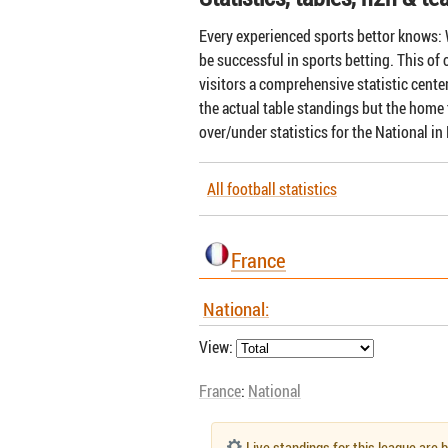
Every experienced sports bettor knows: W
be successful in sports betting. This of
visitors a comprehensive statistic center
the actual table standings but the home
over/under statistics for the National in
All football statistics
France
National:
View:
France
:
National
Live standings for this league are b