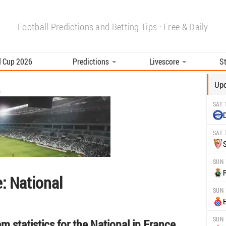
Football Predictions and Betting Tips · Free & Daily
d Cup 2026
Predictions
Livescore
St
Sports Betting
Up
World Cup 2026
»
Predictions
SAT 
Livescore
SAT 
S
Statistics
SUN 
e: National
SUN 
SUN 
am statistics for the National in France