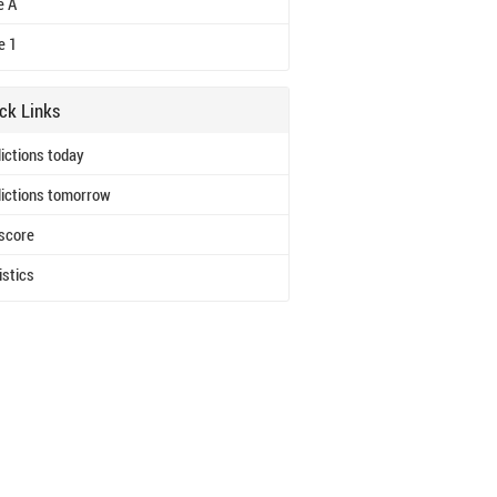
e A
e 1
ck Links
ictions today
ictions tomorrow
score
istics