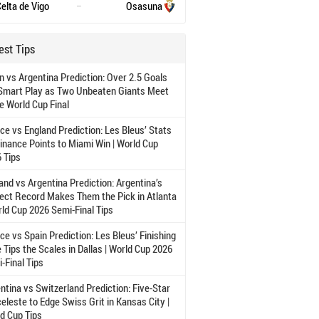
elta de Vigo
Osasuna
–
est Tips
n vs Argentina Prediction: Over 2.5 Goals
Smart Play as Two Unbeaten Giants Meet
he World Cup Final
ce vs England Prediction: Les Bleus’ Stats
nance Points to Miami Win | World Cup
 Tips
and vs Argentina Prediction: Argentina’s
ect Record Makes Them the Pick in Atlanta
rld Cup 2026 Semi-Final Tips
ce vs Spain Prediction: Les Bleus’ Finishing
 Tips the Scales in Dallas | World Cup 2026
-Final Tips
ntina vs Switzerland Prediction: Five-Star
celeste to Edge Swiss Grit in Kansas City |
d Cup Tips