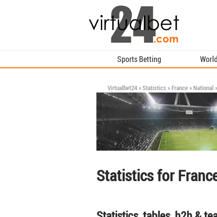
Sports Betting
Worl
Virtualbet24
»
Statistics
»
France
»
National
Statistics for Franc
Statistics, tables, h2h & te