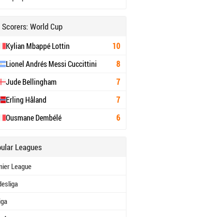
 Scorers: World Cup
Kylian Mbappé Lottin
10
Lionel Andrés Messi Cuccittini
8
Jude Bellingham
7
Erling Håland
7
Ousmane Dembélé
6
ular Leagues
ier League
esliga
iga