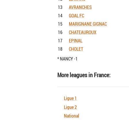
13
AVRANCHES
14
GOAL FC
15
MARIGNANE GIGNAC
16
CHATEAUROUX
17
EPINAL
18
CHOLET
* NANCY -1
More leagues in France:
Ligue 1
Ligue 2
National