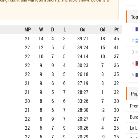
Top
MP
W
D
L
Go
Gd
Pt
1
21
14
4
3
39:21
18
46
2
22
12
5
5
39:24
15
41
3
22
10
7
5
24:14
10
37
4
22
9
9
4
30:23
7
36
22
9
8
5
26:18
8
35
5
21
9
6
6
27:19
8
32
21
9
5
7
28:27
1
32
Pop
20
8
6
6
33:26
7
30
Prem
21
8
6
7
28:30
-2
30
Bund
22
6
9
7
20:27
-7
27
22
6
7
9
30:26
4
25
La L
22
6
7
9
20:29
-9
25