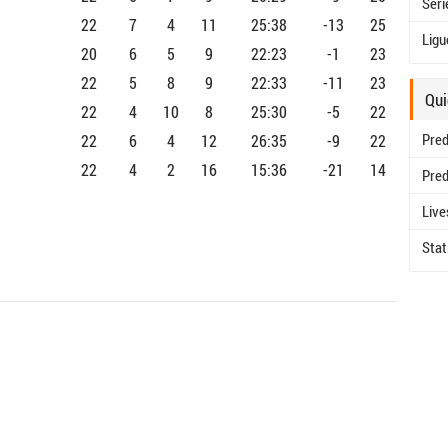
Seri
22
7
4
11
25:38
-13
25
Ligu
20
6
5
9
22:23
-1
23
22
5
8
9
22:33
-11
23
Qui
22
4
10
8
25:30
-5
22
Pred
22
6
4
12
26:35
-9
22
22
4
2
16
15:36
-21
14
Pred
Live
Stat