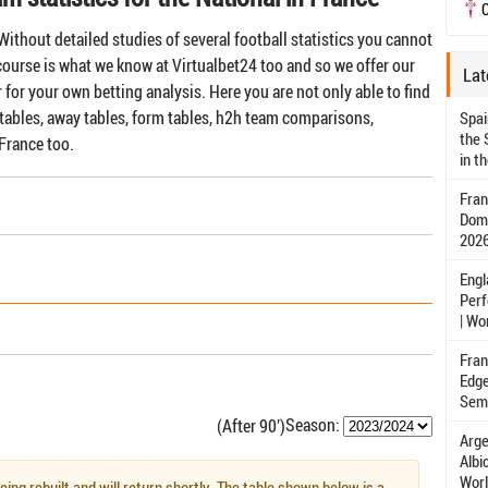
C
ithout detailed studies of several football statistics you cannot
 course is what we know at Virtualbet24 too and so we offer our
Lat
 for your own betting analysis. Here you are not only able to find
 tables, away tables, form tables, h2h team comparisons,
Spai
the 
 France too.
in t
Fran
Domi
2026
Engl
Perf
| Wo
Fran
Edge
Semi
Season:
(After 90′)
Arge
Albi
Worl
eing rebuilt and will return shortly. The table shown below is a