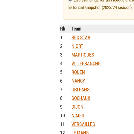
historical snapshot (2023/24 season).
Rk
Team
1
RED STAR
2
NIORT
3
MARTIGUES
4
VILLEFRANCHE
5
ROUEN
6
NANCY
7
ORLEANS
8
SOCHAUX
9
DIJON
10
NIMES
11
VERSAILLES
12
LE MANS