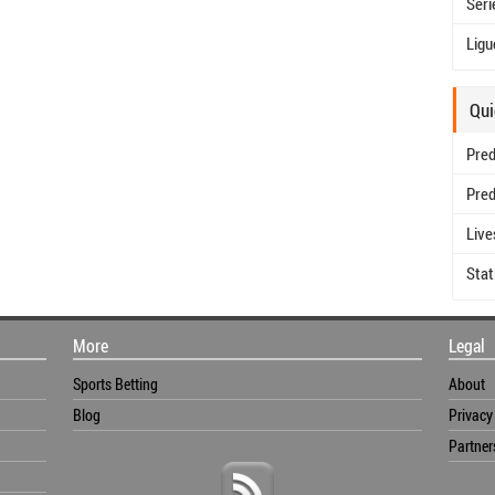
Seri
Ligu
Qui
Pred
Pred
Live
Stat
More
Legal
Sports Betting
About
Blog
Privacy
Partner