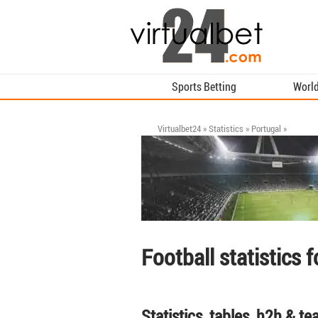
Sports Betting
Worl
Virtualbet24
»
Statistics
»
Portugal
»
Football statistics 
Statistics, tables, h2h & te