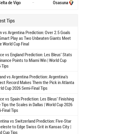
elta de Vigo
Osasuna
–
est Tips
n vs Argentina Prediction: Over 2.5 Goals
Smart Play as Two Unbeaten Giants Meet
he World Cup Final
ce vs England Prediction: Les Bleus’ Stats
nance Points to Miami Win | World Cup
 Tips
and vs Argentina Prediction: Argentina’s
ect Record Makes Them the Pick in Atlanta
rld Cup 2026 Semi-Final Tips
ce vs Spain Prediction: Les Bleus’ Finishing
 Tips the Scales in Dallas | World Cup 2026
-Final Tips
ntina vs Switzerland Prediction: Five-Star
celeste to Edge Swiss Grit in Kansas City |
d Cup Tips