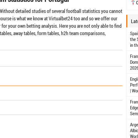
C
ithout detailed studies of several football statistics you cannot
 course is what we know at Virtualbet24 too and so we offer our
Lat
 for your own betting analysis. Here you are not only able to find
 tables, away tables, form tables, h2h team comparisons,
Spai
the 
in t
Fran
Domi
2026
Engl
Perf
| Wo
Fran
Edge
Semi
Arge
Albi
Worl