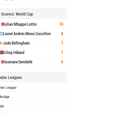
 Scorers: World Cup
Kylian Mbappé Lottin
10
Lionel Andrés Messi Cuccittini
8
Jude Bellingham
7
Erling Håland
7
Ousmane Dembélé
6
ular Leagues
ier League
esliga
iga