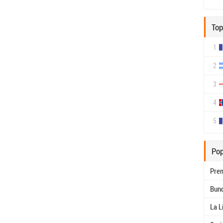
Top
1
2
3
4
5
Pop
Prem
Bund
La L