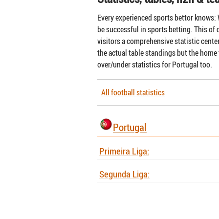
Every experienced sports bettor knows: W
be successful in sports betting. This of
visitors a comprehensive statistic center
the actual table standings but the home
over/under statistics for Portugal too.
All football statistics
Portugal
Primeira Liga:
Segunda Liga: