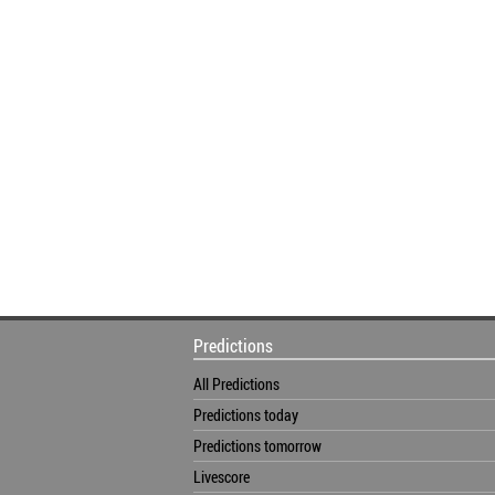
Predictions
All Predictions
Predictions today
Predictions tomorrow
Livescore