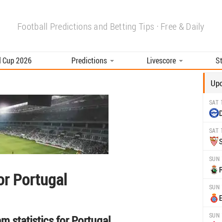
Football Predictions and Betting Tips · Free & Daily
d Cup 2026
Predictions
Livescore
St
Sports Betting
Up
World Cup 2026
Predictions
SAT 
Livescore
SAT 
S
Statistics
SUN 
for Portugal
SUN 
SUN 
am statistics for Portugal