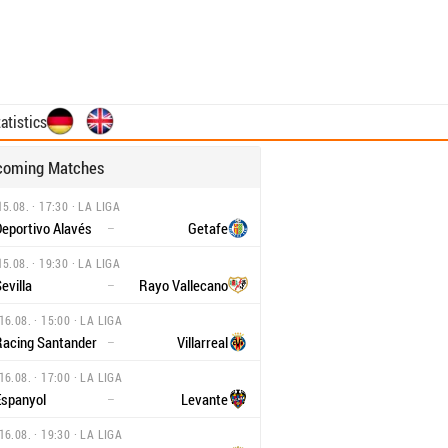
atistics
coming Matches
15.08. · 17:30 · LA LIGA
Deportivo Alavés
Getafe
–
15.08. · 19:30 · LA LIGA
evilla
Rayo Vallecano
–
16.08. · 15:00 · LA LIGA
Racing Santander
Villarreal
–
16.08. · 17:00 · LA LIGA
Espanyol
Levante
–
16.08. · 19:30 · LA LIGA