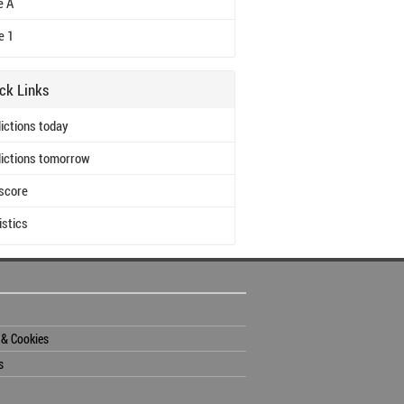
e A
e 1
ck Links
ictions today
ictions tomorrow
score
istics
 & Cookies
s