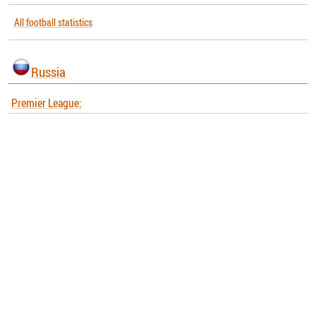
All football statistics
Russia
Premier League: