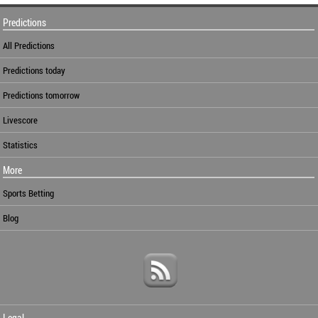
Predictions
All Predictions
Predictions today
Predictions tomorrow
Livescore
Statistics
More
Sports Betting
Blog
Legal