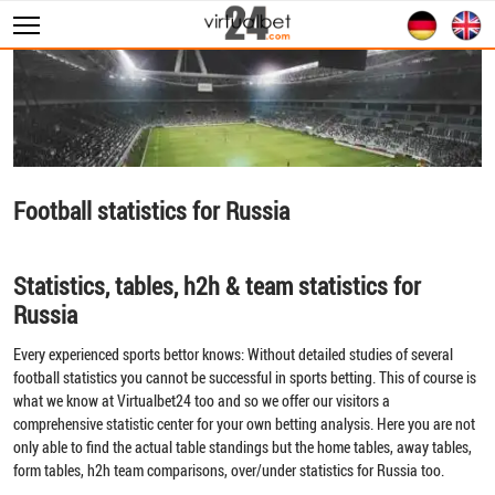
Sports Betting
World Cup 2026
Predictions
Livescore
Football statistics for Russia
Statistics
Statistics, tables, h2h & team statistics for
Russia
Every experienced sports bettor knows: Without detailed studies of several
football statistics you cannot be successful in sports betting. This of course is
what we know at Virtualbet24 too and so we offer our visitors a
comprehensive statistic center for your own betting analysis. Here you are not
only able to find the actual table standings but the home tables, away tables,
form tables, h2h team comparisons, over/under statistics for Russia too.