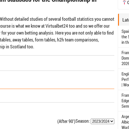
C
ithout detailed studies of several football statistics you cannot
Lat
 course is what we know at Virtualbet24 too and so we offer our
Spai
 for your own betting analysis. Here you are not only able to find
the 
 tables, away tables, form tables, h2h team comparisons,
in t
hip in Scotland too.
Fran
Domi
2026
Engl
Perf
| Wo
Fran
Edge
Semi
Arge
Season:
(After 90′)
Albi
Worl