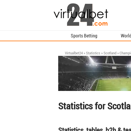
Sports Betting
Worl
Virtualbet24
»
Statistics
»
Scotland
»
Champi
Statistics for Scot
Statistics, tables, h2h & t