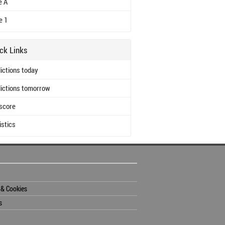
e A
e 1
ck Links
ictions today
ictions tomorrow
score
istics
 & Cookies
s