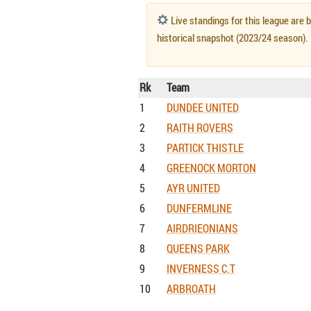
Live standings for this league are b
historical snapshot (2023/24 season).
Rk
Team
1
DUNDEE UNITED
2
RAITH ROVERS
3
PARTICK THISTLE
4
GREENOCK MORTON
5
AYR UNITED
6
DUNFERMLINE
7
AIRDRIEONIANS
8
QUEENS PARK
9
INVERNESS C.T
10
ARBROATH