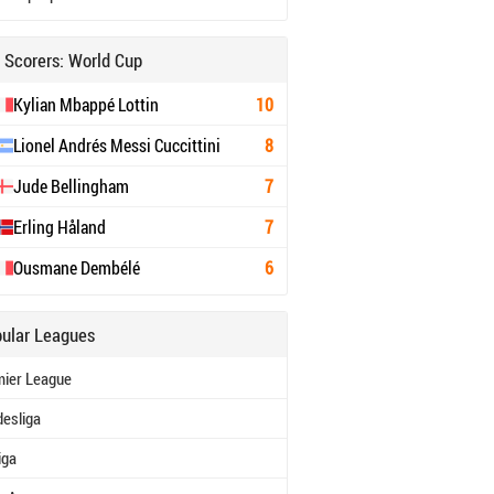
 Scorers: World Cup
Kylian Mbappé Lottin
10
Lionel Andrés Messi Cuccittini
8
Jude Bellingham
7
Erling Håland
7
Ousmane Dembélé
6
ular Leagues
ier League
esliga
iga