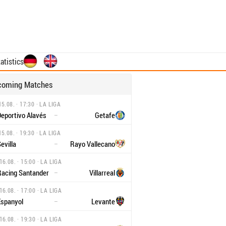
atistics
coming Matches
15.08. · 17:30 · LA LIGA
Deportivo Alavés
Getafe
–
15.08. · 19:30 · LA LIGA
evilla
Rayo Vallecano
–
16.08. · 15:00 · LA LIGA
Racing Santander
Villarreal
–
16.08. · 17:00 · LA LIGA
Espanyol
Levante
–
16.08. · 19:30 · LA LIGA