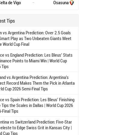
elta de Vigo
Osasuna
–
est Tips
n vs Argentina Prediction: Over 2.5 Goals
Smart Play as Two Unbeaten Giants Meet
he World Cup Final
ce vs England Prediction: Les Bleus’ Stats
nance Points to Miami Win | World Cup
 Tips
and vs Argentina Prediction: Argentina’s
ect Record Makes Them the Pick in Atlanta
rld Cup 2026 Semi-Final Tips
ce vs Spain Prediction: Les Bleus’ Finishing
 Tips the Scales in Dallas | World Cup 2026
-Final Tips
ntina vs Switzerland Prediction: Five-Star
celeste to Edge Swiss Grit in Kansas City |
d Cup Tips