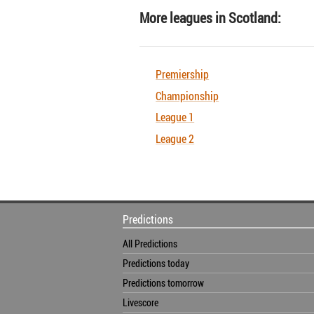
More leagues in Scotland:
Premiership
Championship
League 1
League 2
Predictions
All Predictions
Predictions today
Predictions tomorrow
Livescore