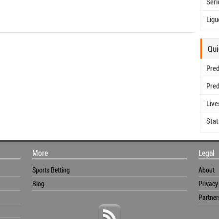
Seri
Ligu
Qui
Pred
Pred
Live
Stat
More
Legal
Sports Betting
About
Blog
Privacy
Partner