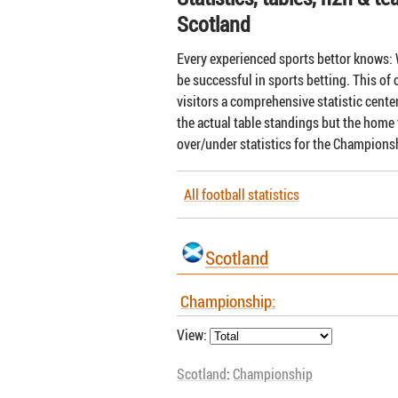
Scotland
Every experienced sports bettor knows: W
be successful in sports betting. This of
visitors a comprehensive statistic center
the actual table standings but the home
over/under statistics for the Champions
All football statistics
Scotland
Championship:
View:
Scotland
:
Championship