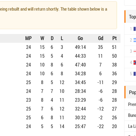
eing rebuilt and will return shortly. The table shown below is a
Top
1
MP
W
D
L
Go
Gd
Pt
2
24
15
6
3
49:14
35
51
3
24
15
5
4
44:33
11
50
4
24
10
8
6
47:40
7
38
24
10
6
8
34:28
6
36
5
25
8
5
12
34:45
-11
29
24
7
7
10
28:34
-6
28
Pop
23
8
4
11
23:29
-6
28
Prem
25
7
6
12
32:44
-12
27
Bund
25
6
8
11
30:32
-2
26
24
5
5
14
25:47
-22
20
La L