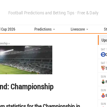
Football Predictions and Betting Tips · Free & Daily
d Cup 2026
Predictions
Livescore
St
Sports Betting
Up
World Cup 2026
onship
»
Predictions
SAT 
Livescore
SAT 
S
Statistics
SUN 
land: Championship
SUN 
SUN 
eam statistics for the Championship in