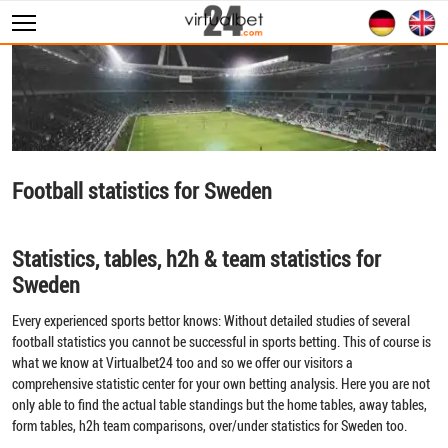
Sports Betting
World Cup 2026
Predictions
Livescore
Football statistics for Sweden
Statistics
Statistics, tables, h2h & team statistics for
Sweden
Every experienced sports bettor knows: Without detailed studies of several
football statistics you cannot be successful in sports betting. This of course is
what we know at Virtualbet24 too and so we offer our visitors a
comprehensive statistic center for your own betting analysis. Here you are not
only able to find the actual table standings but the home tables, away tables,
form tables, h2h team comparisons, over/under statistics for Sweden too.