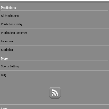
Predictions
All Predictions
Predictions today
Predictions tomorrow
Livescore
Statistics
More
Sports Betting
Blog
Legal