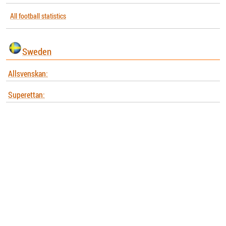
All football statistics
Sweden
Allsvenskan:
Superettan: