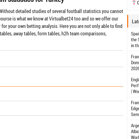
C
ithout detailed studies of several football statistics you cannot
 course is what we know at Virtualbet24 too and so we offer our
Lat
 for your own betting analysis. Here you are not only able to find
 tables, away tables, form tables, h2h team comparisons,
Spai
the 
in t
Fran
Domi
2026
Engl
Perf
| Wo
Fran
Edge
Semi
Arge
Albi
Worl