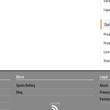
Seri
Ligu
Qui
Pred
Pred
Live
Stat
More
Legal
Sports Betting
About
Blog
Privacy
Partner