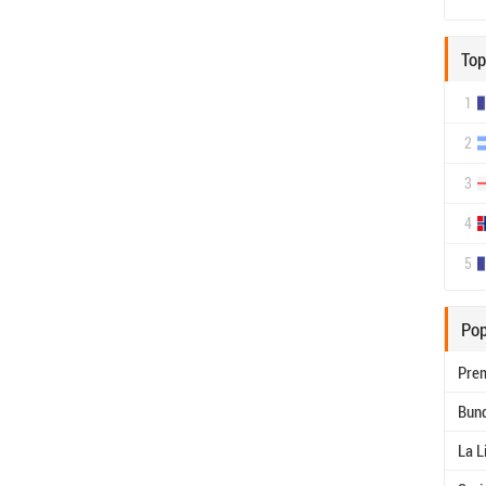
Top
1
2
3
4
5
Pop
Prem
Bund
La L