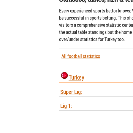
Every experienced sports bettor knows: W
be successful in sports betting. This of
visitors a comprehensive statistic center
the actual table standings but the home
over/under statistics for Turkey too.
All football statistics
Turkey
Süper Lig:
Lig 1: