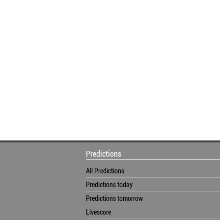
Predictions
All Predictions
Predictions today
Predictions tomorrow
Livescore