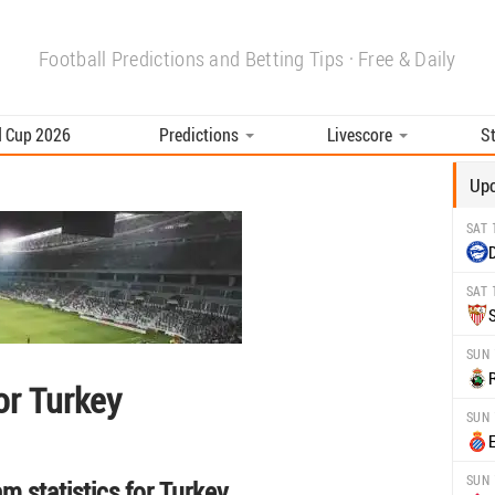
Football Predictions and Betting Tips · Free & Daily
d Cup 2026
Predictions
Livescore
St
Sports Betting
Up
World Cup 2026
Predictions
SAT 
Livescore
SAT 
S
Statistics
SUN 
for Turkey
SUN 
SUN 
am statistics for Turkey