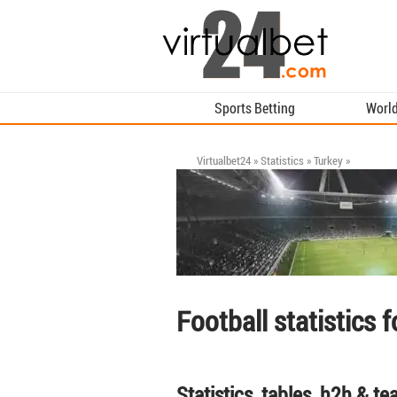
Sports Betting
Worl
Virtualbet24
»
Statistics
»
Turkey
»
Football statistics 
Statistics, tables, h2h & te