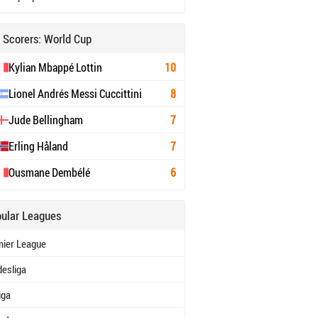
 Scorers: World Cup
Kylian Mbappé Lottin
10
Lionel Andrés Messi Cuccittini
8
Jude Bellingham
7
Erling Håland
7
Ousmane Dembélé
6
ular Leagues
ier League
esliga
iga