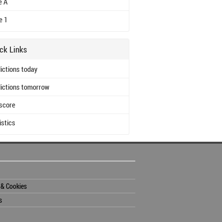
e A
e 1
ck Links
ictions today
ictions tomorrow
score
istics
 & Cookies
s