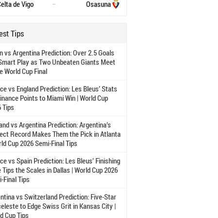
elta de Vigo
Osasuna
–
est Tips
n vs Argentina Prediction: Over 2.5 Goals
Smart Play as Two Unbeaten Giants Meet
he World Cup Final
ce vs England Prediction: Les Bleus’ Stats
nance Points to Miami Win | World Cup
 Tips
and vs Argentina Prediction: Argentina’s
ect Record Makes Them the Pick in Atlanta
rld Cup 2026 Semi-Final Tips
ce vs Spain Prediction: Les Bleus’ Finishing
 Tips the Scales in Dallas | World Cup 2026
-Final Tips
ntina vs Switzerland Prediction: Five-Star
celeste to Edge Swiss Grit in Kansas City |
d Cup Tips