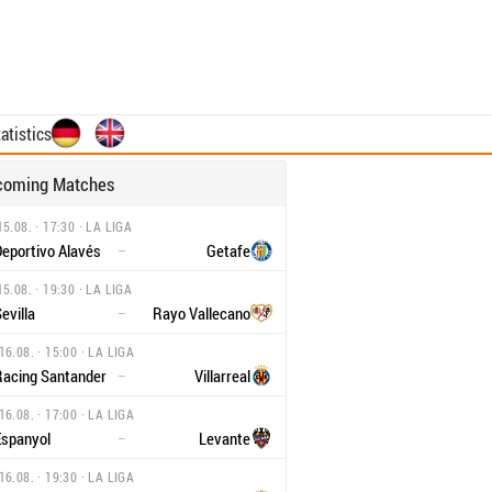
atistics
coming Matches
15.08. · 17:30 · LA LIGA
Deportivo Alavés
Getafe
–
15.08. · 19:30 · LA LIGA
evilla
Rayo Vallecano
–
16.08. · 15:00 · LA LIGA
Racing Santander
Villarreal
–
16.08. · 17:00 · LA LIGA
Espanyol
Levante
–
16.08. · 19:30 · LA LIGA