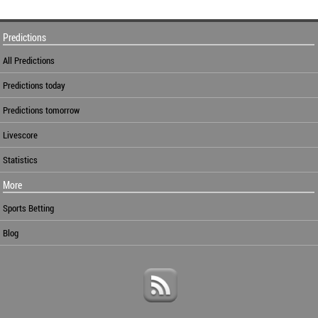
Predictions
All Predictions
Predictions today
Predictions tomorrow
Livescore
Statistics
More
Sports Betting
Blog