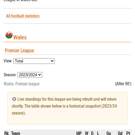
All football statistics
Wales
Premier League:
View:
Season:
Wales
:
Premier league
(After 90′)
Live standings for this league are being rebuilt and will return
shortly. The table shown below is a historical snapshot (2023/24
season).
Rk
Team
MP
W
D
L
Go
Gd
Pt