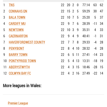
1
TNS
22
20
2
0
77:14
63
62
2
CONNAHS QN
22
15
2
5
59:29
30
47
3
BALA TOWN
22
10
7
5
25:20
5
37
4
CARDIFF MU
22
9
7
6
28:39
-11
34
5
NEWTOWN
22
10
3
9
35:31
4
33
6
CAERNARFON
22
9
4
9
40:41
-1
31
7
HAVERFORDWEST COUNTY
22
7
7
8
29:33
-4
28
8
PENYBONT
22
8
4
10
28:32
-4
28
9
BARRY TOWN
22
6
5
11
27:41
-14
23
10
PONTYPRIDD TOWN
22
5
4
13
13:31
-18
19
11
ABERYSTWYTH
22
4
3
15
18:46
-28
15
12
COLWYN BAY FC
22
4
2
16
27:49
-22
14
More leagues in Wales:
Premier League