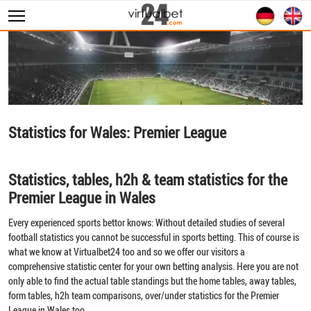
Sports Betting
World Cup 2026
Predictions
Livescore
Statistics for Wales: Premier League
Statistics
Statistics, tables, h2h & team statistics for the
Premier League in Wales
Every experienced sports bettor knows: Without detailed studies of several
football statistics you cannot be successful in sports betting. This of course is
what we know at Virtualbet24 too and so we offer our visitors a
comprehensive statistic center for your own betting analysis. Here you are not
only able to find the actual table standings but the home tables, away tables,
form tables, h2h team comparisons, over/under statistics for the Premier
League in Wales too.