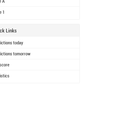
e A
e 1
ck Links
ictions today
ictions tomorrow
score
istics