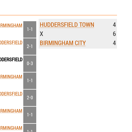
HUDDERSFIELD TOWN
4
IRMINGHAM
1-1
X
6
BIRMINGHAM CITY
4
DDERSFIELD
2-1
DDERSFIELD
0-3
IRMINGHAM
1-1
DDERSFIELD
2-0
IRMINGHAM
1-1
IRMINGHAM
1-1