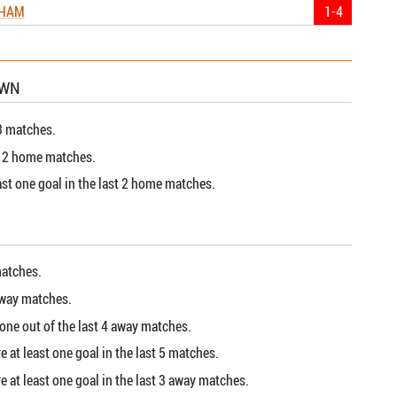
LHAM
1-4
OWN
3 matches.
t 2 home matches.
ast one goal in the last 2 home matches.
matches.
away matches.
one out of the last 4 away matches.
e at least one goal in the last 5 matches.
e at least one goal in the last 3 away matches.