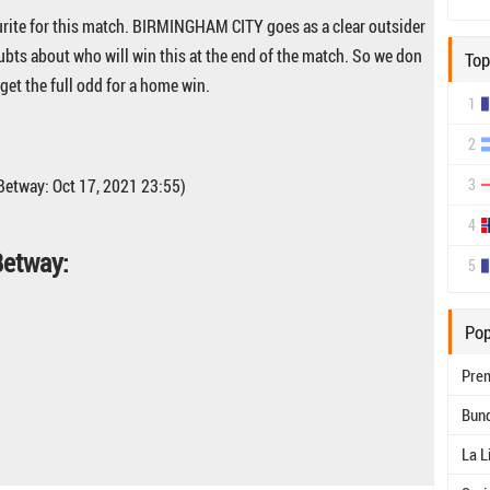
te for this match. BIRMINGHAM CITY goes as a clear outsider
bts about who will win this at the end of the match. So we don
Top
 get the full odd for a home win.
1
2
tway: Oct 17, 2021 23:55)
3
4
Betway:
5
Pop
Prem
Bund
La L