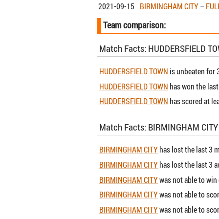
2021-09-15
BIRMINGHAM CITY
–
FU
Team comparison:
Match Facts: HUDDERSFIELD T
HUDDERSFIELD TOWN
is unbeaten for 
HUDDERSFIELD TOWN
has won the las
HUDDERSFIELD TOWN
has scored at le
Match Facts: BIRMINGHAM CITY
BIRMINGHAM CITY
has lost the last 3 
BIRMINGHAM CITY
has lost the last 3 
BIRMINGHAM CITY
was not able to win 
BIRMINGHAM CITY
was not able to scor
BIRMINGHAM CITY
was not able to scor