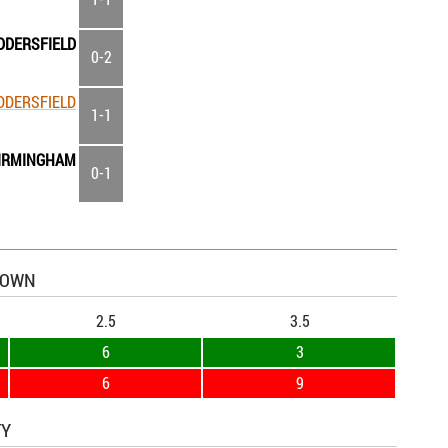
DDERSFIELD
0-2
DDERSFIELD
1-1
IRMINGHAM
0-1
 TOWN
2.5
3.5
6
3
6
9
TY