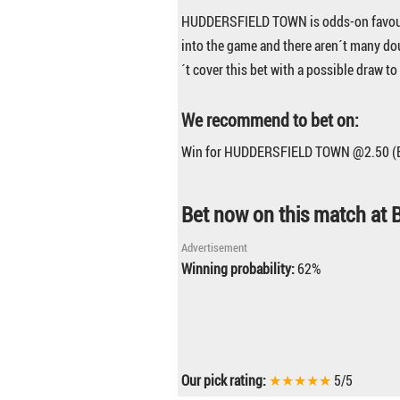
HUDDERSFIELD TOWN is odds-on favouri
into the game and there aren´t many dou
´t cover this bet with a possible draw to
We recommend to bet on:
Win for HUDDERSFIELD TOWN @2.50 (Be
Bet now on this match at 
Advertisement
Winning probability:
62%
Our pick rating:
★★★★★
5/5