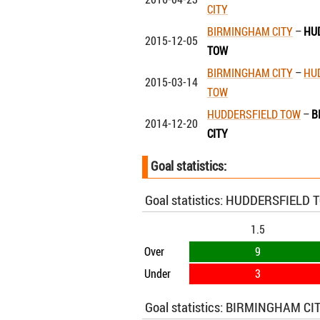
CITY
BIRMINGHAM CITY
–
HU
2015-12-05
TOW
BIRMINGHAM CITY
–
HU
2015-03-14
TOW
HUDDERSFIELD TOW
–
B
2014-12-20
CITY
Goal statistics:
Goal statistics: HUDDERSFIELD
1.5
Over
9
Under
3
Goal statistics: BIRMINGHAM CI