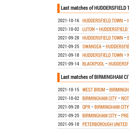
Last matches of HUDDERSFIELD
2021-10-16
HUDDERSFIELD TOWN
–
2021-10-02
LUTON
–
HUDDERSFIELD
2021-09-28
HUDDERSFIELD TOWN
–
2021-09-25
SWANSEA
–
HUDDERSFI
2021-09-18
HUDDERSFIELD TOWN
–
2021-09-14
BLACKPOOL
–
HUDDERSF
Last matches of BIRMINGHAM CI
2021-10-15
WEST BROM
–
BIRMINGH
2021-10-02
BIRMINGHAM CITY
–
NOT
2021-09-28
QPR
–
BIRMINGHAM CITY
2021-09-25
BIRMINGHAM CITY
–
PRE
2021-09-18
PETERBOROUGH UNITED