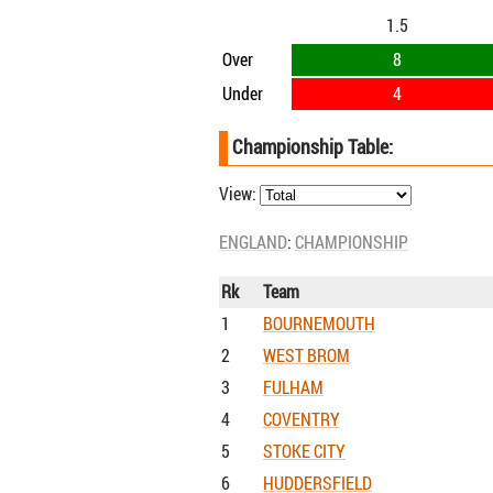
1.5
Over
8
Under
4
Championship Table:
View:
ENGLAND
:
CHAMPIONSHIP
Rk
Team
1
BOURNEMOUTH
2
WEST BROM
3
FULHAM
4
COVENTRY
5
STOKE CITY
6
HUDDERSFIELD