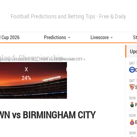
Football Predictions and Betting Tips · Free & Daily
d Cup 2026
Predictions
Livescore
St
Sports Betting
Up
World Cup 2026
land: Championship
onship
»
HUDDERSFIELD TOWN vs BIRMINGHAM CITY
»
Predictions
SAT 
X
BIRMINGHAM CITY
Livescore
24%
14%
SAT 
S
Statistics
SUN 
WN vs BIRMINGHAM CITY
SUN 
SUN 