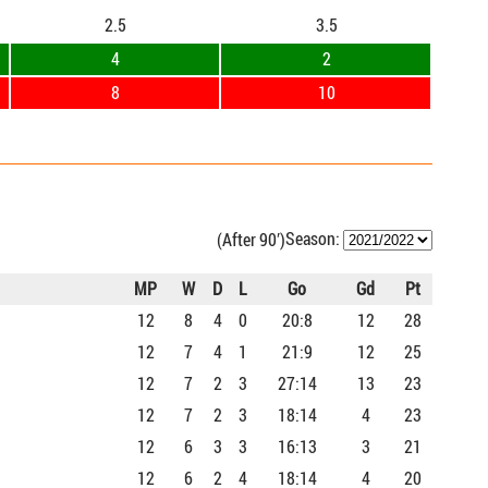
2.5
3.5
4
2
8
10
Season:
(After 90′)
MP
W
D
L
Go
Gd
Pt
12
8
4
0
20:8
12
28
12
7
4
1
21:9
12
25
12
7
2
3
27:14
13
23
12
7
2
3
18:14
4
23
12
6
3
3
16:13
3
21
12
6
2
4
18:14
4
20