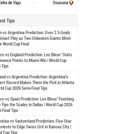
elta de Vigo
Osasuna
–
est Tips
n vs Argentina Prediction: Over 2.5 Goals
Smart Play as Two Unbeaten Giants Meet
he World Cup Final
ce vs England Prediction: Les Bleus’ Stats
nance Points to Miami Win | World Cup
 Tips
and vs Argentina Prediction: Argentina’s
ect Record Makes Them the Pick in Atlanta
rld Cup 2026 Semi-Final Tips
ce vs Spain Prediction: Les Bleus’ Finishing
 Tips the Scales in Dallas | World Cup 2026
-Final Tips
ntina vs Switzerland Prediction: Five-Star
celeste to Edge Swiss Grit in Kansas City |
d Cup Tips