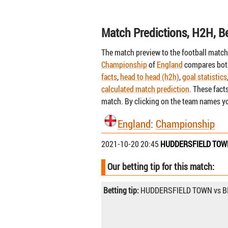
Match Predictions, H2H, Be
The match preview to the football ma
Championship
of
England
compares both
facts
,
head to head (h2h)
,
goal statistics
calculated match prediction
. These fact
match. By clicking on the team names you
England
:
Championship
2021-10-20 20:45
HUDDERSFIELD TOW
Our betting tip for this match:
Betting tip:
HUDDERSFIELD TOWN vs B