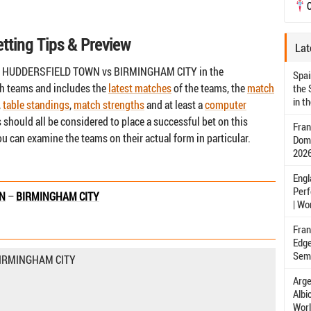
C
tting Tips & Preview
Lat
tch HUDDERSFIELD TOWN vs BIRMINGHAM CITY in the
Spai
 teams and includes the
latest matches
of the teams, the
match
the 
in t
,
table standings
,
match strengths
and at least a
computer
s should all be considered to place a successful bet on this
Fran
 can examine the teams on their actual form in particular.
Domi
2026
Engl
Perf
N
–
BIRMINGHAM CITY
| Wo
Fran
Edge
Semi
IRMINGHAM CITY
Arge
Albi
Worl