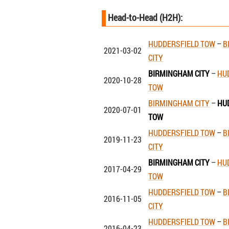
Head-to-Head (H2H):
HUDDERSFIELD TOW
–
B
2021-03-02
CITY
BIRMINGHAM CITY
–
HU
2020-10-28
TOW
BIRMINGHAM CITY
–
HU
2020-07-01
TOW
HUDDERSFIELD TOW
–
B
2019-11-23
CITY
BIRMINGHAM CITY
–
HU
2017-04-29
TOW
HUDDERSFIELD TOW
–
B
2016-11-05
CITY
HUDDERSFIELD TOW
–
B
2016-04-23