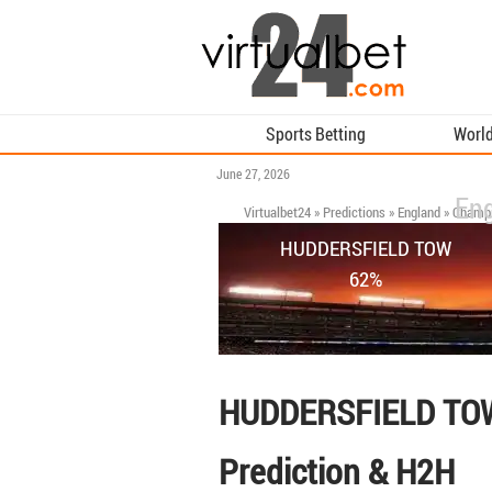
Sports Betting
Worl
June 27, 2026
Eng
Virtualbet24
»
Predictions
»
England
»
Champi
HUDDERSFIELD TOW
62%
HUDDERSFIELD TO
Prediction & H2H