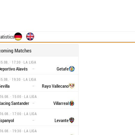
atistics
coming Matches
15.08. · 17:30 · LA LIGA
Deportivo Alavés
Getafe
–
15.08. · 19:30 · LA LIGA
evilla
Rayo Vallecano
–
16.08. · 15:00 · LA LIGA
Racing Santander
Villarreal
–
16.08. · 17:00 · LA LIGA
Espanyol
Levante
–
16.08. · 19:30 · LA LIGA