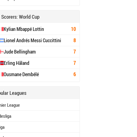
 Scorers: World Cup
Kylian Mbappé Lottin
10
Lionel Andrés Messi Cuccittini
8
Jude Bellingham
7
Erling Håland
7
Ousmane Dembélé
6
ular Leagues
ier League
esliga
iga