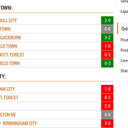
Seri
 TOWN:
Ligu
HULL CITY
2-0
Qui
 TOWN
0-0
BLACKBURN
3-2
Pred
ELD TOWN
1-0
Pred
NOTT. FOREST
0-2
Live
IELD TOWN
0-3
Stat
TY:
AM CITY
1-0
T. FOREST
0-3
2-0
STON NE
0-0
–
BIRMINGHAM CITY
3-0