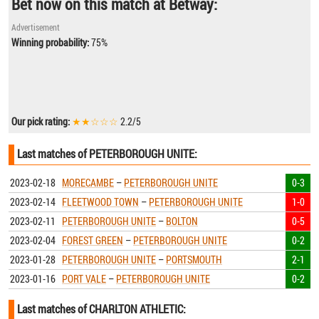
Bet now on this match at Betway:
Advertisement
Winning probability:
75%
Our pick rating:
★★☆☆☆
2.2/5
Last matches of PETERBOROUGH UNITE:
2023-02-18
MORECAMBE
–
PETERBOROUGH UNITE
0-3
2023-02-14
FLEETWOOD TOWN
–
PETERBOROUGH UNITE
1-0
2023-02-11
PETERBOROUGH UNITE
–
BOLTON
0-5
2023-02-04
FOREST GREEN
–
PETERBOROUGH UNITE
0-2
2023-01-28
PETERBOROUGH UNITE
–
PORTSMOUTH
2-1
2023-01-16
PORT VALE
–
PETERBOROUGH UNITE
0-2
Last matches of CHARLTON ATHLETIC: