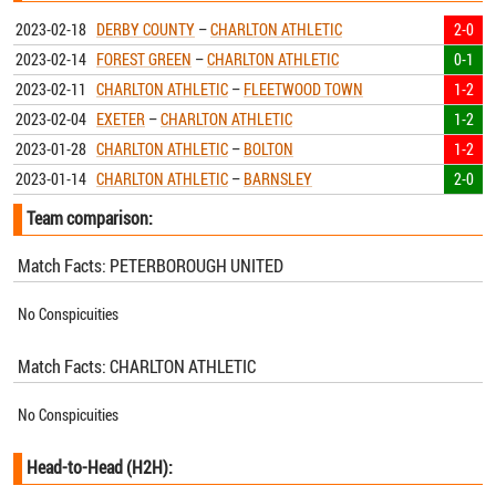
2023-02-18
DERBY COUNTY
–
CHARLTON ATHLETIC
2-0
2023-02-14
FOREST GREEN
–
CHARLTON ATHLETIC
0-1
2023-02-11
CHARLTON ATHLETIC
–
FLEETWOOD TOWN
1-2
2023-02-04
EXETER
–
CHARLTON ATHLETIC
1-2
2023-01-28
CHARLTON ATHLETIC
–
BOLTON
1-2
2023-01-14
CHARLTON ATHLETIC
–
BARNSLEY
2-0
Team comparison:
Match Facts: PETERBOROUGH UNITED
No Conspicuities
Match Facts: CHARLTON ATHLETIC
No Conspicuities
Head-to-Head (H2H):