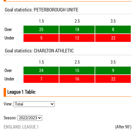
Goal statistics: PETERBOROUGH UNITE
1.5
2.5
3.5
Over
25
18
8
Under
5
12
22
Goal statistics: CHARLTON ATHLETIC
1.5
2.5
3.5
Over
24
15
9
Under
7
16
22
League 1 Table:
View:
Season:
ENGLAND
:
LEAGUE 1
(After 90′)