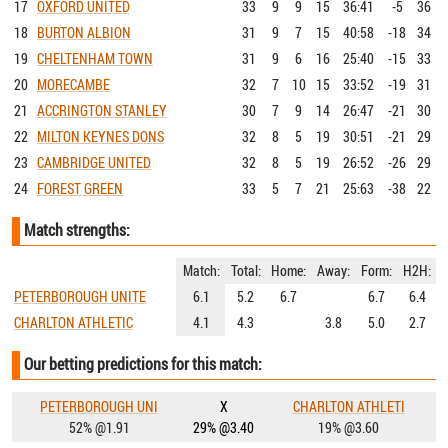
17
OXFORD UNITED
33
9
9
15
36:41
-5
36
18
BURTON ALBION
31
9
7
15
40:58
-18
34
19
CHELTENHAM TOWN
31
9
6
16
25:40
-15
33
20
MORECAMBE
32
7
10
15
33:52
-19
31
21
ACCRINGTON STANLEY
30
7
9
14
26:47
-21
30
22
MILTON KEYNES DONS
32
8
5
19
30:51
-21
29
23
CAMBRIDGE UNITED
32
8
5
19
26:52
-26
29
24
FOREST GREEN
33
5
7
21
25:63
-38
22
Match strengths:
Match:
Total:
Home:
Away:
Form:
H2H:
PETERBOROUGH UNITE
6.1
5.2
6.7
6.7
6.4
CHARLTON ATHLETIC
4.1
4.3
3.8
5.0
2.7
Our betting predictions for this match:
PETERBOROUGH UNI
X
CHARLTON ATHLETI
52% @1.91
29% @3.40
19% @3.60