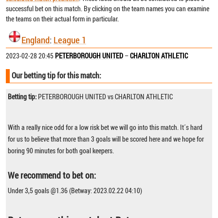
successful bet on this match. By clicking on the team names you can examine
the teams on their actual form in particular.
England
:
League 1
2023-02-28 20:45
PETERBOROUGH UNITED
–
CHARLTON ATHLETIC
Our betting tip for this match:
Betting tip:
PETERBOROUGH UNITED vs CHARLTON ATHLETIC
With a really nice odd for a low risk bet we will go into this match. It´s hard
for us to believe that more than 3 goals will be scored here and we hope for
boring 90 minutes for both goal keepers.
We recommend to bet on:
Under 3,5 goals @1.36 (Betway: 2023.02.22 04:10)