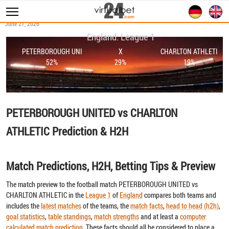
June 27, 2026
Sports Betting
England: League 1
World Cup 2026
PETERBOROUGH UNI
X
CHARLTON ATHLETI
52%
29%
19%
Predictions
Livescore
Statistics
PETERBOROUGH UNITED vs CHARLTON
ATHLETIC Prediction & H2H
Match Predictions, H2H, Betting Tips & Preview
The match preview to the football match PETERBOROUGH UNITED vs
CHARLTON ATHLETIC in the
League 1
of
England
compares both teams and
includes the
latest matches
of the teams, the
match facts
,
head to head (h2h)
,
goal statistics
,
table standings
,
match strengths
and at least a
computer
calculated match prediction
. These facts should all be considered to place a