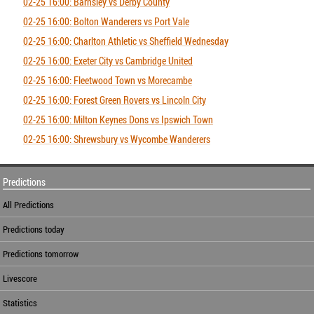
02-25 16:00: Barnsley vs Derby County
02-25 16:00: Bolton Wanderers vs Port Vale
02-25 16:00: Charlton Athletic vs Sheffield Wednesday
02-25 16:00: Exeter City vs Cambridge United
02-25 16:00: Fleetwood Town vs Morecambe
02-25 16:00: Forest Green Rovers vs Lincoln City
02-25 16:00: Milton Keynes Dons vs Ipswich Town
02-25 16:00: Shrewsbury vs Wycombe Wanderers
Predictions
All Predictions
Predictions today
Predictions tomorrow
Livescore
Statistics