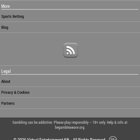
More
Sports Betting
Blog
Legal
About
Privacy & Cookies
Partners
Gambling can be addictive. Please play responsibly – 18+ only. Help & info at
begambleaware.org.
© 2026 Virtual Entertainment Kft. · All Rights Reserved