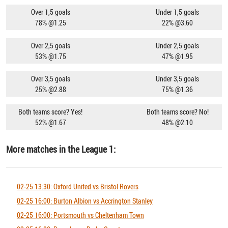
Over 1,5 goals
Under 1,5 goals
78% @1.25
22% @3.60
Over 2,5 goals
Under 2,5 goals
53% @1.75
47% @1.95
Over 3,5 goals
Under 3,5 goals
25% @2.88
75% @1.36
Both teams score? Yes!
Both teams score? No!
52% @1.67
48% @2.10
More matches in the League 1:
02-25 13:30: Oxford United vs Bristol Rovers
02-25 16:00: Burton Albion vs Accrington Stanley
02-25 16:00: Portsmouth vs Cheltenham Town