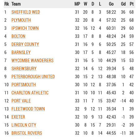
Rk
Team
MP
W
D
L
Go
Gd
Pt
1
SHEFFIELD WED
31
20
8
3
58:22
36
68
2
PLYMOUTH
32
20
8
4
57:32
25
68
3
IPSWICH TOWN
32
16
12
4
60:31
29
60
4
BOLTON
33
17
8
8
48:24
24
59
5
DERBY COUNTY
31
16
9
6
50:25
25
57
6
BARNSLEY
30
17
5
8
45:27
18
56
7
WYCOMBE WANDERERS
31
16
5
10
44:29
15
53
8
SHREWSBURY
32
14
6
12
39:34
5
48
9
PETERBOROUGH UNITED
30
15
2
13
48:38
10
47
10
PORTSMOUTH
30
10
12
8
37:36
1
42
11
CHARLTON ATHLETIC
31
10
10
11
45:43
2
40
12
PORT VALE
33
11
7
15
33:47
-14
40
13
FLEETWOOD TOWN
32
9
12
11
35:34
1
39
14
EXETER
32
10
9
13
42:43
-1
39
15
LINCOLN CITY
30
8
15
7
29:31
-2
39
16
BRISTOL ROVERS
32
10
8
14
44:55
-11
38