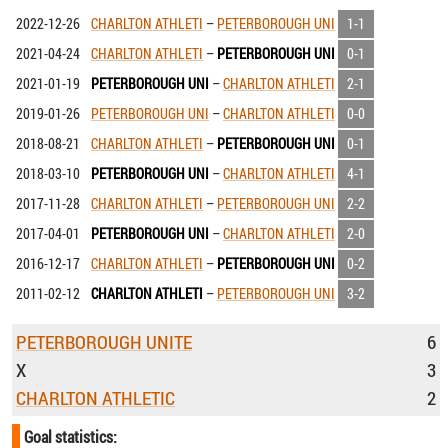
2022-12-26
CHARLTON ATHLETI
–
PETERBOROUGH UNI
1-1
2021-04-24
CHARLTON ATHLETI
–
PETERBOROUGH UNI
0-1
2021-01-19
PETERBOROUGH UNI
–
CHARLTON ATHLETI
2-1
2019-01-26
PETERBOROUGH UNI
–
CHARLTON ATHLETI
0-0
2018-08-21
CHARLTON ATHLETI
–
PETERBOROUGH UNI
0-1
2018-03-10
PETERBOROUGH UNI
–
CHARLTON ATHLETI
4-1
2017-11-28
CHARLTON ATHLETI
–
PETERBOROUGH UNI
2-2
2017-04-01
PETERBOROUGH UNI
–
CHARLTON ATHLETI
2-0
2016-12-17
CHARLTON ATHLETI
–
PETERBOROUGH UNI
0-2
2011-02-12
CHARLTON ATHLETI
–
PETERBOROUGH UNI
3-2
PETERBOROUGH UNITE
6
X
3
CHARLTON ATHLETIC
2
Goal statistics: