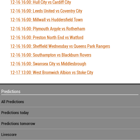
12-16 16:00: Hull City vs Cardiff City
12-16 16:00: Leeds United vs Coventry City
12-16 16:00: Millwall vs Huddersfield Town
12-16 16:00: Plymouth Argyle vs Rotherham
12-16 16:00: Preston North End vs Watford
12-16 16:00: Sheffield Wednesday vs Queens Park Rangers
12-16 16:00: Southampton vs Blackburn Rovers
12-16 16:00: Swansea City vs Middlesbrough
12-17 13:00: West Bromwich Albion vs Stoke City
Predictions
All Predictions
Predictions today
Predictions tomorrow
Livescore