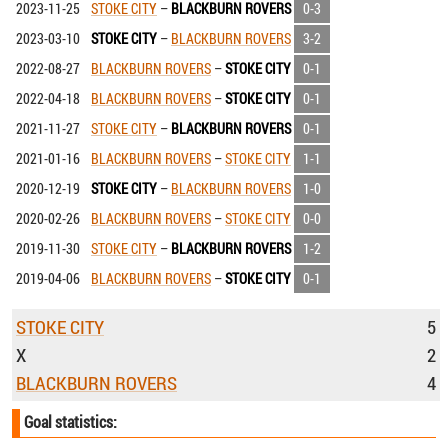
2023-11-25
STOKE CITY
–
BLACKBURN ROVERS
0-3
2023-03-10
STOKE CITY
–
BLACKBURN ROVERS
3-2
2022-08-27
BLACKBURN ROVERS
–
STOKE CITY
0-1
2022-04-18
BLACKBURN ROVERS
–
STOKE CITY
0-1
2021-11-27
STOKE CITY
–
BLACKBURN ROVERS
0-1
2021-01-16
BLACKBURN ROVERS
–
STOKE CITY
1-1
2020-12-19
STOKE CITY
–
BLACKBURN ROVERS
1-0
2020-02-26
BLACKBURN ROVERS
–
STOKE CITY
0-0
2019-11-30
STOKE CITY
–
BLACKBURN ROVERS
1-2
2019-04-06
BLACKBURN ROVERS
–
STOKE CITY
0-1
STOKE CITY
5
X
2
BLACKBURN ROVERS
4
Goal statistics: