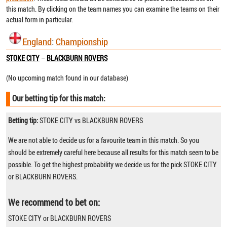
this match. By clicking on the team names you can examine the teams on their
actual form in particular.
England
:
Championship
STOKE CITY
–
BLACKBURN ROVERS
(No upcoming match found in our database)
Our betting tip for this match:
Betting tip:
STOKE CITY vs BLACKBURN ROVERS
We are not able to decide us for a favourite team in this match. So you
should be extremely careful here because all results for this match seem to be
possible. To get the highest probability we decide us for the pick STOKE CITY
or BLACKBURN ROVERS.
We recommend to bet on:
STOKE CITY or BLACKBURN ROVERS