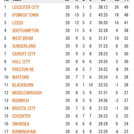
1
LEICESTER CITY
20
16
1
3
38:12
26
49
2
IPSWICH TOWN
20
15
3
2
43:25
18
48
3
LEEDS
20
12
5
3
36:20
16
41
4
SOUTHAMPTON
20
11
5
4
32:28
4
38
5
WEST BROM
20
9
5
6
31:21
10
32
6
SUNDERLAND
20
9
3
8
31:23
8
30
7
CARDIFF CITY
20
9
3
8
28:23
5
30
8
HULL CITY
20
8
6
6
29:26
3
30
9
PRESTON NE
20
8
5
7
24:32
-8
29
10
WATFORD
20
7
7
6
29:24
5
28
11
BLACKBURN
20
9
1
10
32:33
-1
28
12
MIDDLESBROUGH
20
8
3
9
31:31
0
27
13
NORWICH
20
8
3
9
34:36
-2
27
14
BRISTOL CITY
20
7
5
8
21:22
-1
26
15
COVENTRY
20
6
7
7
26:23
3
25
16
SWANSEA
20
6
6
8
28:28
0
24
17
BIRMINGHAM
20
6
5
9
23:29
-6
23