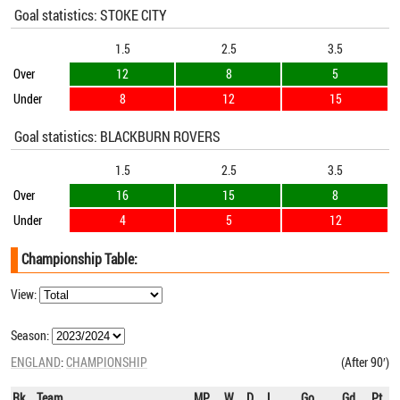
Goal statistics: STOKE CITY
1.5
2.5
3.5
Over
12
8
5
Under
8
12
15
Goal statistics: BLACKBURN ROVERS
1.5
2.5
3.5
Over
16
15
8
Under
4
5
12
Championship Table:
View:
Season:
ENGLAND
:
CHAMPIONSHIP
(After 90′)
Rk
Team
MP
W
D
L
Go
Gd
Pt