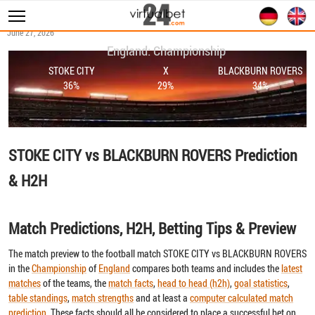
June 27, 2026
Sports Betting
England: Championship
World Cup 2026
STOKE CITY
X
BLACKBURN ROVERS
36%
29%
34%
Predictions
Livescore
Statistics
STOKE CITY vs BLACKBURN ROVERS Prediction
& H2H
Match Predictions, H2H, Betting Tips & Preview
The match preview to the football match STOKE CITY vs BLACKBURN ROVERS
in the
Championship
of
England
compares both teams and includes the
latest
matches
of the teams, the
match facts
,
head to head (h2h)
,
goal statistics
,
table standings
,
match strengths
and at least a
computer calculated match
prediction
. These facts should all be considered to place a successful bet on