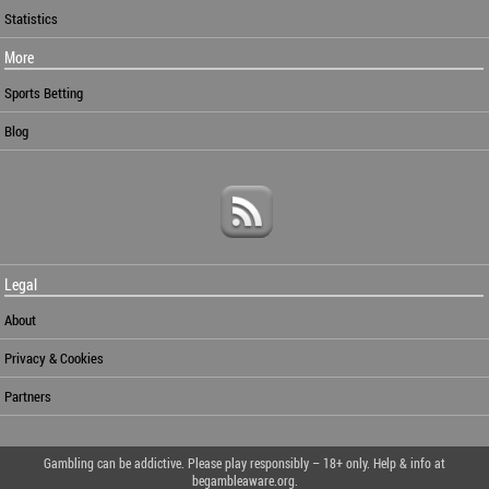
Statistics
More
Sports Betting
Blog
Legal
About
Privacy & Cookies
Partners
Gambling can be addictive. Please play responsibly – 18+ only. Help & info at
begambleaware.org.