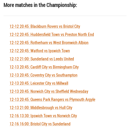
More matches in the Championship:
12-12 20:45: Blackburn Rovers vs Bristol City
12-12 20:45: Huddersfield Town vs Preston North End
12-12 20:45: Rotherham vs West Bromwich Albion
12-12 20:45: Watford vs Ipswich Town
12-12 21:00: Sunderland vs Leeds United
12-13 20:45: Cardiff City vs Birmingham City
12-13 20:45: Coventry City vs Southampton
12-13 20:45: Leicester City vs Millwall
12-13 20:45: Norwich City vs Sheffield Wednesday
12-13 20:45: Queens Park Rangers vs Plymouth Argyle
12-13 21:00: Middlesbrough vs Hull City
12-16 13:30: Ipswich Town vs Norwich City
12-16 16:00: Bristol City vs Sunderland