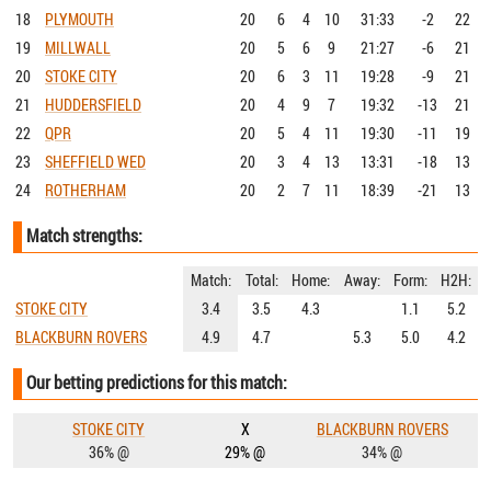
18
PLYMOUTH
20
6
4
10
31:33
-2
22
19
MILLWALL
20
5
6
9
21:27
-6
21
20
STOKE CITY
20
6
3
11
19:28
-9
21
21
HUDDERSFIELD
20
4
9
7
19:32
-13
21
22
QPR
20
5
4
11
19:30
-11
19
23
SHEFFIELD WED
20
3
4
13
13:31
-18
13
24
ROTHERHAM
20
2
7
11
18:39
-21
13
Match strengths:
Match:
Total:
Home:
Away:
Form:
H2H:
STOKE CITY
3.4
3.5
4.3
1.1
5.2
BLACKBURN ROVERS
4.9
4.7
5.3
5.0
4.2
Our betting predictions for this match:
STOKE CITY
X
BLACKBURN ROVERS
36% @
29% @
34% @