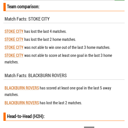
Team comparison:
Match Facts: STOKE CITY
STOKE CITY
has lost the last 4 matches.
STOKE CITY
has lost the last 2 home matches.
STOKE CITY
was not able to win one out of the last 3 home matches.
STOKE CITY
was not able to score at least one goal in the last 3 home
matches.
Match Facts: BLACKBURN ROVERS
BLACKBURN ROVERS
has scored at least one goal in the last 5 away
matches.
BLACKBURN ROVERS
has lost the last 2 matches.
Head-to-Head (H2H):