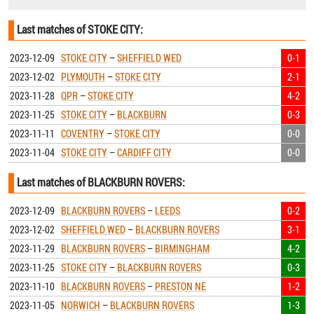
Last matches of STOKE CITY:
2023-12-09
STOKE CITY
–
SHEFFIELD WED
0-1
2023-12-02
PLYMOUTH
–
STOKE CITY
2-1
2023-11-28
QPR
–
STOKE CITY
4-2
2023-11-25
STOKE CITY
–
BLACKBURN
0-3
2023-11-11
COVENTRY
–
STOKE CITY
0-0
2023-11-04
STOKE CITY
–
CARDIFF CITY
0-0
Last matches of BLACKBURN ROVERS:
2023-12-09
BLACKBURN ROVERS
–
LEEDS
0-2
2023-12-02
SHEFFIELD WED
–
BLACKBURN ROVERS
3-1
2023-11-29
BLACKBURN ROVERS
–
BIRMINGHAM
4-2
2023-11-25
STOKE CITY
–
BLACKBURN ROVERS
0-3
2023-11-10
BLACKBURN ROVERS
–
PRESTON NE
1-2
2023-11-05
NORWICH
–
BLACKBURN ROVERS
1-3