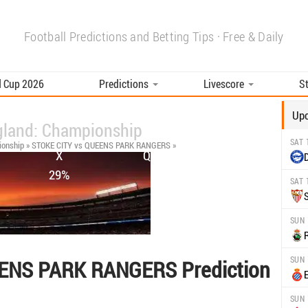
Football Predictions and Betting Tips · Free & Daily
d Cup 2026
Predictions
Livescore
St
Sports Betting
Up
World Cup 2026
land: Championship
Predictions
SAT 
onship
»
STOKE CITY vs QUEENS PARK RANGERS
»
X
QUEENS PARK RANG
Livescore
29%
32%
SAT 
S
Statistics
SUN 
SUN 
ENS PARK RANGERS Prediction
SUN 