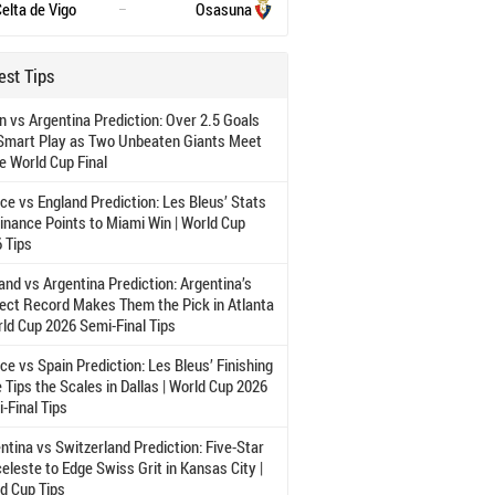
elta de Vigo
Osasuna
–
est Tips
n vs Argentina Prediction: Over 2.5 Goals
Smart Play as Two Unbeaten Giants Meet
he World Cup Final
ce vs England Prediction: Les Bleus’ Stats
nance Points to Miami Win | World Cup
 Tips
and vs Argentina Prediction: Argentina’s
ect Record Makes Them the Pick in Atlanta
rld Cup 2026 Semi-Final Tips
ce vs Spain Prediction: Les Bleus’ Finishing
 Tips the Scales in Dallas | World Cup 2026
-Final Tips
ntina vs Switzerland Prediction: Five-Star
celeste to Edge Swiss Grit in Kansas City |
d Cup Tips