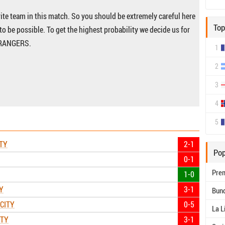
rite team in this match. So you should be extremely careful here
Top
to be possible. To get the highest probability we decide us for
 RANGERS.
1
2
3
4
5
TY
2-1
Pop
0-1
Prem
1-0
Y
3-1
Bund
 CITY
0-5
La L
ITY
3-1