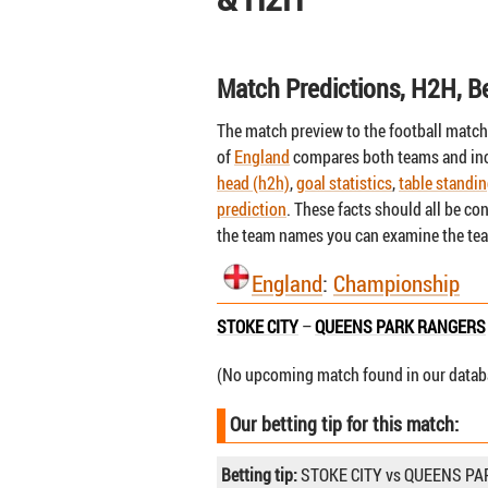
Match Predictions, H2H, Be
The match preview to the football ma
of
England
compares both teams and in
head (h2h)
,
goal statistics
,
table standi
prediction
. These facts should all be co
the team names you can examine the team
England
:
Championship
STOKE CITY
–
QUEENS PARK RANGERS
(No upcoming match found in our datab
Our betting tip for this match:
Betting tip:
STOKE CITY vs QUEENS P