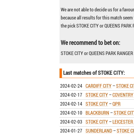
We are not able to decide us for a favou
because all results for this match seem 
the pick STOKE CITY or QUEENS PARK
We recommend to bet on:
STOKE CITY or QUEENS PARK RANGER
Last matches of STOKE CITY:
2024-02-24
CARDIFF CITY
–
STOKE CI
2024-02-17
STOKE CITY
–
COVENTRY
2024-02-14
STOKE CITY
–
QPR
2024-02-10
BLACKBURN
–
STOKE CIT
2024-02-03
STOKE CITY
–
LEICESTER
2024-01-27
SUNDERLAND
–
STOKE C