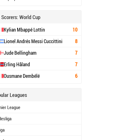
 Scorers: World Cup
Kylian Mbappé Lottin
10
Lionel Andrés Messi Cuccittini
8
Jude Bellingham
7
Erling Håland
7
Ousmane Dembélé
6
ular Leagues
ier League
esliga
iga