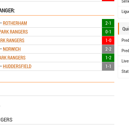
Seri
RANGER:
Ligu
–
ROTHERHAM
2-1
Qui
PARK RANGERS
0-1
ARK RANGERS
1-0
Pred
–
NORWICH
2-2
Pred
ARK RANGERS
1-2
Live
–
HUDDERSFIELD
1-1
Stat
.
NGERS