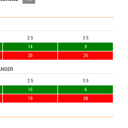
2.5
3.5
14
9
20
25
RANGER
2.5
3.5
15
6
19
28