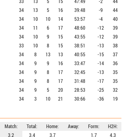
33
13
5
15
47:49
-2
44
34
13
5
16
39:48
-9
44
34
10
10
14
53:57
-4
40
34
11
6
17
48:60
-12
39
34
10
9
15
43:55
-12
39
33
10
8
15
38:51
-13
38
34
8
13
13
40:55
-15
37
34
9
9
16
33:47
-14
36
34
9
8
17
32:45
-13
35
34
9
8
17
31:48
-17
35
34
9
5
20
28:53
-25
32
34
3
10
21
30:66
-36
19
Match:
Total:
Home:
Away:
Form:
H2H:
3.2
3.4
3.7
1.7
4.3