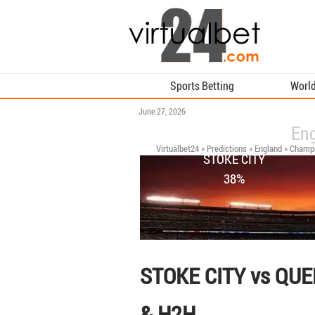
Sports Betting
Worl
June 27, 2026
Eng
Virtualbet24
»
Predictions
»
England
»
Champi
STOKE CITY
38%
STOKE CITY vs QUE
& H2H