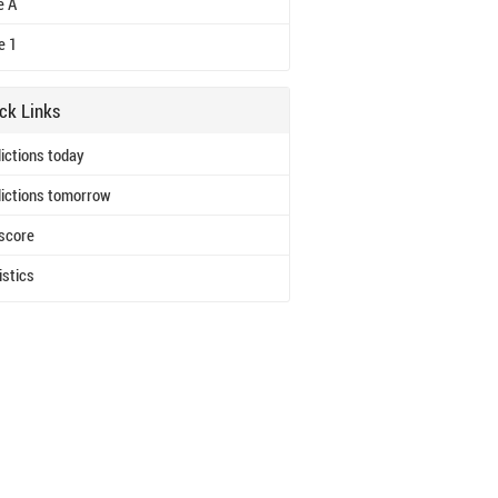
e A
e 1
ck Links
ictions today
ictions tomorrow
score
istics