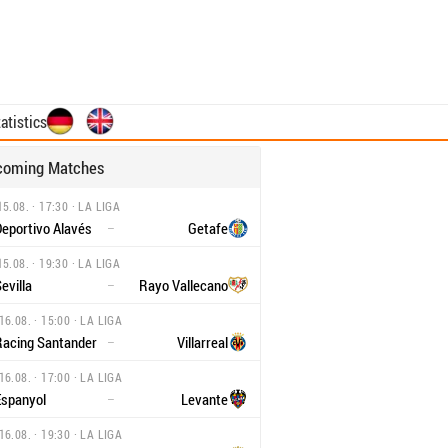
atistics
coming Matches
15.08. · 17:30 · LA LIGA
Deportivo Alavés
Getafe
–
15.08. · 19:30 · LA LIGA
evilla
Rayo Vallecano
–
16.08. · 15:00 · LA LIGA
Racing Santander
Villarreal
–
16.08. · 17:00 · LA LIGA
Espanyol
Levante
–
16.08. · 19:30 · LA LIGA