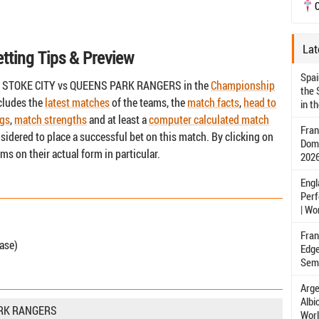
C
Lat
tting Tips & Preview
Spai
tch STOKE CITY vs QUEENS PARK RANGERS in the
Championship
the 
cludes the
latest matches
of the teams, the
match facts
,
head to
in t
ngs
,
match strengths
and at least a
computer calculated match
Fran
nsidered to place a successful bet on this match. By clicking on
Domi
s on their actual form in particular.
2026
Engl
Perf
| Wo
Fran
ase)
Edge
Semi
Arge
Albi
ARK RANGERS
Worl