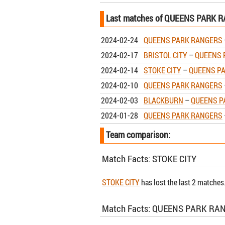
Last matches of QUEENS PARK 
2024-02-24
QUEENS PARK RANGERS
2024-02-17
BRISTOL CITY
–
QUEENS 
2024-02-14
STOKE CITY
–
QUEENS P
2024-02-10
QUEENS PARK RANGERS
2024-02-03
BLACKBURN
–
QUEENS P
2024-01-28
QUEENS PARK RANGERS
Team comparison:
Match Facts: STOKE CITY
STOKE CITY
has lost the last 2 matches
Match Facts: QUEENS PARK RA