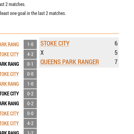
ast 2 matches.
least one goal in the last 2 matches.
STOKE CITY
6
ARK RANG
1-0
X
5
TOKE CITY
4-2
QUEENS PARK RANGER
7
ARK RANG
0-1
TOKE CITY
0-0
ARK RANG
1-0
TOKE CITY
0-2
ARK RANG
0-2
TOKE CITY
0-0
TOKE CITY
4-2
ARK RANG
1-2