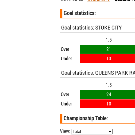
Goal statistics:
Goal statistics: STOKE CITY
1.5
Over
21
Under
13
Goal statistics: QUEENS PARK 
1.5
Over
24
Under
10
Championship Table:
View: