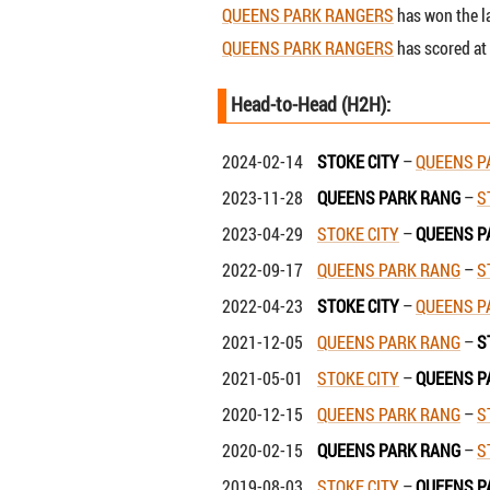
QUEENS PARK RANGERS
has won the l
QUEENS PARK RANGERS
has scored at 
Head-to-Head (H2H):
2024-02-14
STOKE CITY
–
QUEENS P
2023-11-28
QUEENS PARK RANG
–
S
2023-04-29
STOKE CITY
–
QUEENS P
2022-09-17
QUEENS PARK RANG
–
S
2022-04-23
STOKE CITY
–
QUEENS P
2021-12-05
QUEENS PARK RANG
–
S
2021-05-01
STOKE CITY
–
QUEENS P
2020-12-15
QUEENS PARK RANG
–
S
2020-02-15
QUEENS PARK RANG
–
S
2019-08-03
STOKE CITY
–
QUEENS P