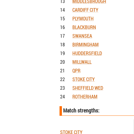
13
MIDDLESBROUGH
14
CARDIFF CITY
15
PLYMOUTH
16
BLACKBURN
17
SWANSEA
18
BIRMINGHAM
19
HUDDERSFIELD
20
MILLWALL
21
QPR
22
STOKE CITY
23
SHEFFIELD WED
24
ROTHERHAM
Match strengths:
STOKE CITY