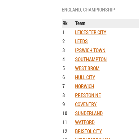
ENGLAND
:
CHAMPIONSHIP
Rk
Team
1
LEICESTER CITY
2
LEEDS
3
IPSWICH TOWN
4
SOUTHAMPTON
5
WEST BROM
6
HULL CITY
7
NORWICH
8
PRESTON NE
9
COVENTRY
10
SUNDERLAND
11
WATFORD
12
BRISTOL CITY