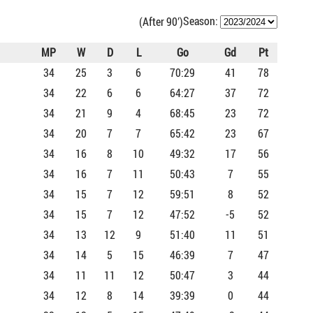
Season:
(After 90′)
MP
W
D
L
Go
Gd
Pt
34
25
3
6
70:29
41
78
34
22
6
6
64:27
37
72
34
21
9
4
68:45
23
72
34
20
7
7
65:42
23
67
34
16
8
10
49:32
17
56
34
16
7
11
50:43
7
55
34
15
7
12
59:51
8
52
34
15
7
12
47:52
-5
52
34
13
12
9
51:40
11
51
34
14
5
15
46:39
7
47
34
11
11
12
50:47
3
44
34
12
8
14
39:39
0
44