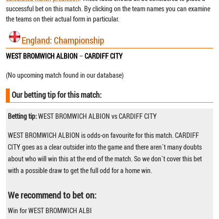
successful bet on this match. By clicking on the team names you can examine
the teams on their actual form in particular.
England
:
Championship
WEST BROMWICH ALBION
–
CARDIFF CITY
(No upcoming match found in our database)
Our betting tip for this match:
Betting tip:
WEST BROMWICH ALBION vs CARDIFF CITY
WEST BROMWICH ALBION is odds-on favourite for this match. CARDIFF
CITY goes as a clear outsider into the game and there aren´t many doubts
about who will win this at the end of the match. So we don´t cover this bet
with a possible draw to get the full odd for a home win.
We recommend to bet on:
Win for WEST BROMWICH ALBI