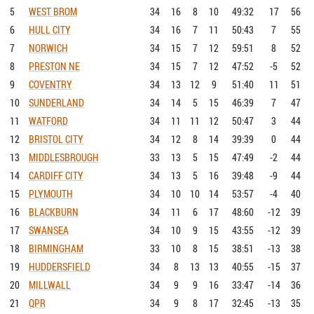
5
WEST BROM
34
16
8
10
49:32
17
56
6
HULL CITY
34
16
7
11
50:43
7
55
7
NORWICH
34
15
7
12
59:51
8
52
8
PRESTON NE
34
15
7
12
47:52
-5
52
9
COVENTRY
34
13
12
9
51:40
11
51
10
SUNDERLAND
34
14
5
15
46:39
7
47
11
WATFORD
34
11
11
12
50:47
3
44
12
BRISTOL CITY
34
12
8
14
39:39
0
44
13
MIDDLESBROUGH
33
13
5
15
47:49
-2
44
14
CARDIFF CITY
34
13
5
16
39:48
-9
44
15
PLYMOUTH
34
10
10
14
53:57
-4
40
16
BLACKBURN
34
11
6
17
48:60
-12
39
17
SWANSEA
34
10
9
15
43:55
-12
39
18
BIRMINGHAM
33
10
8
15
38:51
-13
38
19
HUDDERSFIELD
34
8
13
13
40:55
-15
37
20
MILLWALL
34
9
9
16
33:47
-14
36
21
QPR
34
9
8
17
32:45
-13
35