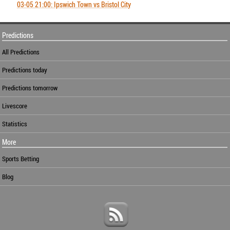
03-05 21:00: Ipswich Town vs Bristol City
Predictions
All Predictions
Predictions today
Predictions tomorrow
Livescore
Statistics
More
Sports Betting
Blog