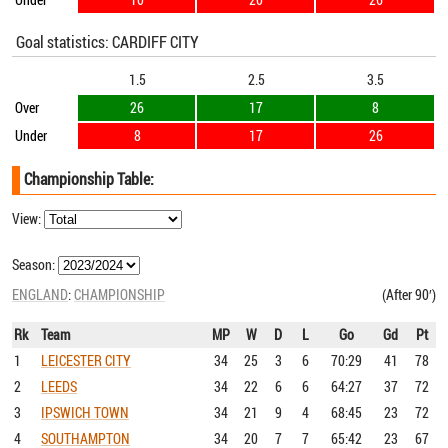
Goal statistics: CARDIFF CITY
1.5
2.5
3.5
Over
26
17
8
Under
8
17
26
Championship Table:
View:
Season:
ENGLAND
:
CHAMPIONSHIP
(After 90′)
Rk
Team
MP
W
D
L
Go
Gd
Pt
1
LEICESTER CITY
34
25
3
6
70:29
41
78
2
LEEDS
34
22
6
6
64:27
37
72
3
IPSWICH TOWN
34
21
9
4
68:45
23
72
4
SOUTHAMPTON
34
20
7
7
65:42
23
67