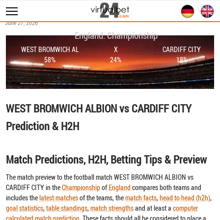
June 27, 2026
Sports Betting
England: Championship
World Cup 2026
WEST BROMWICH AL
X
CARDIFF CITY
58%
24%
18%
Predictions
Livescore
Statistics
WEST BROMWICH ALBION vs CARDIFF CITY
Prediction & H2H
Match Predictions, H2H, Betting Tips & Preview
The match preview to the football match WEST BROMWICH ALBION vs
CARDIFF CITY in the
Championship
of
England
compares both teams and
includes the
latest matches
of the teams, the
match facts
,
head to head (h2h)
,
goal statistics
,
table standings
,
match strengths
and at least a
computer
calculated match prediction
. These facts should all be considered to place a