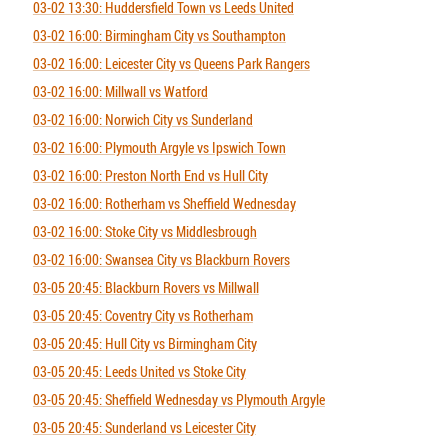
03-02 13:30: Huddersfield Town vs Leeds United
03-02 16:00: Birmingham City vs Southampton
03-02 16:00: Leicester City vs Queens Park Rangers
03-02 16:00: Millwall vs Watford
03-02 16:00: Norwich City vs Sunderland
03-02 16:00: Plymouth Argyle vs Ipswich Town
03-02 16:00: Preston North End vs Hull City
03-02 16:00: Rotherham vs Sheffield Wednesday
03-02 16:00: Stoke City vs Middlesbrough
03-02 16:00: Swansea City vs Blackburn Rovers
03-05 20:45: Blackburn Rovers vs Millwall
03-05 20:45: Coventry City vs Rotherham
03-05 20:45: Hull City vs Birmingham City
03-05 20:45: Leeds United vs Stoke City
03-05 20:45: Sheffield Wednesday vs Plymouth Argyle
03-05 20:45: Sunderland vs Leicester City