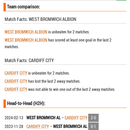
Team comparison:
Match Facts: WEST BROMWICH ALBION
WEST BROMWICH ALBION
is unbeaten for 2 matches.
WEST BROMWICH ALBION
has scored at least one goal in the last 2
matches.
Match Facts: CARDIFF CITY
CARDIFF CITY
is unbeaten for 2 matches.
CARDIFF CITY
has lost the last 2 away matches.
CARDIFF CITY
was not able to win one out of the last 2 away matches.
Head-to-Head (H2H):
2024-02-13
WEST BROMWICH AL
–
CARDIFF CITY
2-0
2023-11-28
CARDIFF CITY
–
WEST BROMWICH AL
0-1