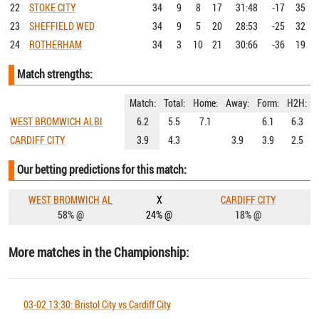
22
STOKE CITY
34
9
8
17
31:48
-17
35
23
SHEFFIELD WED
34
9
5
20
28:53
-25
32
24
ROTHERHAM
34
3
10
21
30:66
-36
19
Match strengths:
Match:
Total:
Home:
Away:
Form:
H2H:
WEST BROMWICH ALBI
6.2
5.5
7.1
6.1
6.3
CARDIFF CITY
3.9
4.3
3.9
3.9
2.5
Our betting predictions for this match:
WEST BROMWICH AL
X
CARDIFF CITY
58% @
24% @
18% @
More matches in the Championship:
03-02 13:30: Bristol City vs Cardiff City