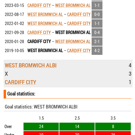
2023-03-15
CARDIFF CITY
–
WEST BROMWICH AL
1-1
2022-08-17
WEST BROMWICH AL
–
CARDIFF CITY
0-0
2022-01-02
WEST BROMWICH AL
–
CARDIFF CITY
1-1
2021-09-28
CARDIFF CITY
–
WEST BROMWICH AL
0-4
2020-01-28
CARDIFF CITY
–
WEST BROMWICH AL
2-1
2019-10-05
WEST BROMWICH AL
–
CARDIFF CITY
4-2
WEST BROMWICH ALBI
4
X
3
CARDIFF CITY
1
Goal statistics:
Goal statistics: WEST BROMWICH ALBI
1.5
2.5
3.5
Over
24
14
8
Under
10
20
26