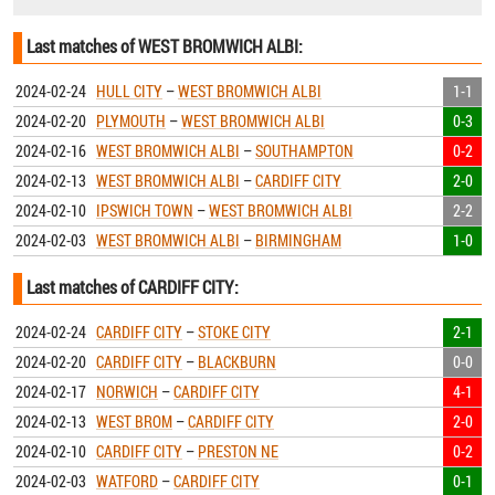
Last matches of WEST BROMWICH ALBI:
2024-02-24
HULL CITY
–
WEST BROMWICH ALBI
1-1
2024-02-20
PLYMOUTH
–
WEST BROMWICH ALBI
0-3
2024-02-16
WEST BROMWICH ALBI
–
SOUTHAMPTON
0-2
2024-02-13
WEST BROMWICH ALBI
–
CARDIFF CITY
2-0
2024-02-10
IPSWICH TOWN
–
WEST BROMWICH ALBI
2-2
2024-02-03
WEST BROMWICH ALBI
–
BIRMINGHAM
1-0
Last matches of CARDIFF CITY:
2024-02-24
CARDIFF CITY
–
STOKE CITY
2-1
2024-02-20
CARDIFF CITY
–
BLACKBURN
0-0
2024-02-17
NORWICH
–
CARDIFF CITY
4-1
2024-02-13
WEST BROM
–
CARDIFF CITY
2-0
2024-02-10
CARDIFF CITY
–
PRESTON NE
0-2
2024-02-03
WATFORD
–
CARDIFF CITY
0-1