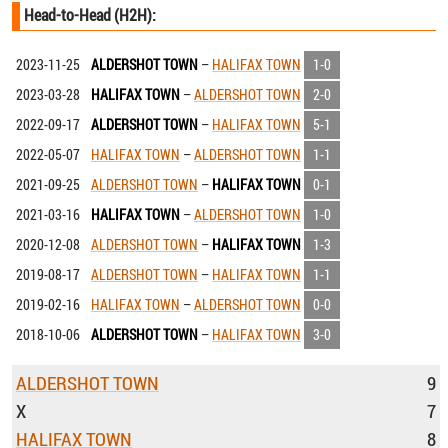
Head-to-Head (H2H):
2023-11-25
ALDERSHOT TOWN
–
HALIFAX TOWN
1-0
2023-03-28
HALIFAX TOWN
–
ALDERSHOT TOWN
2-0
2022-09-17
ALDERSHOT TOWN
–
HALIFAX TOWN
5-1
2022-05-07
HALIFAX TOWN
–
ALDERSHOT TOWN
1-1
2021-09-25
ALDERSHOT TOWN
–
HALIFAX TOWN
0-1
2021-03-16
HALIFAX TOWN
–
ALDERSHOT TOWN
1-0
2020-12-08
ALDERSHOT TOWN
–
HALIFAX TOWN
1-3
2019-08-17
ALDERSHOT TOWN
–
HALIFAX TOWN
1-1
2019-02-16
HALIFAX TOWN
–
ALDERSHOT TOWN
0-0
2018-10-06
ALDERSHOT TOWN
–
HALIFAX TOWN
3-0
ALDERSHOT TOWN
9
X
7
HALIFAX TOWN
8