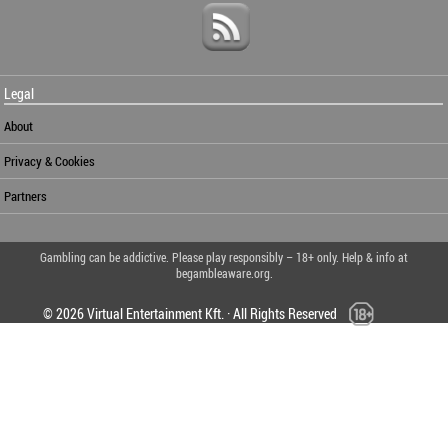
Legal
About
Privacy & Cookies
Partners
Gambling can be addictive. Please play responsibly – 18+ only. Help & info at
begambleaware.org.
© 2026 Virtual Entertainment Kft. · All Rights Reserved