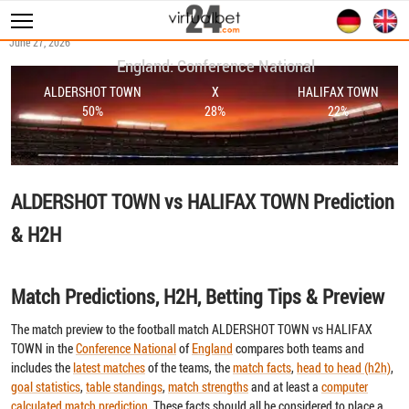
June 27, 2026
Sports Betting
England: Conference National
World Cup 2026
ALDERSHOT TOWN
X
HALIFAX TOWN
50%
28%
22%
Predictions
Livescore
Statistics
ALDERSHOT TOWN vs HALIFAX TOWN Prediction
& H2H
Match Predictions, H2H, Betting Tips & Preview
The match preview to the football match ALDERSHOT TOWN vs HALIFAX
TOWN in the
Conference National
of
England
compares both teams and
includes the
latest matches
of the teams, the
match facts
,
head to head (h2h)
,
goal statistics
,
table standings
,
match strengths
and at least a
computer
calculated match prediction
. These facts should all be considered to place a