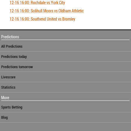
12-16 16:00: Rochdale vs York City
12-16 16:00: Solihull Moors vs Oldham Athletic
12-16 16:00: Southend United vs Bromley
Predictions
All Predictions
Predictions today
Predictions tomorrow
Livescore
Statistics
More
Sports Betting
Blog