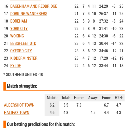
16
DAGENHAM AND REDBRIDGE
22
7
4
11
24:29
-5
25
17
DORKING WANDERERS
21
7
4
10
26:37
-11
25
18
BOREHAM
22
5
9
8
27:32
-5
24
19
YORK CITY
22
5
8
9
31:41
-10
23
20
WOKING
22
6
4
12
24:30
-6
22
21
EBBSFLEET UTD
23
6
4
13
30:44
-14
22
22
OXFORD CITY
23
5
6
12
34:46
-12
21
23
KIDDERMINSTER
23
4
7
12
17:29
-12
19
24
FYLDE
22
4
6
12
33:44
-11
18
* SOUTHEND UNITED -10
Match strengths:
Match:
Total:
Home:
Away:
Form:
H2H:
ALDERSHOT TOWN
6.2
5.5
7.3
6.7
4.7
HALIFAX TOWN
4.6
4.8
4.5
4.4
4.3
Our betting predictions for this match: