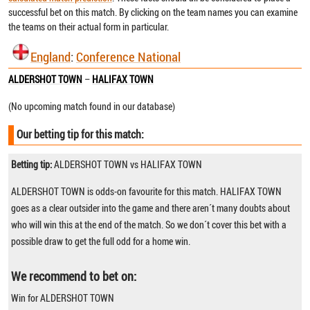
successful bet on this match. By clicking on the team names you can examine
the teams on their actual form in particular.
England
:
Conference National
ALDERSHOT TOWN
–
HALIFAX TOWN
(No upcoming match found in our database)
Our betting tip for this match:
Betting tip:
ALDERSHOT TOWN vs HALIFAX TOWN
ALDERSHOT TOWN is odds-on favourite for this match. HALIFAX TOWN
goes as a clear outsider into the game and there aren´t many doubts about
who will win this at the end of the match. So we don´t cover this bet with a
possible draw to get the full odd for a home win.
We recommend to bet on:
Win for ALDERSHOT TOWN