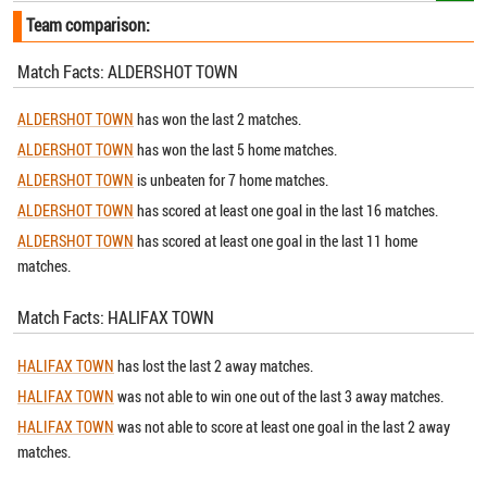
Team comparison:
Match Facts: ALDERSHOT TOWN
ALDERSHOT TOWN
has won the last 2 matches.
ALDERSHOT TOWN
has won the last 5 home matches.
ALDERSHOT TOWN
is unbeaten for 7 home matches.
ALDERSHOT TOWN
has scored at least one goal in the last 16 matches.
ALDERSHOT TOWN
has scored at least one goal in the last 11 home
matches.
Match Facts: HALIFAX TOWN
HALIFAX TOWN
has lost the last 2 away matches.
HALIFAX TOWN
was not able to win one out of the last 3 away matches.
HALIFAX TOWN
was not able to score at least one goal in the last 2 away
matches.