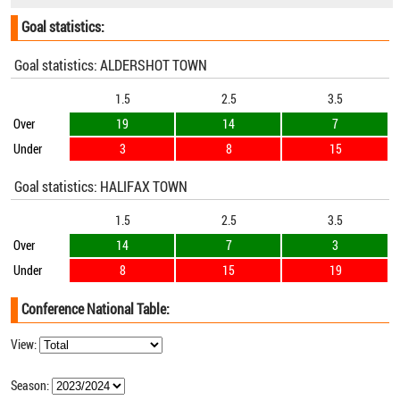
Goal statistics:
Goal statistics: ALDERSHOT TOWN
1.5
2.5
3.5
Over
19
14
7
Under
3
8
15
Goal statistics: HALIFAX TOWN
1.5
2.5
3.5
Over
14
7
3
Under
8
15
19
Conference National Table:
View:
Season: