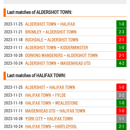
Last matches of ALDERSHOT TOWN:
2023-11-25
ALDERSHOT TOWN
–
HALIFAX
1-0
2023-11-21
BROMLEY
–
ALDERSHOT TOWN
2-3
2023-11-18
ROCHDALE
–
ALDERSHOT TOWN
2-1
2023-11-11
ALDERSHOT TOWN
–
KIDDERMINSTER
1-0
2023-10-28
DORKING WANDERERS
–
ALDERSHOT TOWN
2-1
2023-10-24
ALDERSHOT TOWN
–
MAIDENHEAD UTD
4-2
Last matches of HALIFAX TOWN:
2023-11-25
ALDERSHOT
–
HALIFAX TOWN
1-0
2023-11-21
HALIFAX TOWN
–
FYLDE
2-2
2023-11-18
HALIFAX TOWN
–
WEALDSTONE
1-0
2023-11-11
MAIDENHEAD UTD
–
HALIFAX TOWN
1-0
2023-10-28
YORK CITY
–
HALIFAX TOWN
1-1
2023-10-24
HALIFAX TOWN
–
HARTLEPOOL
2-1