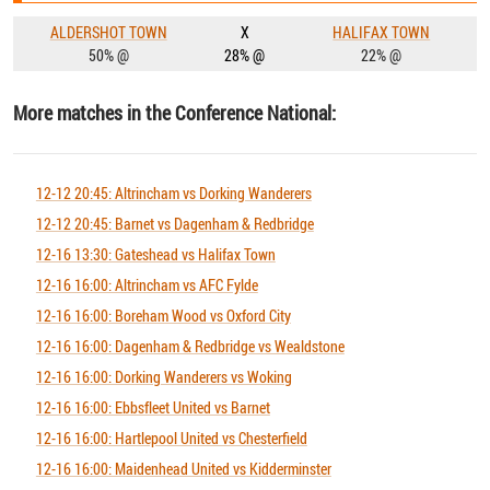
ALDERSHOT TOWN
X
HALIFAX TOWN
50% @
28% @
22% @
More matches in the Conference National:
12-12 20:45: Altrincham vs Dorking Wanderers
12-12 20:45: Barnet vs Dagenham & Redbridge
12-16 13:30: Gateshead vs Halifax Town
12-16 16:00: Altrincham vs AFC Fylde
12-16 16:00: Boreham Wood vs Oxford City
12-16 16:00: Dagenham & Redbridge vs Wealdstone
12-16 16:00: Dorking Wanderers vs Woking
12-16 16:00: Ebbsfleet United vs Barnet
12-16 16:00: Hartlepool United vs Chesterfield
12-16 16:00: Maidenhead United vs Kidderminster