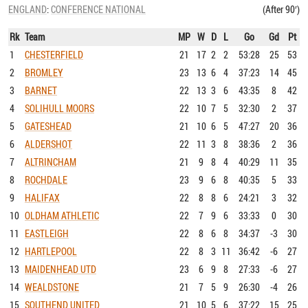
ENGLAND
:
CONFERENCE NATIONAL
(After 90′)
Rk
Team
MP
W
D
L
Go
Gd
Pt
1
CHESTERFIELD
21
17
2
2
53:28
25
53
2
BROMLEY
23
13
6
4
37:23
14
45
3
BARNET
22
13
3
6
43:35
8
42
4
SOLIHULL MOORS
22
10
7
5
32:30
2
37
5
GATESHEAD
21
10
6
5
47:27
20
36
6
ALDERSHOT
22
11
3
8
38:36
2
36
7
ALTRINCHAM
21
9
8
4
40:29
11
35
8
ROCHDALE
23
9
6
8
40:35
5
33
9
HALIFAX
22
8
8
6
24:21
3
32
10
OLDHAM ATHLETIC
22
7
9
6
33:33
0
30
11
EASTLEIGH
22
8
6
8
34:37
-3
30
12
HARTLEPOOL
22
8
3
11
36:42
-6
27
13
MAIDENHEAD UTD
23
6
9
8
27:33
-6
27
14
WEALDSTONE
21
7
5
9
26:30
-4
26
15
SOUTHEND UNITED
21
10
5
6
37:22
15
25