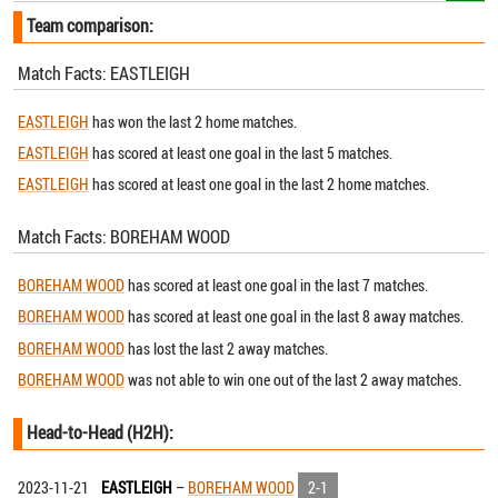
Team comparison:
Match Facts: EASTLEIGH
EASTLEIGH
has won the last 2 home matches.
EASTLEIGH
has scored at least one goal in the last 5 matches.
EASTLEIGH
has scored at least one goal in the last 2 home matches.
Match Facts: BOREHAM WOOD
BOREHAM WOOD
has scored at least one goal in the last 7 matches.
BOREHAM WOOD
has scored at least one goal in the last 8 away matches.
BOREHAM WOOD
has lost the last 2 away matches.
BOREHAM WOOD
was not able to win one out of the last 2 away matches.
Head-to-Head (H2H):
2023-11-21
EASTLEIGH
–
BOREHAM WOOD
2-1