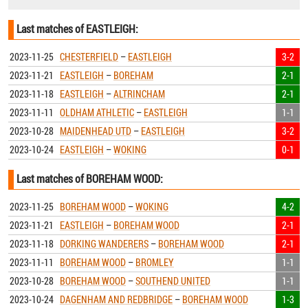
Last matches of EASTLEIGH:
2023-11-25
CHESTERFIELD
–
EASTLEIGH
3-2
2023-11-21
EASTLEIGH
–
BOREHAM
2-1
2023-11-18
EASTLEIGH
–
ALTRINCHAM
2-1
2023-11-11
OLDHAM ATHLETIC
–
EASTLEIGH
1-1
2023-10-28
MAIDENHEAD UTD
–
EASTLEIGH
3-2
2023-10-24
EASTLEIGH
–
WOKING
0-1
Last matches of BOREHAM WOOD:
2023-11-25
BOREHAM WOOD
–
WOKING
4-2
2023-11-21
EASTLEIGH
–
BOREHAM WOOD
2-1
2023-11-18
DORKING WANDERERS
–
BOREHAM WOOD
2-1
2023-11-11
BOREHAM WOOD
–
BROMLEY
1-1
2023-10-28
BOREHAM WOOD
–
SOUTHEND UNITED
1-1
2023-10-24
DAGENHAM AND REDBRIDGE
–
BOREHAM WOOD
1-3