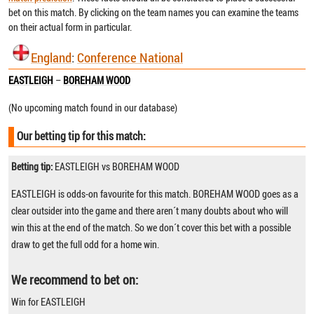
bet on this match. By clicking on the team names you can examine the teams
on their actual form in particular.
England
:
Conference National
EASTLEIGH
–
BOREHAM WOOD
(No upcoming match found in our database)
Our betting tip for this match:
Betting tip:
EASTLEIGH vs BOREHAM WOOD
EASTLEIGH is odds-on favourite for this match. BOREHAM WOOD goes as a
clear outsider into the game and there aren´t many doubts about who will
win this at the end of the match. So we don´t cover this bet with a possible
draw to get the full odd for a home win.
We recommend to bet on:
Win for EASTLEIGH