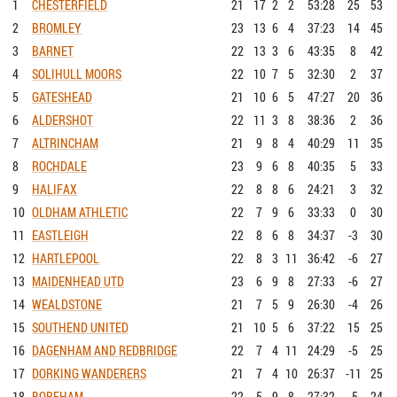
1
CHESTERFIELD
21
17
2
2
53:28
25
53
2
BROMLEY
23
13
6
4
37:23
14
45
3
BARNET
22
13
3
6
43:35
8
42
4
SOLIHULL MOORS
22
10
7
5
32:30
2
37
5
GATESHEAD
21
10
6
5
47:27
20
36
6
ALDERSHOT
22
11
3
8
38:36
2
36
7
ALTRINCHAM
21
9
8
4
40:29
11
35
8
ROCHDALE
23
9
6
8
40:35
5
33
9
HALIFAX
22
8
8
6
24:21
3
32
10
OLDHAM ATHLETIC
22
7
9
6
33:33
0
30
11
EASTLEIGH
22
8
6
8
34:37
-3
30
12
HARTLEPOOL
22
8
3
11
36:42
-6
27
13
MAIDENHEAD UTD
23
6
9
8
27:33
-6
27
14
WEALDSTONE
21
7
5
9
26:30
-4
26
15
SOUTHEND UNITED
21
10
5
6
37:22
15
25
16
DAGENHAM AND REDBRIDGE
22
7
4
11
24:29
-5
25
17
DORKING WANDERERS
21
7
4
10
26:37
-11
25
18
BOREHAM
22
5
9
8
27:32
-5
24