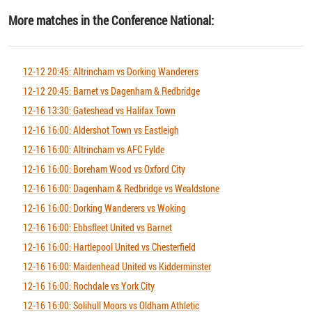
More matches in the Conference National:
12-12 20:45: Altrincham vs Dorking Wanderers
12-12 20:45: Barnet vs Dagenham & Redbridge
12-16 13:30: Gateshead vs Halifax Town
12-16 16:00: Aldershot Town vs Eastleigh
12-16 16:00: Altrincham vs AFC Fylde
12-16 16:00: Boreham Wood vs Oxford City
12-16 16:00: Dagenham & Redbridge vs Wealdstone
12-16 16:00: Dorking Wanderers vs Woking
12-16 16:00: Ebbsfleet United vs Barnet
12-16 16:00: Hartlepool United vs Chesterfield
12-16 16:00: Maidenhead United vs Kidderminster
12-16 16:00: Rochdale vs York City
12-16 16:00: Solihull Moors vs Oldham Athletic