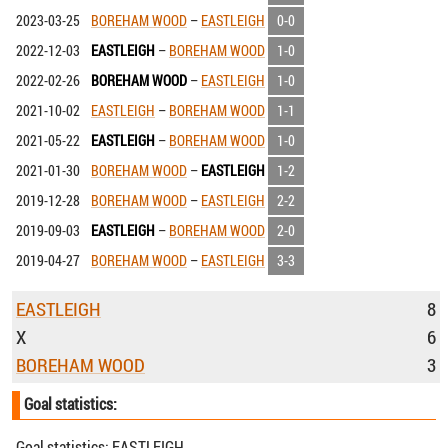
2023-03-25
BOREHAM WOOD
–
EASTLEIGH
0-0
2022-12-03
EASTLEIGH
–
BOREHAM WOOD
1-0
2022-02-26
BOREHAM WOOD
–
EASTLEIGH
1-0
2021-10-02
EASTLEIGH
–
BOREHAM WOOD
1-1
2021-05-22
EASTLEIGH
–
BOREHAM WOOD
1-0
2021-01-30
BOREHAM WOOD
–
EASTLEIGH
1-2
2019-12-28
BOREHAM WOOD
–
EASTLEIGH
2-2
2019-09-03
EASTLEIGH
–
BOREHAM WOOD
2-0
2019-04-27
BOREHAM WOOD
–
EASTLEIGH
3-3
EASTLEIGH
8
X
6
BOREHAM WOOD
3
Goal statistics:
Goal statistics: EASTLEIGH