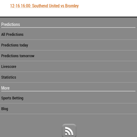
12-16 16:00: Southend United vs Bromley
Predictions
All Predictions
Predictions today
Predictions tomorrow
Livescore
Statistics
More
Sports Betting
Blog