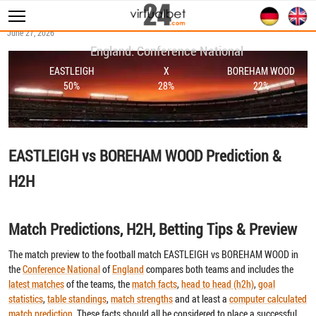
June 27, 2026
Sports Betting
England: Conference National
World Cup 2026
EASTLEIGH
X
BOREHAM WOOD
50%
28%
22%
Predictions
Livescore
Statistics
EASTLEIGH vs BOREHAM WOOD Prediction &
H2H
Match Predictions, H2H, Betting Tips & Preview
The match preview to the football match EASTLEIGH vs BOREHAM WOOD in
the
Conference National
of
England
compares both teams and includes the
latest matches
of the teams, the
match facts
,
head to head (h2h)
,
goal
statistics
,
table standings
,
match strengths
and at least a
computer calculated
match prediction
. These facts should all be considered to place a successful