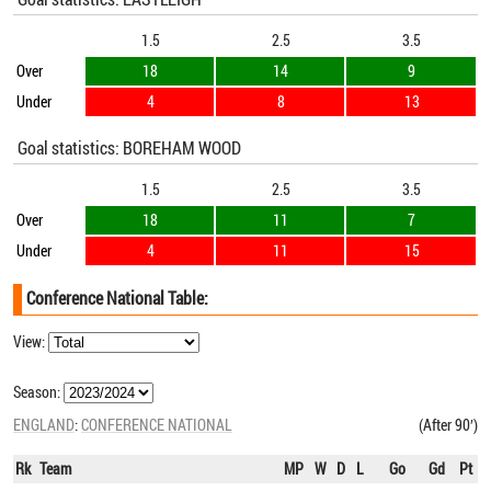
1.5
2.5
3.5
Over
18
14
9
Under
4
8
13
Goal statistics: BOREHAM WOOD
1.5
2.5
3.5
Over
18
11
7
Under
4
11
15
Conference National Table:
View:
Season:
ENGLAND
:
CONFERENCE NATIONAL
(After 90′)
Rk
Team
MP
W
D
L
Go
Gd
Pt