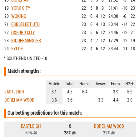
19
YORK CITY
22
5
8
9
31:41
-10
23
20
WOKING
22
6
4
12
24:30
-6
22
21
EBBSFLEET UTD
23
6
4
13
30:44
-14
22
22
OXFORD CITY
23
5
6
12
34:46
-12
21
23
KIDDERMINSTER
23
4
7
12
17:29
-12
19
24
FYLDE
22
4
6
12
33:44
-11
18
* SOUTHEND UNITED -10
Match strengths:
Match:
Total:
Home:
Away:
Form:
H2H:
EASTLEIGH
5.1
4.5
6.4
3.9
5.9
BOREHAM WOOD
3.6
3.6
3.3
4.4
2.9
Our betting predictions for this match:
EASTLEIGH
X
BOREHAM WOOD
50% @
28% @
22% @