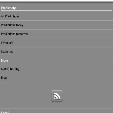
Predictions
All Predictions
Predictions today
Predictions tomorrow
Livescore
Statistics
More
Sports Betting
Blog
Legal