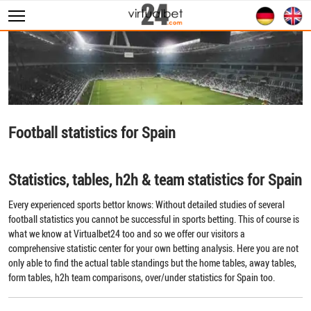
Sports Betting
World Cup 2026
Predictions
Livescore
Football statistics for Spain
Statistics
Statistics, tables, h2h & team statistics for Spain
Every experienced sports bettor knows: Without detailed studies of several
football statistics you cannot be successful in sports betting. This of course is
what we know at Virtualbet24 too and so we offer our visitors a
comprehensive statistic center for your own betting analysis. Here you are not
only able to find the actual table standings but the home tables, away tables,
form tables, h2h team comparisons, over/under statistics for Spain too.