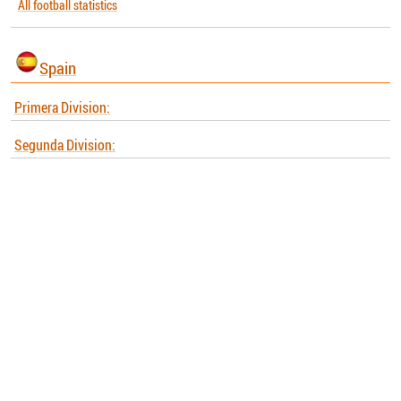
All football statistics
Spain
Primera Division:
Segunda Division: