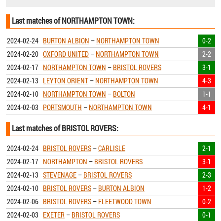
Last matches of NORTHAMPTON TOWN:
2024-02-24
BURTON ALBION
–
NORTHAMPTON TOWN
0-2
2024-02-20
OXFORD UNITED
–
NORTHAMPTON TOWN
2-2
2024-02-17
NORTHAMPTON TOWN
–
BRISTOL ROVERS
3-1
2024-02-13
LEYTON ORIENT
–
NORTHAMPTON TOWN
4-3
2024-02-10
NORTHAMPTON TOWN
–
BOLTON
1-1
2024-02-03
PORTSMOUTH
–
NORTHAMPTON TOWN
4-1
Last matches of BRISTOL ROVERS:
2024-02-24
BRISTOL ROVERS
–
CARLISLE
2-1
2024-02-17
NORTHAMPTON
–
BRISTOL ROVERS
3-1
2024-02-13
STEVENAGE
–
BRISTOL ROVERS
2-3
2024-02-10
BRISTOL ROVERS
–
BURTON ALBION
1-2
2024-02-06
BRISTOL ROVERS
–
FLEETWOOD TOWN
0-2
2024-02-03
EXETER
–
BRISTOL ROVERS
0-1