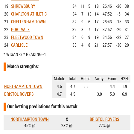
19
SHREWSBURY
34
11
5
18
26:46
-20
38
20
CHARLTON ATHLETIC
34
7
13
14
47:52
-5
34
21
CHELTENHAM TOWN
32
9
6
17
28:43
-15
33
22
PORT VALE
32
8
7
17
32:52
-20
31
23
FLEETWOOD TOWN
34
6
9
19
34:56
-22
27
24
CARLISLE
33
4
8
21
27:57
-30
20
* WIGAN -8 * READING -4
Match strengths:
Match:
Total:
Home:
Away:
Form:
H2H:
NORTHAMPTON TOWN
4.6
4.7
5.5
4.4
1.9
BRISTOL ROVERS
4.7
4.5
3.9
5.0
6.9
Our betting predictions for this match:
NORTHAMPTON TOWN
X
BRISTOL ROVERS
45% @
28% @
27% @