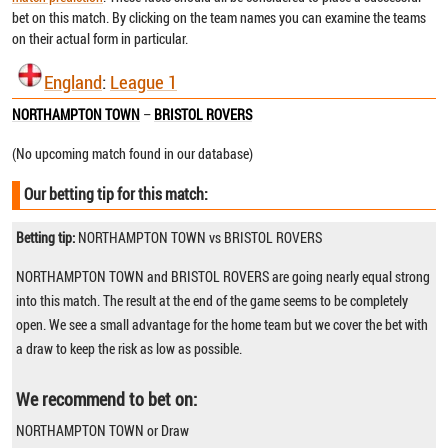
bet on this match. By clicking on the team names you can examine the teams
on their actual form in particular.
England
:
League 1
NORTHAMPTON TOWN
–
BRISTOL ROVERS
(No upcoming match found in our database)
Our betting tip for this match:
Betting tip:
NORTHAMPTON TOWN vs BRISTOL ROVERS
NORTHAMPTON TOWN and BRISTOL ROVERS are going nearly equal strong
into this match. The result at the end of the game seems to be completely
open. We see a small advantage for the home team but we cover the bet with
a draw to keep the risk as low as possible.
We recommend to bet on:
NORTHAMPTON TOWN or Draw