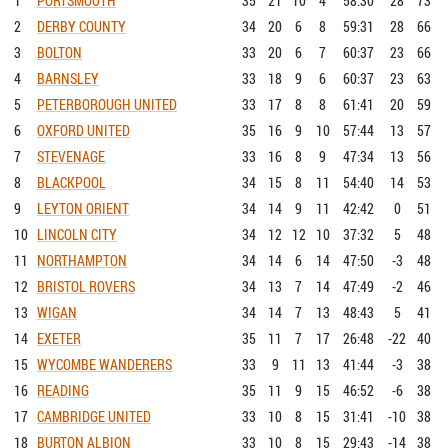
1
PORTSMOUTH
35
21
10
4
58:30
28
73
2
DERBY COUNTY
34
20
6
8
59:31
28
66
3
BOLTON
33
20
6
7
60:37
23
66
4
BARNSLEY
33
18
9
6
60:37
23
63
5
PETERBOROUGH UNITED
33
17
8
8
61:41
20
59
6
OXFORD UNITED
35
16
9
10
57:44
13
57
7
STEVENAGE
33
16
8
9
47:34
13
56
8
BLACKPOOL
34
15
8
11
54:40
14
53
9
LEYTON ORIENT
34
14
9
11
42:42
0
51
10
LINCOLN CITY
34
12
12
10
37:32
5
48
11
NORTHAMPTON
34
14
6
14
47:50
-3
48
12
BRISTOL ROVERS
34
13
7
14
47:49
-2
46
13
WIGAN
34
14
7
13
48:43
5
41
14
EXETER
35
11
7
17
26:48
-22
40
15
WYCOMBE WANDERERS
33
9
11
13
41:44
-3
38
16
READING
35
11
9
15
46:52
-6
38
17
CAMBRIDGE UNITED
33
10
8
15
31:41
-10
38
18
BURTON ALBION
33
10
8
15
29:43
-14
38