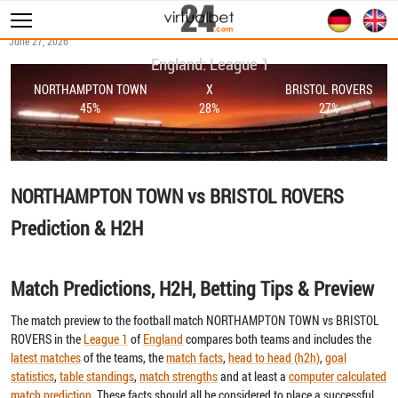
June 27, 2026
Sports Betting
England: League 1
World Cup 2026
NORTHAMPTON TOWN
X
BRISTOL ROVERS
45%
28%
27%
Predictions
Livescore
Statistics
NORTHAMPTON TOWN vs BRISTOL ROVERS
Prediction & H2H
Match Predictions, H2H, Betting Tips & Preview
The match preview to the football match NORTHAMPTON TOWN vs BRISTOL
ROVERS in the
League 1
of
England
compares both teams and includes the
latest matches
of the teams, the
match facts
,
head to head (h2h)
,
goal
statistics
,
table standings
,
match strengths
and at least a
computer calculated
match prediction
. These facts should all be considered to place a successful