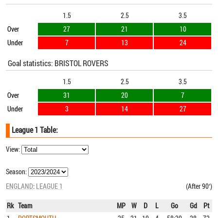
1.5
2.5
3.5
Over
27
21
10
Under
7
13
24
Goal statistics: BRISTOL ROVERS
1.5
2.5
3.5
Over
31
20
7
Under
3
14
27
League 1 Table:
View:
Season:
ENGLAND
:
LEAGUE 1
(After 90′)
Rk
Team
MP
W
D
L
Go
Gd
Pt