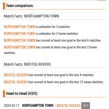
Team comparison:
Match Facts: NORTHAMPTON TOWN
NORTHAMPTON TOWN
is unbeaten for 3 matches.
NORTHAMPTON TOWN
is unbeaten for 2 home matches.
NORTHAMPTON TOWN
has scored at least one goal in the last 6 matches.
NORTHAMPTON TOWN
has scored at least one goal in the last 2 home
matches.
Match Facts: BRISTOL ROVERS
BRISTOL ROVERS
has scored at least one goal in the last 4 matches.
BRISTOL ROVERS
has scored at least one goal in the last 12 away matches.
Head-to-Head (H2H):
2024-02-17
NORTHAMPTON TOWN
–
BRISTOL ROVERS
3-1