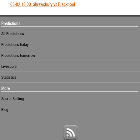
03-02 16:00: Shrewsbury vs Blackpool
Predictions
All Predictions
Predictions today
Predictions tomorrow
Livescore
Statistics
More
Sports Betting
Blog