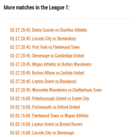
More matches in the League 1:
02-27 20:45: Derby County vs Charlton Athletic
02-27 20:45: Lincoln City vs Shrewsbury
02-27 20:45: Port Vale vs Fleetwood Town
02-27 20:45: Stevenage vs Cambridge United
02-27 20:45: Wigan Athletic vs Bolton Wanderers
02-27 20:45: Burton Albion vs Carlisle United
02-27 20:45: Leyton Orient vs Blackpool
02-27 20:45: Wycombe Wanderers vs Cheltenham Town
03-02 16:00: Peterborough United vs Exeter City
03-02 16:00: Portsmouth vs Oxford United
03-02 16:00: Fleetwood Town vs Wigan Athletic
03-02 16:00: Leyton Orient vs Bristol Rovers
03-02 16:00: Lincoln City vs Stevenage