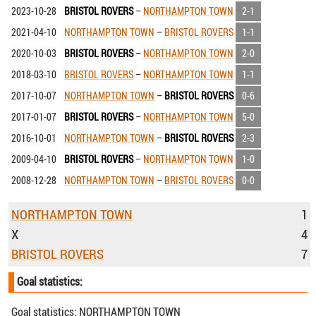
2023-10-28
BRISTOL ROVERS
–
NORTHAMPTON TOWN
2-1
2021-04-10
NORTHAMPTON TOWN
–
BRISTOL ROVERS
1-1
2020-10-03
BRISTOL ROVERS
–
NORTHAMPTON TOWN
2-0
2018-03-10
BRISTOL ROVERS
–
NORTHAMPTON TOWN
1-1
2017-10-07
NORTHAMPTON TOWN
–
BRISTOL ROVERS
0-6
2017-01-07
BRISTOL ROVERS
–
NORTHAMPTON TOWN
5-0
2016-10-01
NORTHAMPTON TOWN
–
BRISTOL ROVERS
2-3
2009-04-10
BRISTOL ROVERS
–
NORTHAMPTON TOWN
1-0
2008-12-28
NORTHAMPTON TOWN
–
BRISTOL ROVERS
0-0
NORTHAMPTON TOWN
1
X
4
BRISTOL ROVERS
7
Goal statistics:
Goal statistics: NORTHAMPTON TOWN