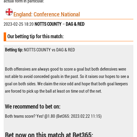
actual form in particular.
England
:
Conference National
2023-02-25 18:20
NOTTS COUNTY
–
DAG & RED
Our betting tip for this match:
Betting tip:
NOTTS COUNTY vs DAG & RED
Both offensives are always good to score a goal but both defensives were
not able to avoid conceded goals in the past. So it raises our hopes to see a
goal on both sides. We claim the nice odd and hope that both goal keepers
are forced to pick up the ball at least on time out of the net.
We recommend to bet on:
Both teams score? Yes! @1.80 (Bet365: 2023.02.22 11:15)
Bet now on this match at Bet365: