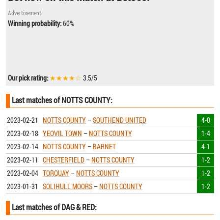
Advertisement
Winning probability:
60%
Our pick rating:
★★★★☆
3.5/5
Last matches of NOTTS COUNTY:
2023-02-21
NOTTS COUNTY
–
SOUTHEND UNITED
4-0
2023-02-18
YEOVIL TOWN
–
NOTTS COUNTY
1-4
2023-02-14
NOTTS COUNTY
–
BARNET
4-1
2023-02-11
CHESTERFIELD
–
NOTTS COUNTY
1-2
2023-02-04
TORQUAY
–
NOTTS COUNTY
1-2
2023-01-31
SOLIHULL MOORS
–
NOTTS COUNTY
1-2
Last matches of DAG & RED: