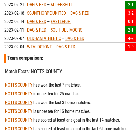
2023-02-21
DAG & RED
–
ALDERSHOT
2-1
2023-02-18
SCUNTHORPE UNITED
–
DAG & RED
3-2
2023-02-14
DAG & RED
–
EASTLEIGH
0-1
2023-02-11
DAG & RED
–
SOLIHULL MOORS
2-1
2023-02-07
OLDHAM ATHLETIC
–
DAG & RED
4-2
2023-02-04
WEALDSTONE
–
DAG & RED
1-0
Team comparison:
Match Facts: NOTTS COUNTY
NOTTS COUNTY
has won the last 7 matches.
NOTTS COUNTY
is unbeaten for 25 matches.
NOTTS COUNTY
has won the last 3 home matches.
NOTTS COUNTY
is unbeaten for 16 home matches.
NOTTS COUNTY
has scored at least one goal in the last 14 matches.
NOTTS COUNTY
has scored at least one goal in the last 6 home matches.