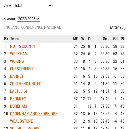
View:
Season:
ENGLAND
:
CONFERENCE NATIONAL
(After 90′)
Rk
Team
MP
W
D
L
Go
Gd
Pt
1
NOTTS COUNTY
34
25
8
1
88:30
58
83
2
WREXHAM
32
24
6
2
83:30
53
78
3
WOKING
33
18
7
8
58:36
22
61
4
CHESTERFIELD
31
16
7
8
54:38
16
55
5
BARNET
31
16
5
10
59:53
6
53
6
SOUTHEND UNITED
31
14
8
9
41:30
11
50
7
EASTLEIGH
32
15
5
12
41:37
4
50
8
BROMLEY
32
12
11
9
47:40
7
47
9
BOREHAM
31
11
13
7
37:30
7
46
10
DAGENHAM AND REDBRIDGE
32
13
6
13
48:52
-4
45
11
WEALDSTONE
31
12
9
10
39:43
-4
45
12
SOLIHULL MOORS
33
11
9
13
47:46
1
42