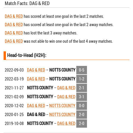
Match Facts: DAG & RED
DAG & RED
has scored at least one goal in the last 2 matches.
DAG & RED
has scored at least one goal in the last 2 away matches.
DAG & RED
has lost the last 3 away matches.
DAG & RED
was not able to win one out of the last 4 away matches.
Head-to-Head (H2H):
2022-09-03
DAG & RED
–
NOTTS COUNTY
0-5
2022-03-19
DAG & RED
–
NOTTS COUNTY
1-2
2021-11-27
NOTTS COUNTY
–
DAG & RED
2-1
2021-02-09
NOTTS COUNTY
–
DAG & RED
3-1
2020-12-02
DAG & RED
–
NOTTS COUNTY
0-0
2020-01-25
DAG & RED
–
NOTTS COUNTY
2-0
2019-10-08
NOTTS COUNTY
–
DAG & RED
2-0