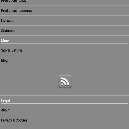
Predictions today
Predictions tomorrow
Livescore
Statistics
More
Sports Betting
Blog
Legal
About
Privacy & Cookies