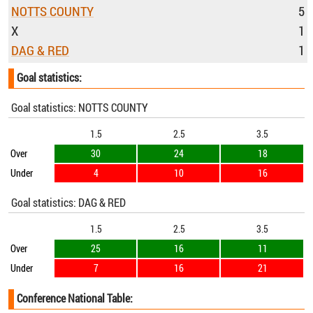
NOTTS COUNTY
5
X
1
DAG & RED
1
Goal statistics:
Goal statistics: NOTTS COUNTY
1.5
2.5
3.5
Over
30
24
18
Under
4
10
16
Goal statistics: DAG & RED
1.5
2.5
3.5
Over
25
16
11
Under
7
16
21
Conference National Table: