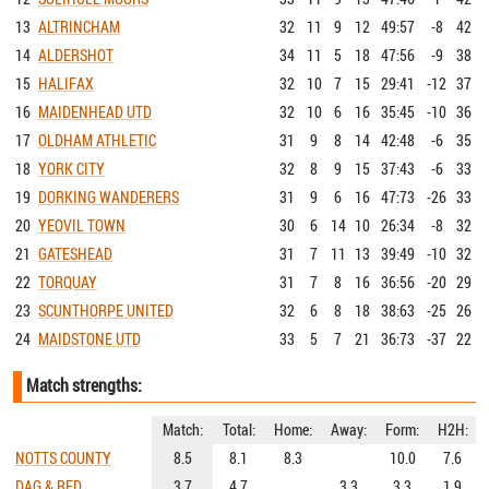
13
ALTRINCHAM
32
11
9
12
49:57
-8
42
14
ALDERSHOT
34
11
5
18
47:56
-9
38
15
HALIFAX
32
10
7
15
29:41
-12
37
16
MAIDENHEAD UTD
32
10
6
16
35:45
-10
36
17
OLDHAM ATHLETIC
31
9
8
14
42:48
-6
35
18
YORK CITY
32
8
9
15
37:43
-6
33
19
DORKING WANDERERS
31
9
6
16
47:73
-26
33
20
YEOVIL TOWN
30
6
14
10
26:34
-8
32
21
GATESHEAD
31
7
11
13
39:49
-10
32
22
TORQUAY
31
7
8
16
36:56
-20
29
23
SCUNTHORPE UNITED
32
6
8
18
38:63
-25
26
24
MAIDSTONE UTD
33
5
7
21
36:73
-37
22
Match strengths:
Match:
Total:
Home:
Away:
Form:
H2H:
NOTTS COUNTY
8.5
8.1
8.3
10.0
7.6
DAG & RED
3.7
4.7
3.3
3.3
1.9