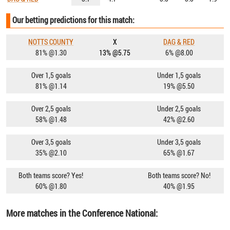
Our betting predictions for this match:
NOTTS COUNTY
X
DAG & RED
81% @1.30
13% @5.75
6% @8.00
Over 1,5 goals
Under 1,5 goals
81% @1.14
19% @5.50
Over 2,5 goals
Under 2,5 goals
58% @1.48
42% @2.60
Over 3,5 goals
Under 3,5 goals
35% @2.10
65% @1.67
Both teams score? Yes!
Both teams score? No!
60% @1.80
40% @1.95
More matches in the Conference National: