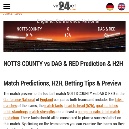
June 27, 2026
Sports Betting
England: Conference National
World Cup 2026
NOTTS COUNTY
X
DAG & RED
81%
13%
6%
Predictions
Livescore
Statistics
NOTTS COUNTY vs DAG & RED Prediction & H2H
Match Predictions, H2H, Betting Tips & Preview
The match preview to the football match NOTTS COUNTY vs DAG & RED in the
Conference National
of
England
compares both teams and includes the
latest
matches
of the teams, the
match facts
,
head to head (h2h)
,
goal statistics
,
table standings
,
match strengths
and at least a
computer calculated match
prediction
. These facts should all be considered to place a successful bet on
this match. By clicking on the team names you can examine the teams on their