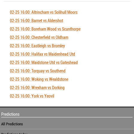
02-25 16:00: Altrincham vs Solihull Moors
02-25 16:00: Barnet vs Aldershot
02-25 16:00: Boreham Wood vs Scunthorpe
02-25 16:00: Chesterfield vs Oldham
02-25 16:00: Eastleigh vs Bromley
02-25 16:00: Halifax vs Maidenhead Utd
02-25 16:00: Maidstone Utd vs Gateshead
02-25 16:00: Torquay vs Southend
02-25 16:00: Woking vs Wealdstone
02-25 16:00: Wrexham vs Dorking
02-25 16:00: York vs Yeovil
Predictions
All Predictions