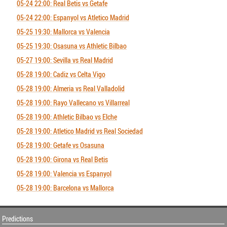
05-24 22:00: Real Betis vs Getafe
05-24 22:00: Espanyol vs Atletico Madrid
05-25 19:30: Mallorca vs Valencia
05-25 19:30: Osasuna vs Athletic Bilbao
05-27 19:00: Sevilla vs Real Madrid
05-28 19:00: Cadiz vs Celta Vigo
05-28 19:00: Almeria vs Real Valladolid
05-28 19:00: Rayo Vallecano vs Villarreal
05-28 19:00: Athletic Bilbao vs Elche
05-28 19:00: Atletico Madrid vs Real Sociedad
05-28 19:00: Getafe vs Osasuna
05-28 19:00: Girona vs Real Betis
05-28 19:00: Valencia vs Espanyol
05-28 19:00: Barcelona vs Mallorca
Predictions