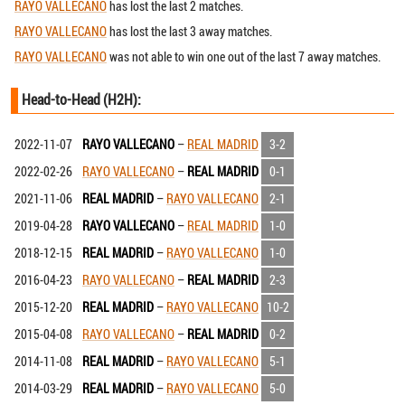
RAYO VALLECANO
has lost the last 2 matches.
RAYO VALLECANO
has lost the last 3 away matches.
RAYO VALLECANO
was not able to win one out of the last 7 away matches.
Head-to-Head (H2H):
2022-11-07
RAYO VALLECANO
–
REAL MADRID
3-2
2022-02-26
RAYO VALLECANO
–
REAL MADRID
0-1
2021-11-06
REAL MADRID
–
RAYO VALLECANO
2-1
2019-04-28
RAYO VALLECANO
–
REAL MADRID
1-0
2018-12-15
REAL MADRID
–
RAYO VALLECANO
1-0
2016-04-23
RAYO VALLECANO
–
REAL MADRID
2-3
2015-12-20
REAL MADRID
–
RAYO VALLECANO
10-2
2015-04-08
RAYO VALLECANO
–
REAL MADRID
0-2
2014-11-08
REAL MADRID
–
RAYO VALLECANO
5-1
2014-03-29
REAL MADRID
–
RAYO VALLECANO
5-0