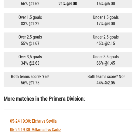
65% @1.62
21% @4.00
15% @5.00
Over 1,5 goals
Under 1,5 goals
83% @1.22
17% @4.00
Over 2,5 goals
Under 2,5 goals
55% @1.67
45% @2.15
Over 3,5 goals
Under 3,5 goals
34% @2.63
66% @1.45
Both teams score? Yes!
Both teams score? No!
56% @1.75
44% @2.05
More matches in the Primera Division:
05-24 19:30: Elche vs Sevilla
05-24 19:30: Villarreal vs Cadiz