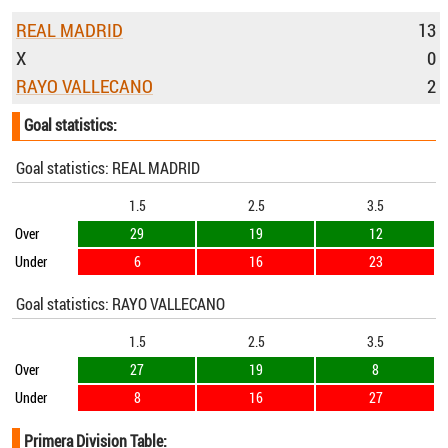
REAL MADRID
13
X
0
RAYO VALLECANO
2
Goal statistics:
Goal statistics: REAL MADRID
1.5
2.5
3.5
Over
29
19
12
Under
6
16
23
Goal statistics: RAYO VALLECANO
1.5
2.5
3.5
Over
27
19
8
Under
8
16
27
Primera Division Table: