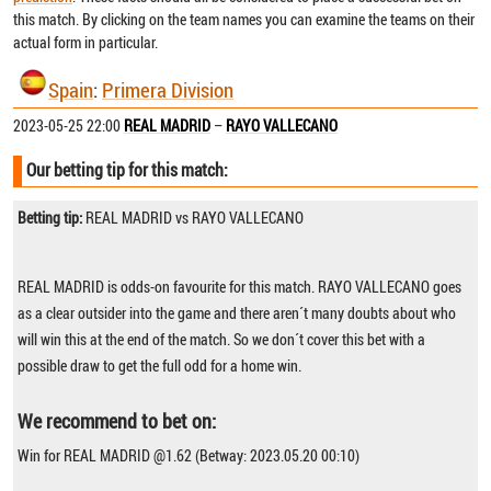
this match. By clicking on the team names you can examine the teams on their
actual form in particular.
Spain
:
Primera Division
2023-05-25 22:00
REAL MADRID
–
RAYO VALLECANO
Our betting tip for this match:
Betting tip:
REAL MADRID vs RAYO VALLECANO
REAL MADRID is odds-on favourite for this match. RAYO VALLECANO goes
as a clear outsider into the game and there aren´t many doubts about who
will win this at the end of the match. So we don´t cover this bet with a
possible draw to get the full odd for a home win.
We recommend to bet on:
Win for REAL MADRID @1.62 (Betway: 2023.05.20 00:10)