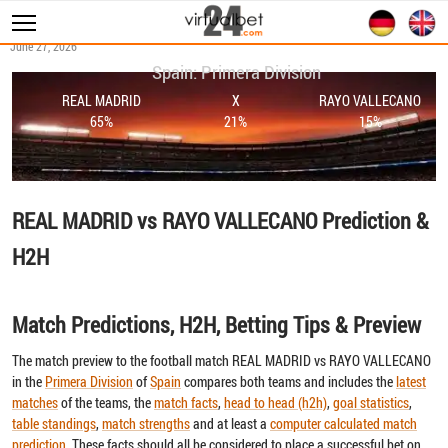
June 27, 2026
Sports Betting
Spain: Primera Division
World Cup 2026
REAL MADRID
X
RAYO VALLECANO
65%
21%
15%
Predictions
Livescore
Statistics
REAL MADRID vs RAYO VALLECANO Prediction &
H2H
Match Predictions, H2H, Betting Tips & Preview
The match preview to the football match REAL MADRID vs RAYO VALLECANO
in the
Primera Division
of
Spain
compares both teams and includes the
latest
matches
of the teams, the
match facts
,
head to head (h2h)
,
goal statistics
,
table standings
,
match strengths
and at least a
computer calculated match
prediction
. These facts should all be considered to place a successful bet on