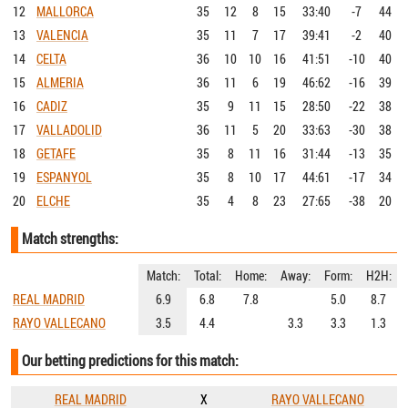
12
MALLORCA
35
12
8
15
33:40
-7
44
13
VALENCIA
35
11
7
17
39:41
-2
40
14
CELTA
36
10
10
16
41:51
-10
40
15
ALMERIA
36
11
6
19
46:62
-16
39
16
CADIZ
35
9
11
15
28:50
-22
38
17
VALLADOLID
36
11
5
20
33:63
-30
38
18
GETAFE
35
8
11
16
31:44
-13
35
19
ESPANYOL
35
8
10
17
44:61
-17
34
20
ELCHE
35
4
8
23
27:65
-38
20
Match strengths:
Match:
Total:
Home:
Away:
Form:
H2H:
REAL MADRID
6.9
6.8
7.8
5.0
8.7
RAYO VALLECANO
3.5
4.4
3.3
3.3
1.3
Our betting predictions for this match:
REAL MADRID
X
RAYO VALLECANO