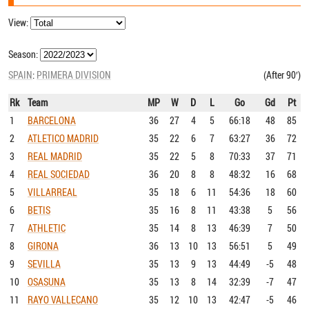
View:
Season:
SPAIN
:
PRIMERA DIVISION
(After 90′)
Rk
Team
MP
W
D
L
Go
Gd
Pt
1
BARCELONA
36
27
4
5
66:18
48
85
2
ATLETICO MADRID
35
22
6
7
63:27
36
72
3
REAL MADRID
35
22
5
8
70:33
37
71
4
REAL SOCIEDAD
36
20
8
8
48:32
16
68
5
VILLARREAL
35
18
6
11
54:36
18
60
6
BETIS
35
16
8
11
43:38
5
56
7
ATHLETIC
35
14
8
13
46:39
7
50
8
GIRONA
36
13
10
13
56:51
5
49
9
SEVILLA
35
13
9
13
44:49
-5
48
10
OSASUNA
35
13
8
14
32:39
-7
47
11
RAYO VALLECANO
35
12
10
13
42:47
-5
46