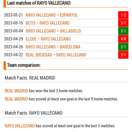
Last matches of RAYO VALLECANO:
2023-05-21
RAYO VALLECANO
–
ESPANYOL
1-2
2023-05-15
BETIS
–
RAYO VALLECANO
3-1
2023-05-04
RAYO VALLECANO
–
VALLADOLID
2-1
2023-04-29
ELCHE
–
RAYO VALLECANO
4-0
2023-04-26
RAYO VALLECANO
–
BARCELONA
2-1
2023-04-22
REAL SOCIEDAD
–
RAYO VALLECANO
2-1
Team comparison:
Match Facts: REAL MADRID
REAL MADRID
has won the last 3 home matches.
REAL MADRID
has scored at least one goal in the last 9 home matches.
Match Facts: RAYO VALLECANO
RAYO VALLECANO
has scored at least one goal in the last 3 matches.