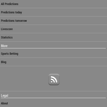
All Predictions
Predictions today
Predictions tomorrow
Livescore
Statistics
More
Sports Betting
Blog
Legal
About