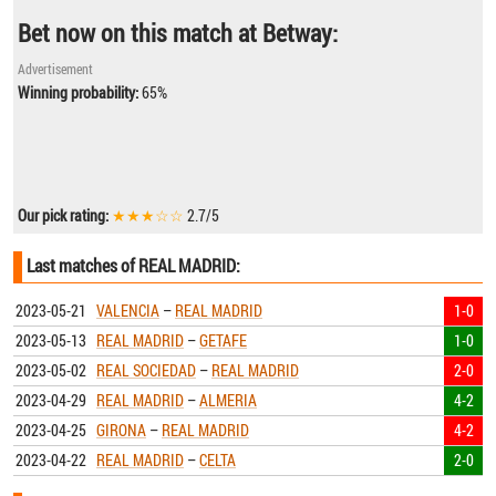
Bet now on this match at Betway:
Advertisement
Winning probability:
65%
Our pick rating:
★★★☆☆
2.7/5
Last matches of REAL MADRID:
2023-05-21
VALENCIA
–
REAL MADRID
1-0
2023-05-13
REAL MADRID
–
GETAFE
1-0
2023-05-02
REAL SOCIEDAD
–
REAL MADRID
2-0
2023-04-29
REAL MADRID
–
ALMERIA
4-2
2023-04-25
GIRONA
–
REAL MADRID
4-2
2023-04-22
REAL MADRID
–
CELTA
2-0